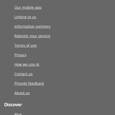
Our mobile app
Linking to us
Information partners
Register your service
Terms of use
Privacy
How we use AI
Contact us
Provide feedback
About us
Discover
Blog