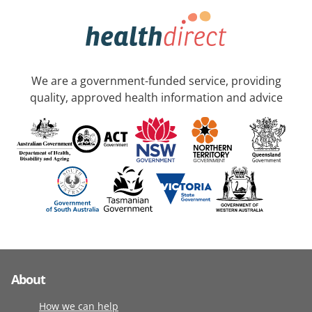
We are a government-funded service, providing
quality, approved health information and advice
About
How we can help