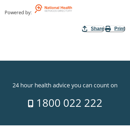
Powered by
:
Share
Print
24 hour health advice you can count on
1800 022 222