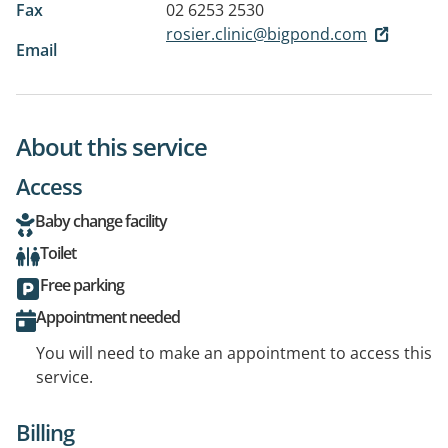
Fax
02 6253 2530
rosier.clinic@bigpond.com
Email
About this service
Access
Baby change facility
Toilet
Free parking
Appointment needed
You will need to make an appointment to access this
service.
Billing