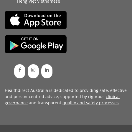
Tiếng Việt Vietnamese
Healthdirect Australia is dedicated to providing safe, effective
and person-centred advice, supported by rigorous
clinical
governance
and transparent
quality and safety processes
.