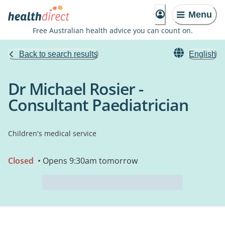
Menu
Free Australian health advice you can count on.
Back to search results
English
Dr Michael Rosier -
Consultant Paediatrician
Children's medical service
Closed
• Opens 9:30am tomorrow