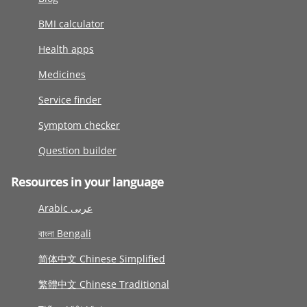
BMI calculator
Health apps
Medicines
Service finder
Symptom checker
Question builder
Resources in your language
Arabic عربى
বাংলা Bengali
简体中文 Chinese Simplified
繁體中文 Chinese Traditional