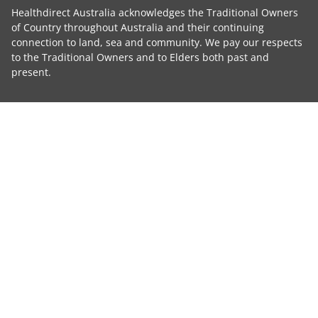
Healthdirect Australia acknowledges the Traditional Owners
of Country throughout Australia and their continuing
connection to land, sea and community. We pay our respects
to the Traditional Owners and to Elders both past and
present.