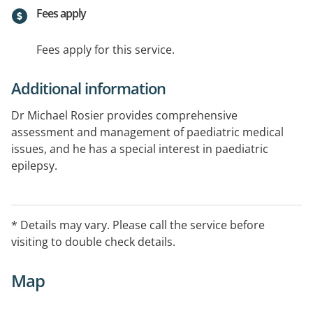
Fees apply
Fees apply for this service.
Additional information
Dr Michael Rosier provides comprehensive
assessment and management of paediatric medical
issues, and he has a special interest in paediatric
epilepsy.
A referral is required and appointments can be made
by calling (02) 6253 3011. The clinic has Eftpos and
* Details may vary. Please call the service before
HICAPS available.
visiting to double check details.
Map