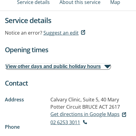
Service details
About this service
Map
Service details
Notice an error?
Suggest an edit
Opening times
View other days and public holiday hours
Contact
Address
Calvary Clinic, Suite 5, 40 Mary
Potter Circuit
BRUCE ACT 2617
Get directions in Google Maps
02 6253 3011
Phone