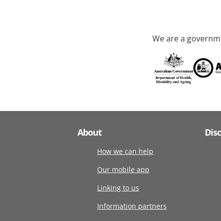
We are a governme
About
Dis
How we can help
Our mobile app
Linking to us
Information partners