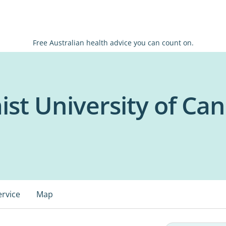
Free Australian health advice you can count on.
ist University of Ca
ervice
Map