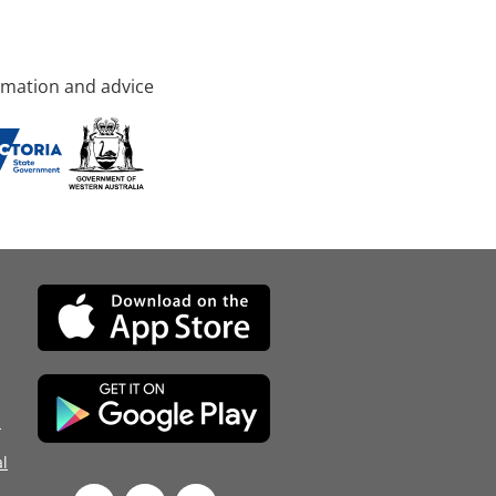
rmation and advice
d
l