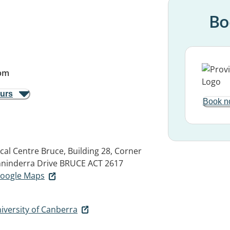
Bo
pm
ours
Book n
al Centre Bruce, Building 28, Corner
nninderra Drive
BRUCE ACT 2617
 Google Maps
iversity of Canberra