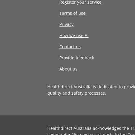
Register your service
Terms of use
Privacy
How we use AI
Contact us
Provide feedback
About us
Healthdirect Australia is dedicated to prov
quality and safety processes
.
Healthdirect Australia acknowledges the Tr
community. We pay our respects to the Tra