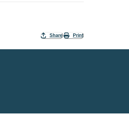
Share
Print