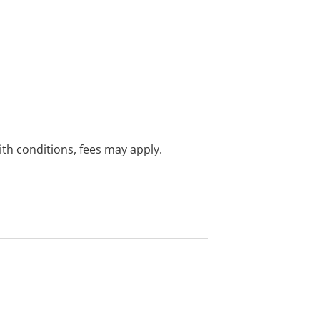
with conditions, fees may apply.