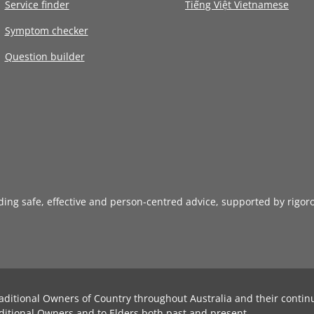
Service finder
Tiếng Việt Vietnamese
Symptom checker
Question builder
iding safe, effective and person-centred advice, supported by rigor
aditional Owners of Country throughout Australia and their contin
ditional Owners and to Elders both past and present.