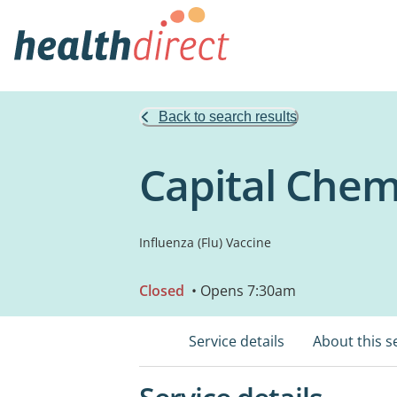
Back to search results
Capital Chem
Influenza (Flu) Vaccine
Closed
• Opens 7:30am
Service details
About this s