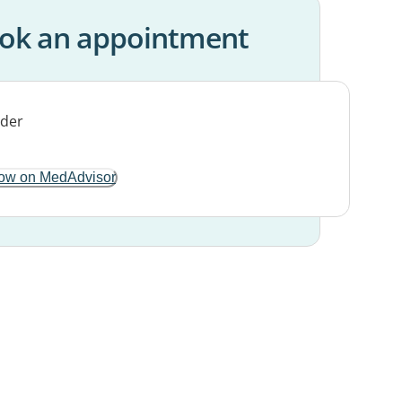
ok an appointment
ow on MedAdvisor