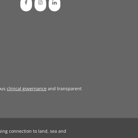
ous
clinical governance
and transparent
uing connection to land, sea and