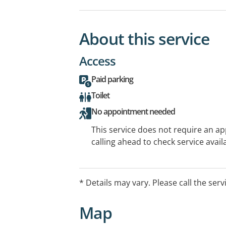
About this service
Access
Paid parking
Toilet
No appointment needed
This service does not require an a
calling ahead to check service availa
* Details may vary. Please call the serv
Map