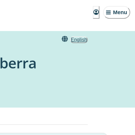
Menu
English
nberra