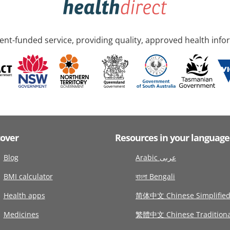
nt-funded service, providing quality, approved health info
cover
Resources in your language
Blog
Arabic عربى
BMI calculator
বাংলা Bengali
Health apps
简体中文 Chinese Simplifie
Medicines
繁體中文 Chinese Traditiona