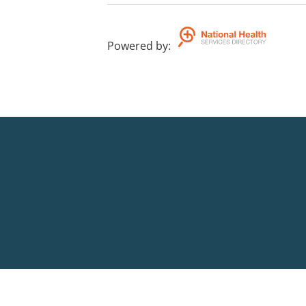
Powered by
: