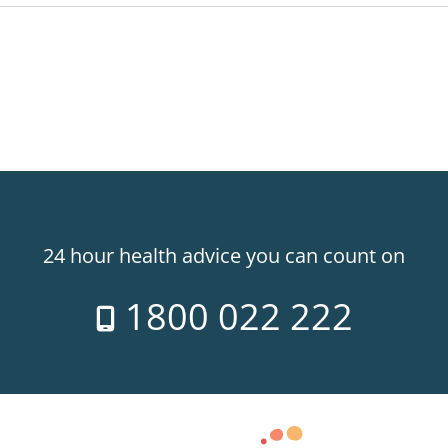
24 hour health advice you can count on
1800 022 222