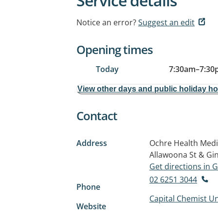
Service details
Notice an error?
Suggest an edit
Opening times
Today
7:30am
–
7:30
View other days and public holiday h
Contact
Address
Ochre Health Medic
Allawoona St & Gi
Get directions in
02 6251 3044
Phone
Capital Chemist Un
Website