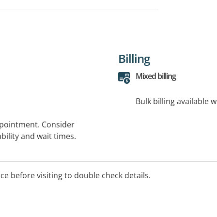
Billing
Mixed billing
Bulk billing available 
ppointment. Consider
bility and wait times.
ice before visiting to double check details.