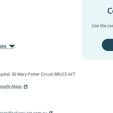
C
Use the con
ours
pital, 30 Mary Potter Circuit
BRUCE ACT
 Google Maps
vices@calvary-act.com.au