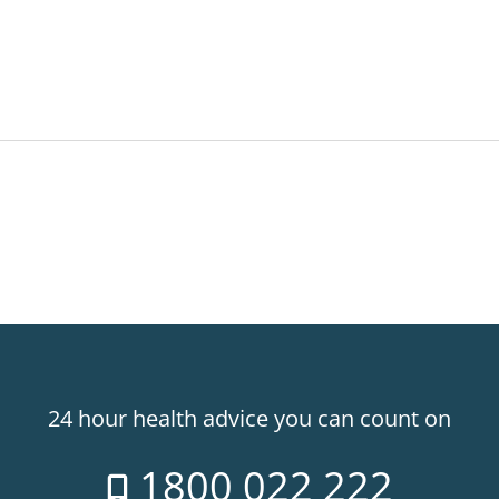
24 hour health advice you can count on
1800 022 222