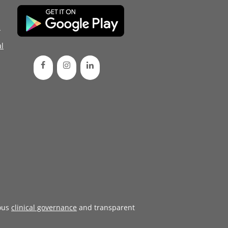
d
l
ous
clinical governance
and transparent