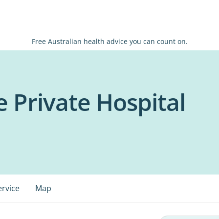
Free Australian health advice you can count on.
 Private Hospital
ervice
Map