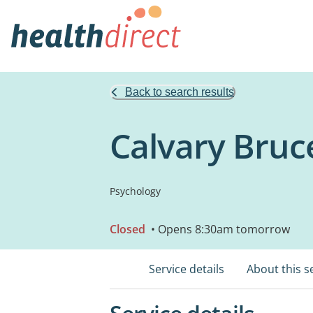
Back to search results
Calvary Bruce
Psychology
Closed
• Opens 8:30am tomorrow
Service details
About this s