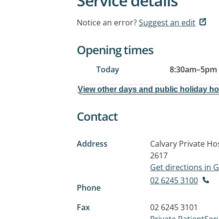
Service details
Notice an error?
Suggest an edit
Opening times
Today
8:30am
–
5pm
View other days and public holiday h
Contact
Address
Calvary Private Hos
2617
Get directions in
02 6245 3100
Phone
Fax
02 6245 3101
Private.PatientSer