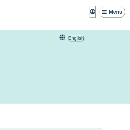
Menu
English