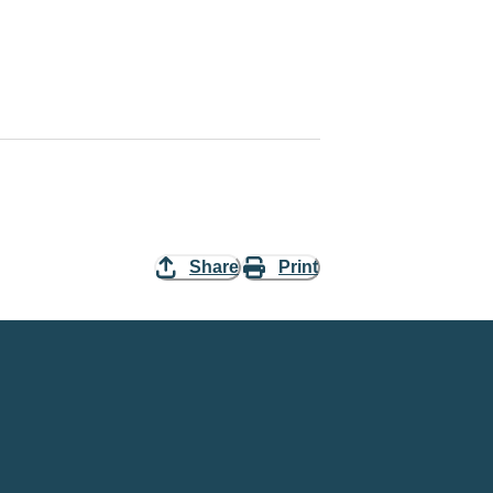
Share
Print