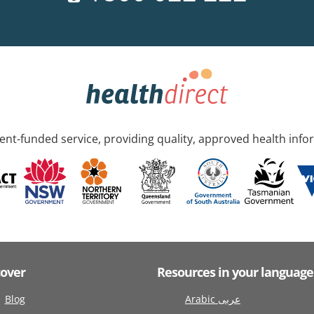
nt-funded service, providing quality, approved health info
cover
Resources in your language
Blog
Arabic عربى