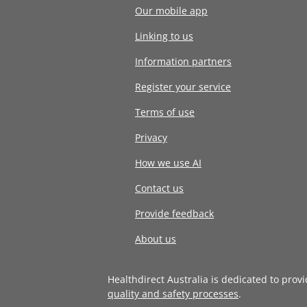
Our mobile app
Linking to us
Information partners
Register your service
Terms of use
Privacy
How we use AI
Contact us
Provide feedback
About us
Healthdirect Australia is dedicated to prov
quality and safety processes
.