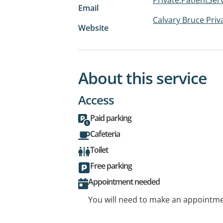
Email
Calvary Bruce Priv
Website
About this service
Access
Paid parking
Cafeteria
Toilet
Free parking
Appointment needed
You will need to make an appointmen