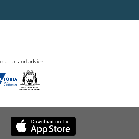
rmation and advice