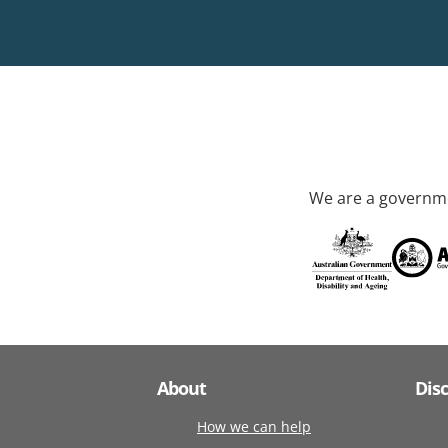
We are a governme
About
Dis
How we can help