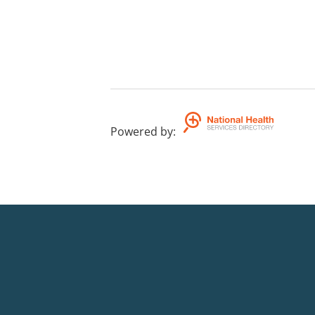
Powered by
: