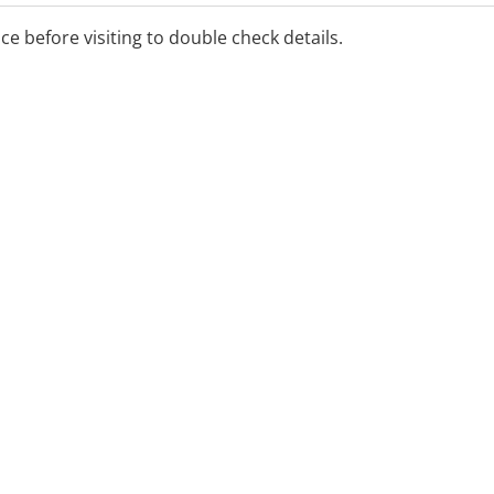
ice before visiting to double check details.