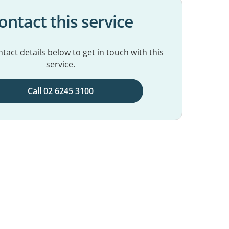
ontact this service
tact details below to get in touch with this
service.
Call 02 6245 3100