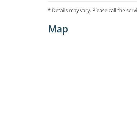
* Details may vary. Please call the serv
Map