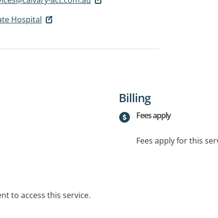
ate Hospital
Billing
Fees apply
Fees apply for this ser
t to access this service.