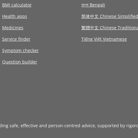
BMI calculator
বাংলা Bengali
Health apps
简体中文 Chinese Simplifie
Medicines
繁體中文 Chinese Traditiona
Service finder
Tiếng Việt Vietnamese
Symptom checker
Question builder
iding safe, effective and person-centred advice, supported by rigor