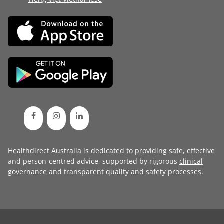
Healthdirect Australia is dedicated to providing safe, effective
and person-centred advice, supported by rigorous
clinical
governance
and transparent
quality and safety processes
.