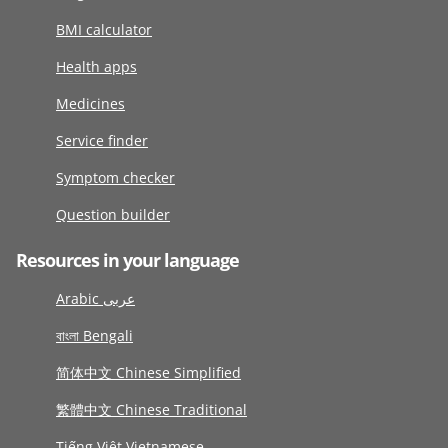
BMI calculator
Health apps
Medicines
Service finder
Symptom checker
Question builder
Resources in your language
Arabic عربى
বাংলা Bengali
简体中文 Chinese Simplified
繁體中文 Chinese Traditional
Tiếng Việt Vietnamese