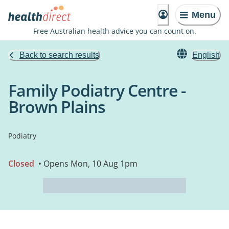
Menu
Free Australian health advice you can count on.
Back to search results
English
Family Podiatry Centre -
Brown Plains
Podiatry
Closed
• Opens Mon, 10 Aug 1pm