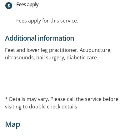
Fees apply
Fees apply for this service.
Additional information
Feet and lower leg practitioner. Acupuncture,
ultrasounds, nail surgery, diabetic care.
* Details may vary. Please call the service before
visiting to double check details.
Map