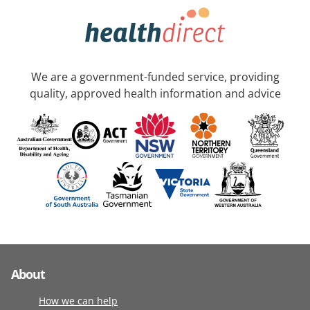
We are a government-funded service, providing
quality, approved health information and advice
About
How we can help