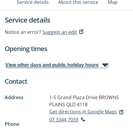
Service details
About this service
Map
Service details
Notice an error?
Suggest an edit
Opening times
View other days and public holiday hours
Contact
Address
1-5 Grand Plaza Drive
BROWNS
PLAINS QLD 4118
Get directions in Google Maps
07 3344 7033
Phone