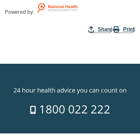
Powered by
:
Share
Print
24 hour health advice you can count on
1800 022 222