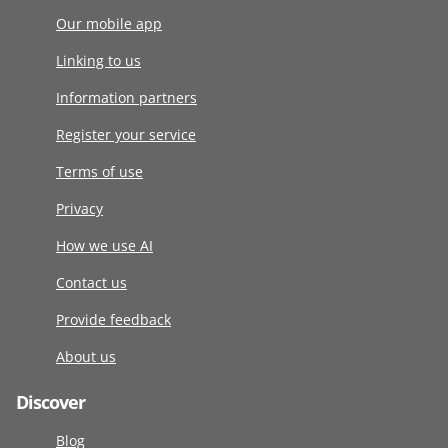
Our mobile app
Linking to us
Information partners
Register your service
Terms of use
Privacy
How we use AI
Contact us
Provide feedback
About us
Discover
Blog