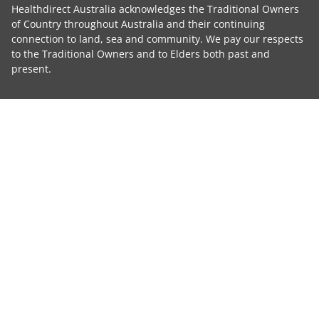
Healthdirect Australia acknowledges the Traditional Owners
of Country throughout Australia and their continuing
connection to land, sea and community. We pay our respects
to the Traditional Owners and to Elders both past and
present.