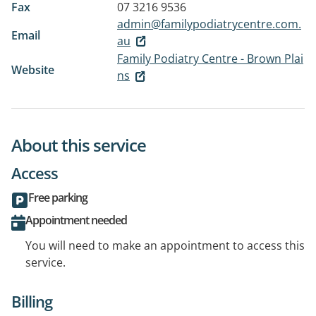
Fax
07 3216 9536
admin@familypodiatrycentre.com.
Email
au
Family Podiatry Centre - Brown Plai
Website
ns
About this service
Access
Free parking
Appointment needed
You will need to make an appointment to access this
service.
Billing