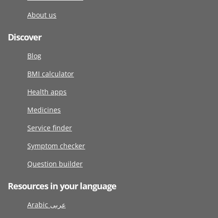
About us
Discover
Blog
BMI calculator
Health apps
Medicines
Service finder
Symptom checker
Question builder
Resources in your language
Arabic عربى