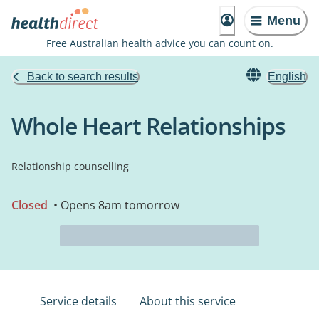
Menu
Free Australian health advice you can count on.
Back to search results
English
Whole Heart Relationships
Relationship counselling
Closed
• Opens 8am tomorrow
Service details
About this service