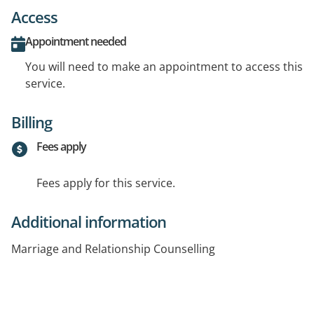
Access
Appointment needed
You will need to make an appointment to access this
service.
Billing
Fees apply
Fees apply for this service.
Additional information
Marriage and Relationship Counselling