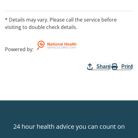
* Details may vary. Please call the service before
visiting to double check details.
Powered by
:
Share
Print
24 hour health advice you can count on