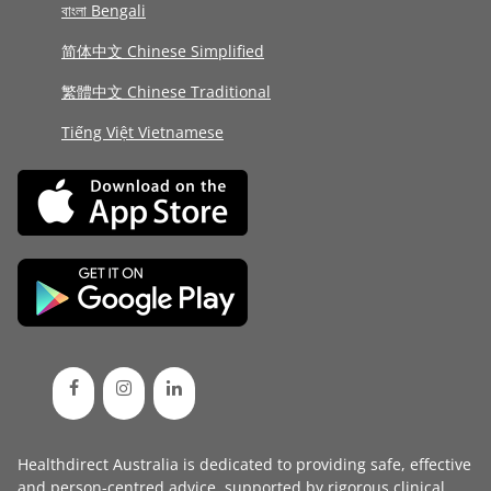
বাংলা Bengali
简体中文 Chinese Simplified
繁體中文 Chinese Traditional
Tiếng Việt Vietnamese
Healthdirect Australia is dedicated to providing safe, effective
and person-centred advice, supported by rigorous
clinical