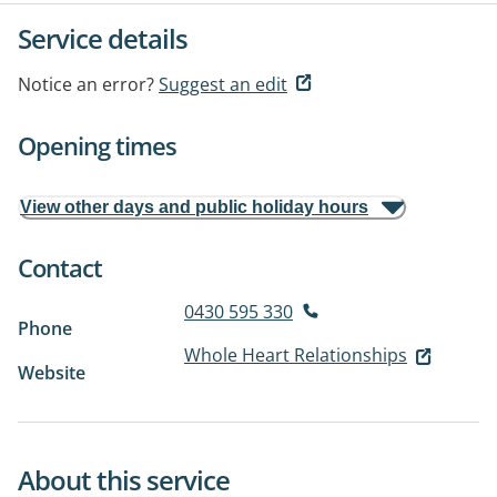
Service details
Notice an error?
Suggest an edit
Opening times
View other days and public holiday hours
Contact
0430 595 330
Phone
Whole Heart Relationships
Website
About this service