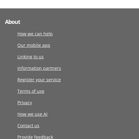
About
How we can help
Our mobile app
Linking to us
Information partners
Register your service
Terms of use
Privacy
How we use AI
Contact us
Provide feedback