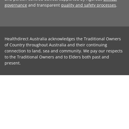
governance
and transparent
quality and safety processes
.
Healthdirect Australia acknowledges the Traditional Owners
of Country throughout Australia and their continuing
connection to land, sea and community. We pay our respects
to the Traditional Owners and to Elders both past and
present.