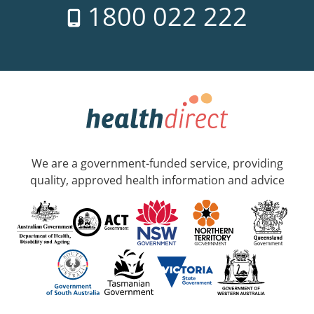
1800 022 222
We are a government-funded service, providing
quality, approved health information and advice