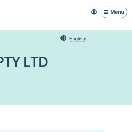
Menu
English
PTY LTD