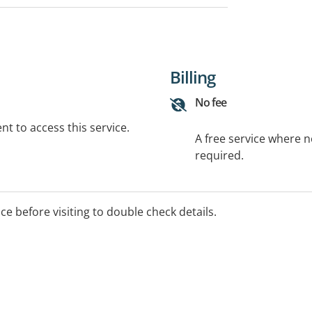
Billing
No fee
t to access this service.
A free service where 
required.
ice before visiting to double check details.