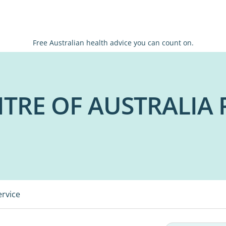
Free Australian health advice you can count on.
TRE OF AUSTRALIA 
ervice