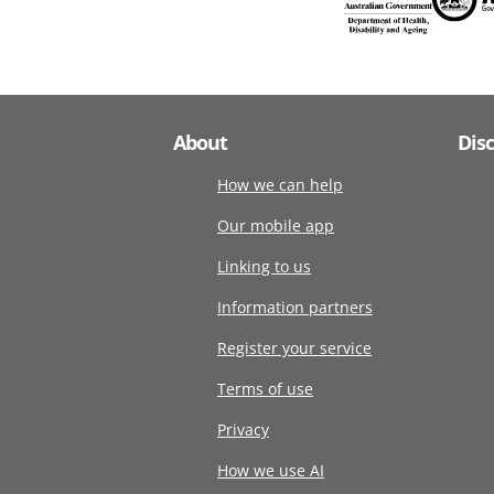
About
Dis
How we can help
Our mobile app
Linking to us
Information partners
Register your service
Terms of use
Privacy
How we use AI