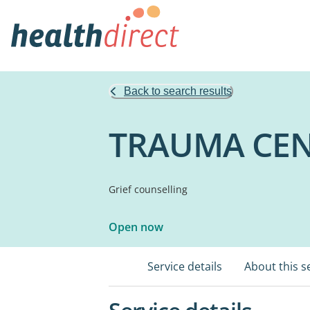
Back to search results
TRAUMA CEN
Grief counselling
Open now
Service details
About this s