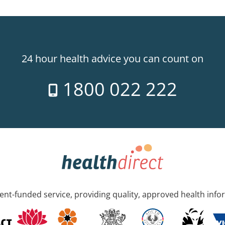
24 hour health advice you can count on
1800 022 222
nt-funded service, providing quality, approved health info