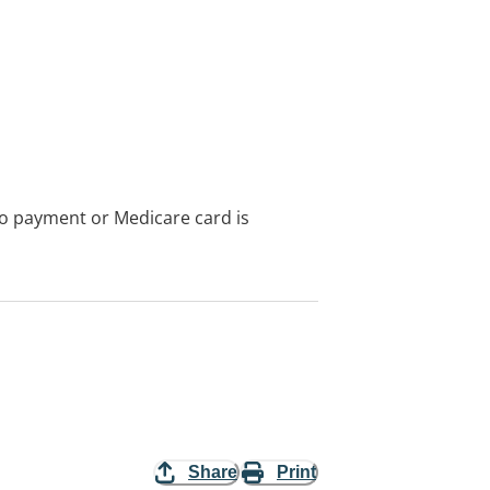
no payment or Medicare card is
Share
Print