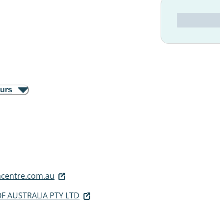
ours
centre.com.au
F AUSTRALIA PTY LTD