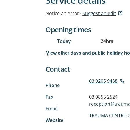
Service details
Notice an error?
Suggest an edit
Opening times
Today
24hrs
View other days and public holiday h
Contact
03 9205 9488
Phone
Fax
03 9855 2524
reception@trauma
Email
TRAUMA CENTRE O
Website