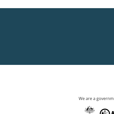
We are a governme