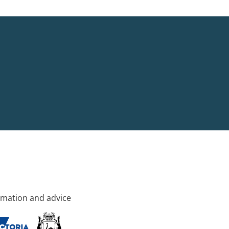
rmation and advice