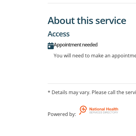
About this service
Access
Appointment needed
You will need to make an appointmen
* Details may vary. Please call the serv
Powered by
: