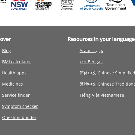
cover
Resources in your language
Blog
Arabic عربى
BMI calculator
বাংলা Bengali
Health apps
简体中文 Chinese Simplifie
Medicines
繁體中文 Chinese Traditiona
Service finder
Tiếng Việt Vietnamese
Symptom checker
Question builder