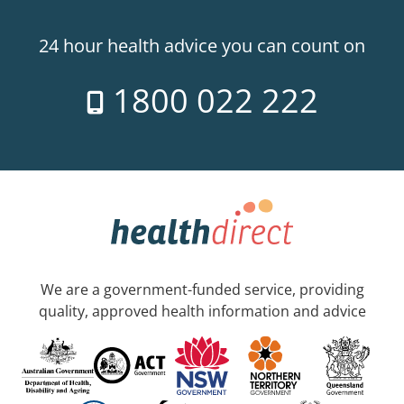
24 hour health advice you can count on
1800 022 222
We are a government-funded service, providing
quality, approved health information and advice