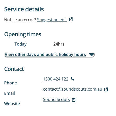
Service details
Notice an error?
Suggest an edit
Opening times
Today
24hrs
View other days and public holiday hours
Contact
1300 424 122
Phone
contact@soundscouts.com.au
Email
Sound Scouts
Website