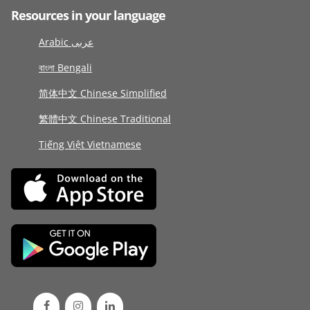
Resources in your language
Arabic عربى
বাংলা Bengali
简体中文 Chinese Simplified
繁體中文 Chinese Traditional
Tiếng Việt Vietnamese