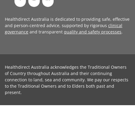
Healthdirect Australia is dedicated to providing safe, effective
and person-centred advice, supported by rigorous
clinical
governance
and transparent
quality and safety processes
.
Healthdirect Australia acknowledges the Traditional Owners
of Country throughout Australia and their continuing
connection to land, sea and community. We pay our respects
to the Traditional Owners and to Elders both past and
present.