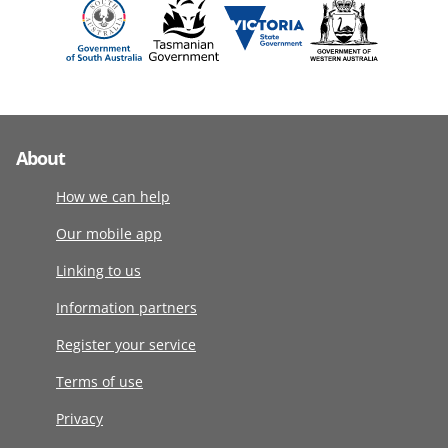
About
How we can help
Our mobile app
Linking to us
Information partners
Register your service
Terms of use
Privacy