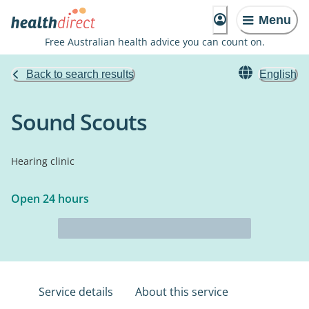
Menu
Free Australian health advice you can count on.
Back to search results
English
Sound Scouts
Hearing clinic
Open 24 hours
Service details
About this service