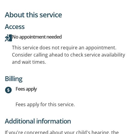
About this service
Access
No appointment needed
This service does not require an appointment.
Consider calling ahead to check service availability
and wait times.
Billing
Fees apply
Fees apply for this service.
Additional information
If you're concerned about your child's hearing, the