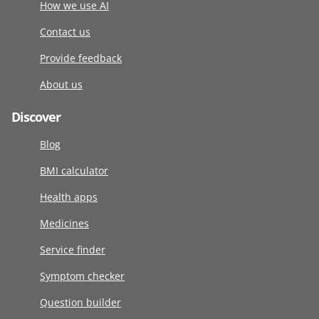
How we use AI
Contact us
Provide feedback
About us
Discover
Blog
BMI calculator
Health apps
Medicines
Service finder
Symptom checker
Question builder