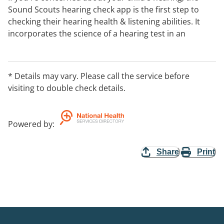
Sound Scouts hearing check app is the first step to
checking their hearing health & listening abilities. It
incorporates the science of a hearing test in an
engaging interactive game that can be completed in
under 10 mins.
Endorsed by Hearing Australia, it's clinically proven &
* Details may vary. Please call the service before
delivers immediate results with clear next steps if a
visiting to double check details.
hearing loss is indicated.
Appropriate for children aged 4 + and adults.
Powered by
:
Download it your preferred app store.
Share
Print