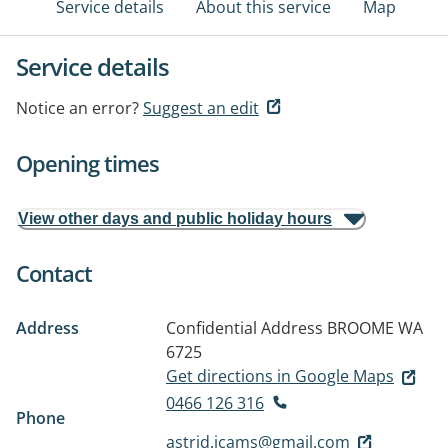
Service details
About this service
Map
Service details
Notice an error?
Suggest an edit
Opening times
View other days and public holiday hours
Contact
Address
Confidential Address
BROOME WA
6725
Get directions in Google Maps
0466 126 316
Phone
astrid.icams@gmail.com