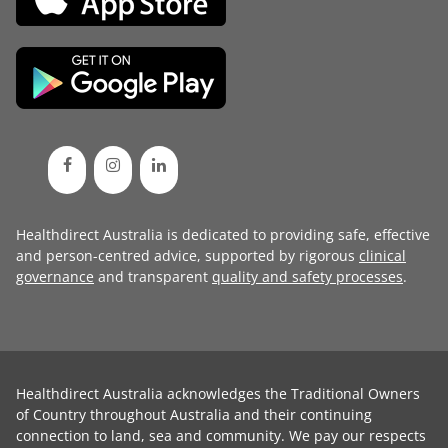
Healthdirect Australia is dedicated to providing safe, effective
and person-centred advice, supported by rigorous
clinical
governance
and transparent
quality and safety processes
.
Healthdirect Australia acknowledges the Traditional Owners
of Country throughout Australia and their continuing
connection to land, sea and community. We pay our respects