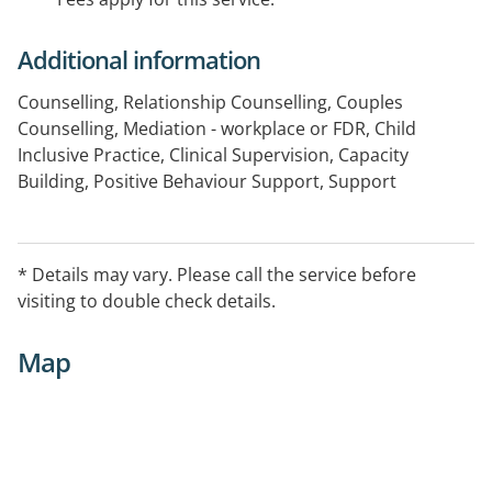
Additional information
Counselling, Relationship Counselling, Couples
Counselling, Mediation - workplace or FDR, Child
Inclusive Practice, Clinical Supervision, Capacity
Building, Positive Behaviour Support, Support
Coordination
Telehealth capable
* Details may vary. Please call the service before
visiting to double check details.
Map