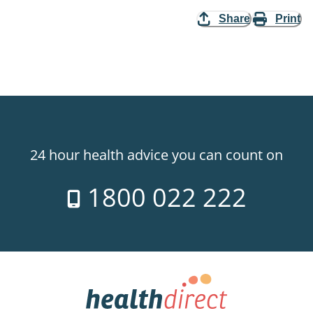
Share
Print
24 hour health advice you can count on
1800 022 222