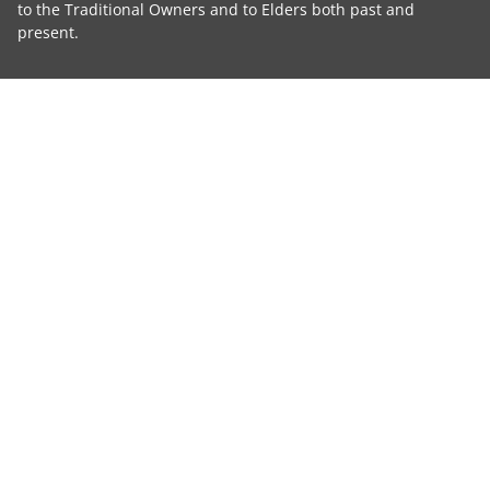
to the Traditional Owners and to Elders both past and
present.