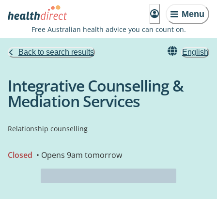
Menu
Free Australian health advice you can count on.
Back to search results
English
Integrative Counselling &
Mediation Services
Relationship counselling
Closed
• Opens 9am tomorrow