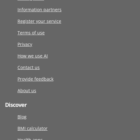
Information partners
Register your service
Terms of use
Privacy
How we use AI
Contact us
Provide feedback
About us
Discover
Blog
BMI calculator
Health apps