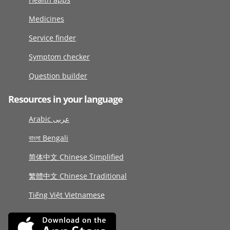
Medicines
Service finder
Symptom checker
Question builder
Resources in your language
Arabic عربى
বাংলা Bengali
简体中文 Chinese Simplified
繁體中文 Chinese Traditional
Tiếng Việt Vietnamese