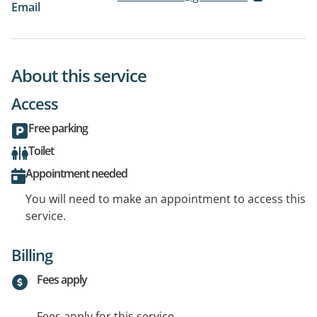
Email
About this service
Access
Free parking
Toilet
Appointment needed
You will need to make an appointment to access this
service.
Billing
Fees apply
Fees apply for this service.