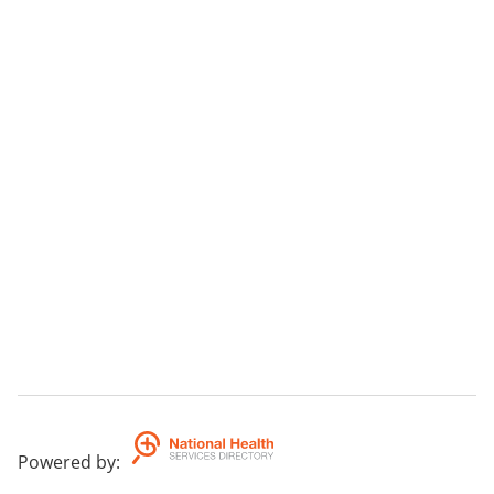
Powered by
: