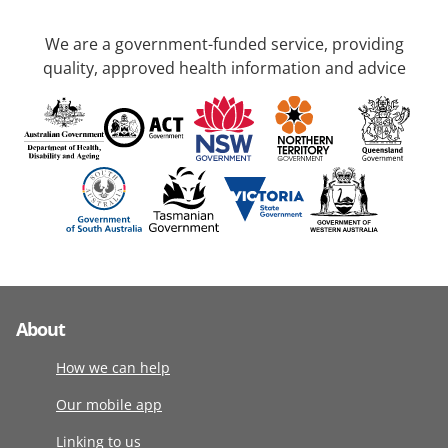
We are a government-funded service, providing
quality, approved health information and advice
About
How we can help
Our mobile app
Linking to us