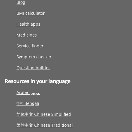
Blog
BMI calculator
Health apps
Medicines
Service finder
Symptom checker
Question builder
Resources in your language
Arabic عربى
বাংলা Bengali
简体中文 Chinese Simplified
繁體中文 Chinese Traditional