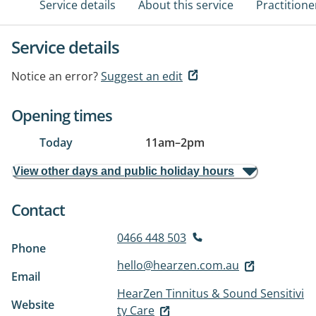
Service details
About this service
Practitione
Service details
Notice an error?
Suggest an edit
Opening times
Today
11am
–
2pm
View other days and public holiday hours
Contact
0466 448 503
Phone
hello@hearzen.com.au
Email
HearZen Tinnitus & Sound Sensitivi
Website
ty Care