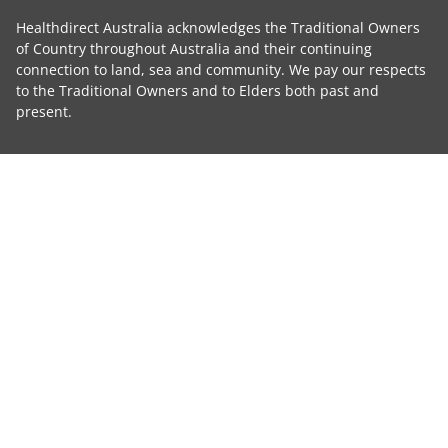
Healthdirect Australia acknowledges the Traditional Owners
of Country throughout Australia and their continuing
connection to land, sea and community. We pay our respects
to the Traditional Owners and to Elders both past and
present.