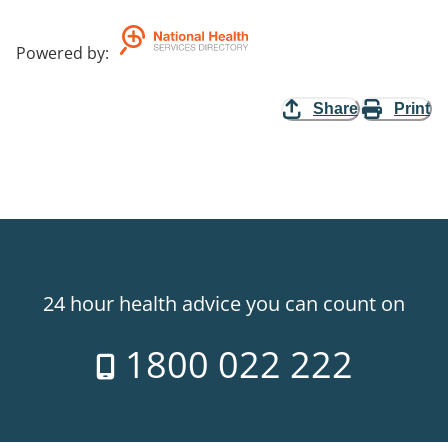
Powered by
:
Share
Print
24 hour health advice you can count on
1800 022 222