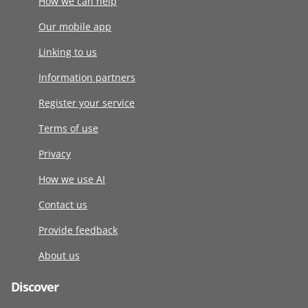
How we can help
Our mobile app
Linking to us
Information partners
Register your service
Terms of use
Privacy
How we use AI
Contact us
Provide feedback
About us
Discover