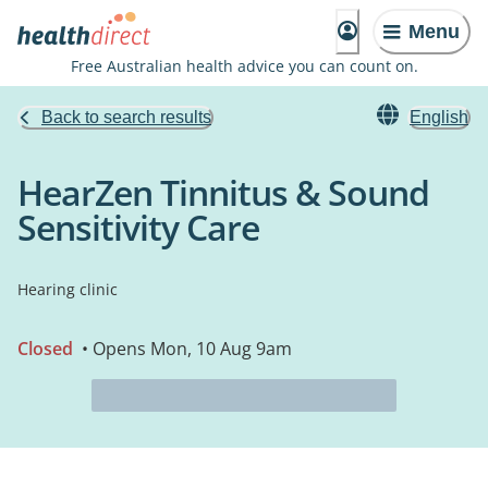
Menu
Free Australian health advice you can count on.
Back to search results
English
HearZen Tinnitus & Sound
Sensitivity Care
Hearing clinic
Closed
• Opens Mon, 10 Aug 9am