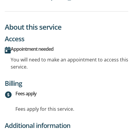
About this service
Access
Appointment needed
You will need to make an appointment to access this
service.
Billing
Fees apply
Fees apply for this service.
Additional information