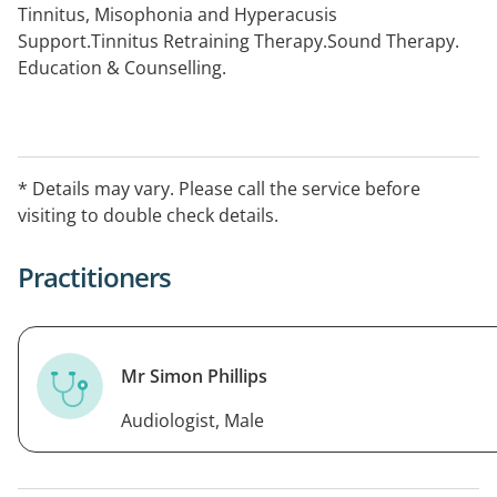
Tinnitus, Misophonia and Hyperacusis
Support.Tinnitus Retraining Therapy.Sound Therapy.
Education & Counselling.
* Details may vary. Please call the service before
visiting to double check details.
Practitioners
Mr Simon Phillips
Audiologist, Male