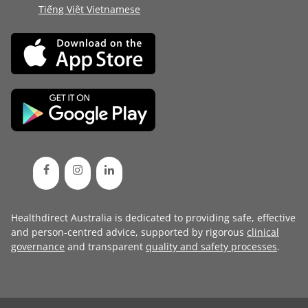
Tiếng Việt Vietnamese
Healthdirect Australia is dedicated to providing safe, effective
and person-centred advice, supported by rigorous
clinical
governance
and transparent
quality and safety processes
.