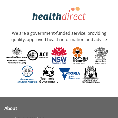
We are a government-funded service, providing
quality, approved health information and advice
About