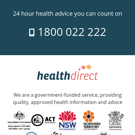
24 hour health advice you can count on
1800 022 222
We are a government-funded service, providing
quality, approved health information and advice