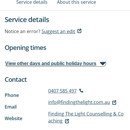
Service details
About this service
Service details
Notice an error?
Suggest an edit
Opening times
View other days and public holiday hours
Contact
0407 585 497
Phone
info@findingthelight.com.au
Email
Finding The Light Counselling & Co
Website
aching