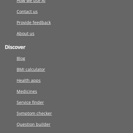
How we use AI
Contact us
Provide feedback
About us
Discover
Blog
BMI calculator
Health apps
Medicines
Service finder
Symptom checker
Question builder