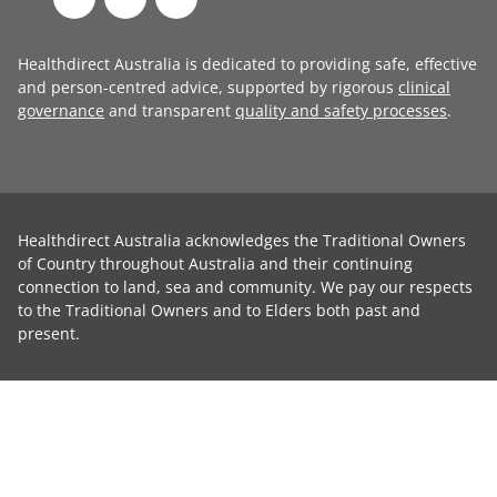
Healthdirect Australia is dedicated to providing safe, effective
and person-centred advice, supported by rigorous
clinical
governance
and transparent
quality and safety processes
.
Healthdirect Australia acknowledges the Traditional Owners
of Country throughout Australia and their continuing
connection to land, sea and community. We pay our respects
to the Traditional Owners and to Elders both past and
present.