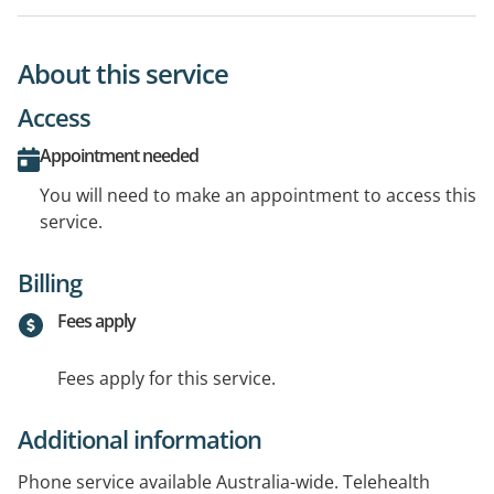
About this service
Access
Appointment needed
You will need to make an appointment to access this
service.
Billing
Fees apply
Fees apply for this service.
Additional information
Phone service available Australia-wide. Telehealth