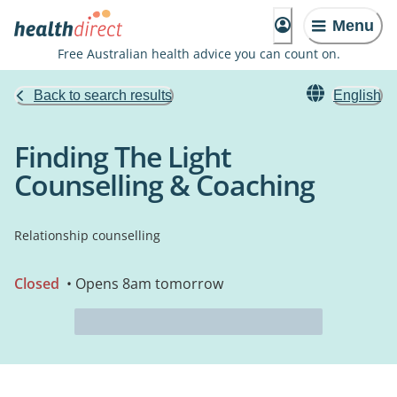
Menu
Free Australian health advice you can count on.
Back to search results
English
Finding The Light
Counselling & Coaching
Relationship counselling
Closed
• Opens 8am tomorrow