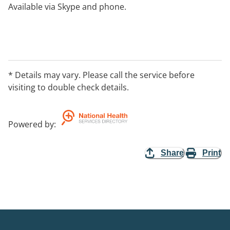
Available via Skype and phone.
* Details may vary. Please call the service before
visiting to double check details.
Powered by
:
Share
Print