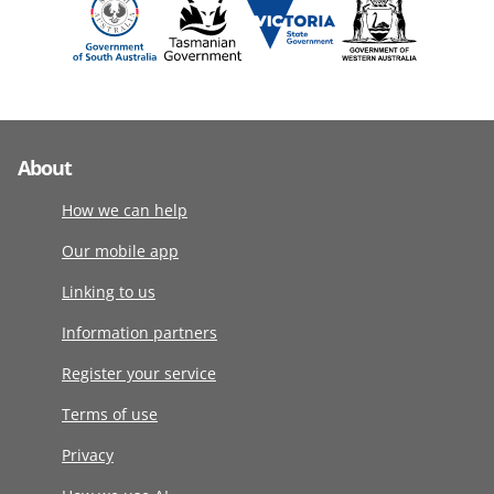
About
How we can help
Our mobile app
Linking to us
Information partners
Register your service
Terms of use
Privacy