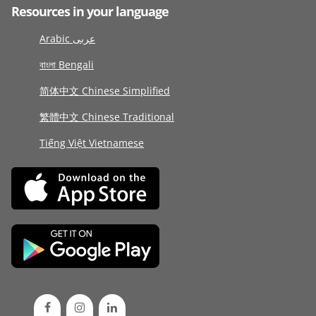
Resources in your language
Arabic عربى
বাংলা Bengali
简体中文 Chinese Simplified
繁體中文 Chinese Traditional
Tiếng Việt Vietnamese