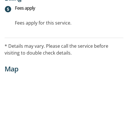
Fees apply
Fees apply for this service.
* Details may vary. Please call the service before
visiting to double check details.
Map