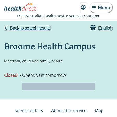
Menu
Free Australian health advice you can count on.
Back to search results
English
Broome Health Campus
Maternal, child and family health
Closed
• Opens 9am tomorrow
Service details
About this service
Map