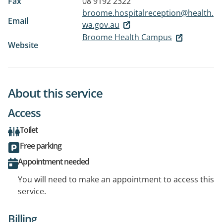
Fax
08 9192 2322
broome.hospitalreception@health.
Email
wa.gov.au
Broome Health Campus
Website
About this service
Access
Toilet
Free parking
Appointment needed
You will need to make an appointment to access this
service.
Billing