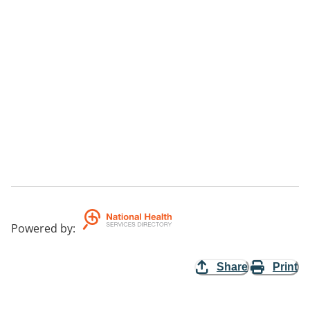
Powered by
:
Share
Print