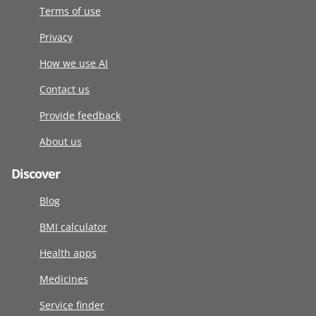
Terms of use
Privacy
How we use AI
Contact us
Provide feedback
About us
Discover
Blog
BMI calculator
Health apps
Medicines
Service finder