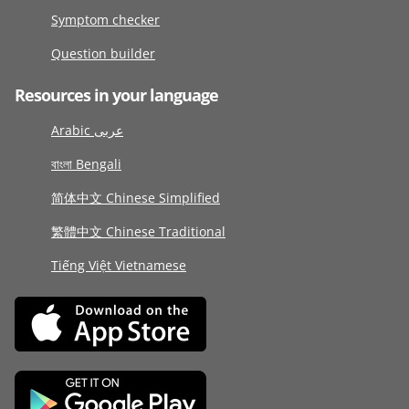
Symptom checker
Question builder
Resources in your language
Arabic عربى
বাংলা Bengali
简体中文 Chinese Simplified
繁體中文 Chinese Traditional
Tiếng Việt Vietnamese