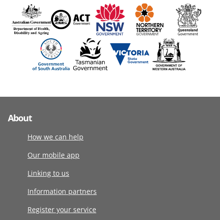
About
How we can help
Our mobile app
Linking to us
Information partners
Register your service