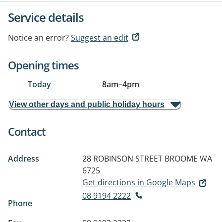
Service details
Notice an error?
Suggest an edit
Opening times
Today
8am
–
4pm
View other days and public holiday hours
Contact
Address
28 ROBINSON STREET
BROOME WA
6725
Get directions in Google Maps
08 9194 2222
Phone