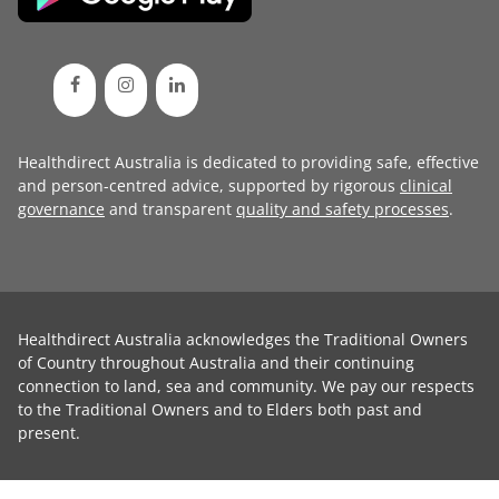
Healthdirect Australia is dedicated to providing safe, effective
and person-centred advice, supported by rigorous
clinical
governance
and transparent
quality and safety processes
.
Healthdirect Australia acknowledges the Traditional Owners
of Country throughout Australia and their continuing
connection to land, sea and community. We pay our respects
to the Traditional Owners and to Elders both past and
present.