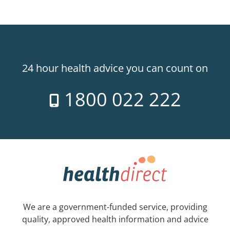
24 hour health advice you can count on
1800 022 222
We are a government-funded service, providing
quality, approved health information and advice