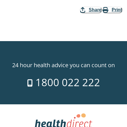
Share
Print
24 hour health advice you can count on
1800 022 222