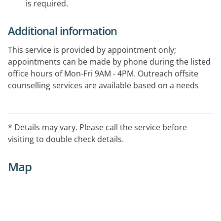
is required.
Additional information
This service is provided by appointment only;
appointments can be made by phone during the listed
office hours of Mon-Fri 9AM - 4PM. Outreach offsite
counselling services are available based on a needs
basis.
A number of counselling services are provided through
* Details may vary. Please call the service before
the Employee Assistance Program (EAP) with fees
visiting to double check details.
applying. please contact the office during office hours
for more information.
Map