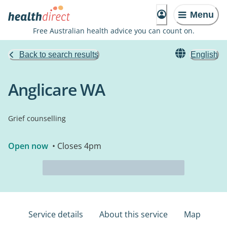
Menu
Free Australian health advice you can count on.
Back to search results
English
Anglicare WA
Grief counselling
Open now
• Closes 4pm
Service details
About this service
Map