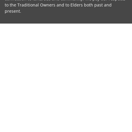
to the Traditional Owners and to Elders both past and
present.