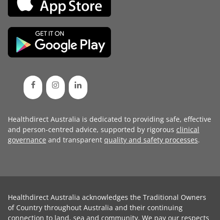
Healthdirect Australia is dedicated to providing safe, effective
and person-centred advice, supported by rigorous
clinical
governance
and transparent
quality and safety processes
.
Healthdirect Australia acknowledges the Traditional Owners
of Country throughout Australia and their continuing
connection to land, sea and community. We pay our respects