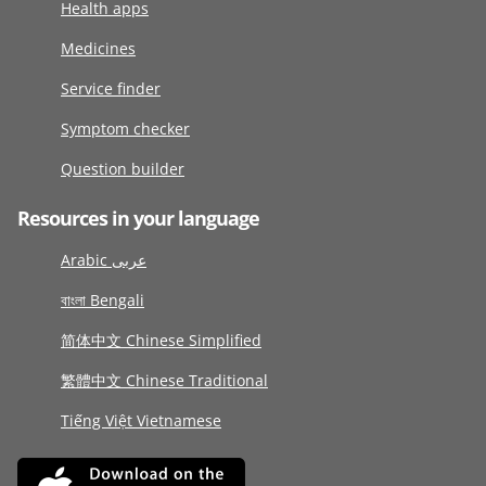
Health apps
Medicines
Service finder
Symptom checker
Question builder
Resources in your language
Arabic عربى
বাংলা Bengali
简体中文 Chinese Simplified
繁體中文 Chinese Traditional
Tiếng Việt Vietnamese