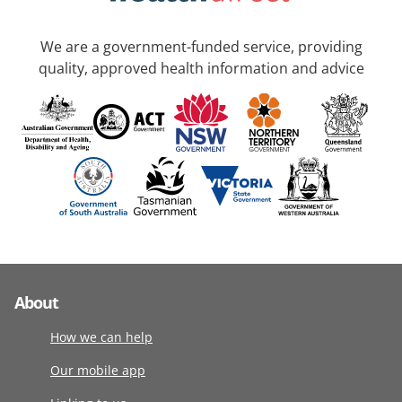
We are a government-funded service, providing
quality, approved health information and advice
About
How we can help
Our mobile app