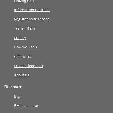
Linking to us
Information partners
Register your service
Terms of use
Privacy
How we use AI
Contact us
Provide feedback
About us
Discover
Blog
BMI calculator