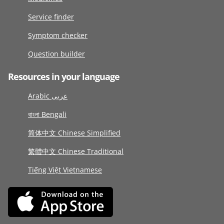
Service finder
Symptom checker
Question builder
Resources in your language
Arabic عربى
বাংলা Bengali
简体中文 Chinese Simplified
繁體中文 Chinese Traditional
Tiếng Việt Vietnamese