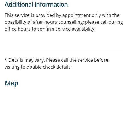
Additional information
This service is provided by appointment only with the
possibility of after hours counselling; please call during
office hours to confirm service availability.
* Details may vary. Please call the service before
visiting to double check details.
Map