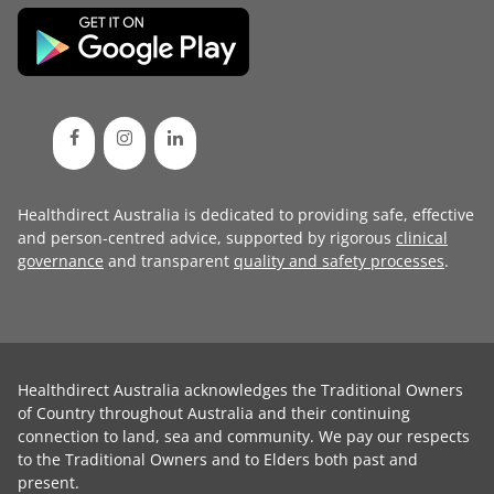
Healthdirect Australia is dedicated to providing safe, effective
and person-centred advice, supported by rigorous
clinical
governance
and transparent
quality and safety processes
.
Healthdirect Australia acknowledges the Traditional Owners
of Country throughout Australia and their continuing
connection to land, sea and community. We pay our respects
to the Traditional Owners and to Elders both past and
present.