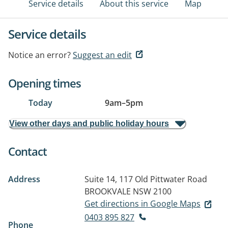
Service details
About this service
Map
Service details
Notice an error?
Suggest an edit
Opening times
Today
9am
–
5pm
View other days and public holiday hours
Contact
Address
Suite 14, 117 Old Pittwater Road
BROOKVALE NSW 2100
Get directions in Google Maps
0403 895 827
Phone