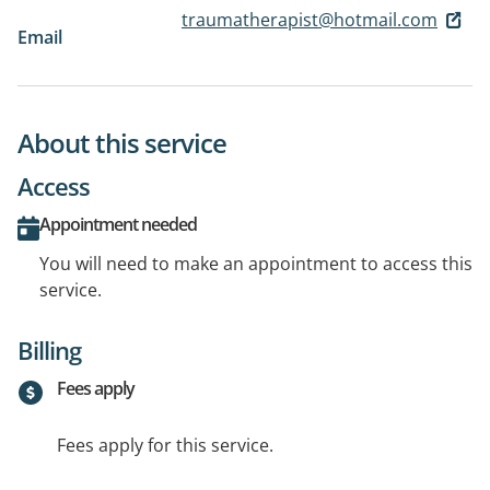
traumatherapist@hotmail.com
Email
About this service
Access
Appointment needed
You will need to make an appointment to access this
service.
Billing
Fees apply
Fees apply for this service.