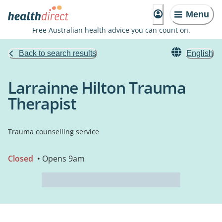
Menu
Free Australian health advice you can count on.
Back to search results
English
Larrainne Hilton Trauma
Therapist
Trauma counselling service
Closed
• Opens 9am