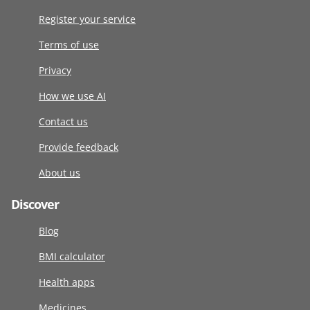
Register your service
Terms of use
Privacy
How we use AI
Contact us
Provide feedback
About us
Discover
Blog
BMI calculator
Health apps
Medicines