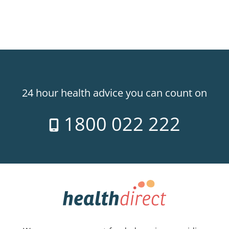
24 hour health advice you can count on
1800 022 222