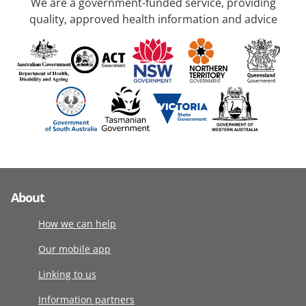
We are a government-funded service, providing
quality, approved health information and advice
About
How we can help
Our mobile app
Linking to us
Information partners