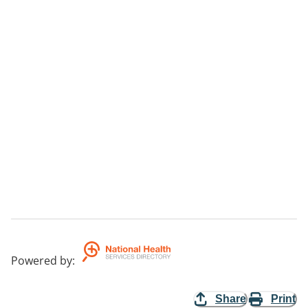
Powered by
:
Share
Print