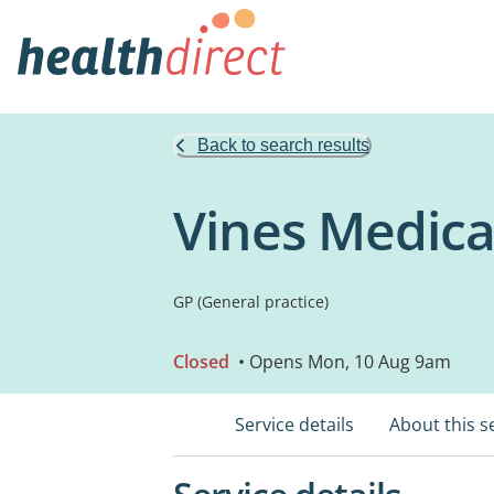
Back to search results
Vines Medica
GP (General practice)
Closed
• Opens Mon, 10 Aug 9am
Service details
About this s