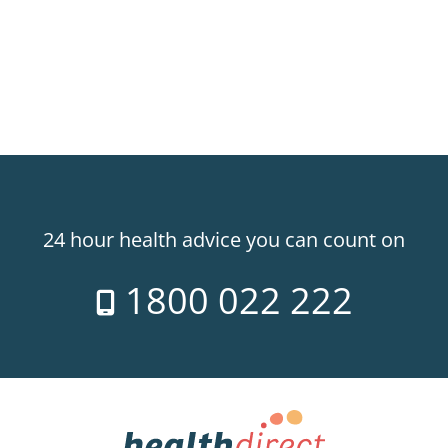
24 hour health advice you can count on
1800 022 222