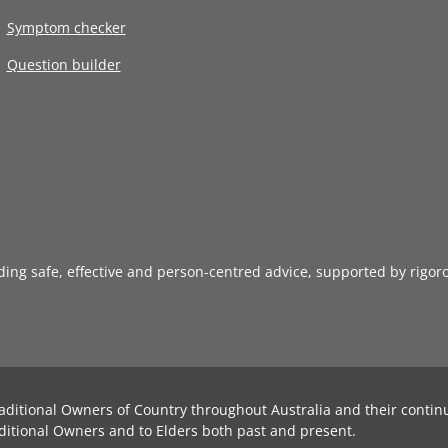
Symptom checker
Question builder
iding safe, effective and person-centred advice, supported by rigor
aditional Owners of Country throughout Australia and their contin
ditional Owners and to Elders both past and present.