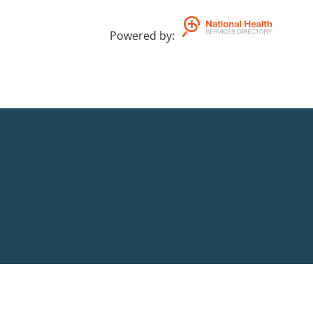
Powered by
: