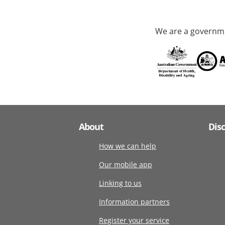
We are a governme
About
Dis
How we can help
Our mobile app
Linking to us
Information partners
Register your service