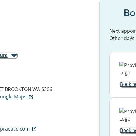
Bo
Next appoi
Other days
ours
Book n
ET
BROOKTON WA 6306
 Google Maps
practice.com
Book n