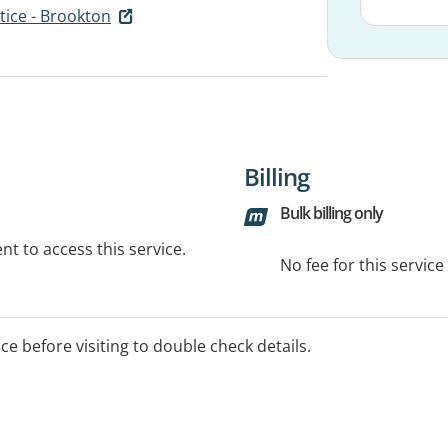
tice - Brookton
Billing
Bulk billing only
t to access this service.
No fee for this servic
ice before visiting to double check details.