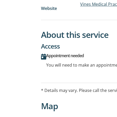
Vines Medical Prac
Website
About this service
Access
Appointment needed
You will need to make an appointmen
* Details may vary. Please call the serv
Map