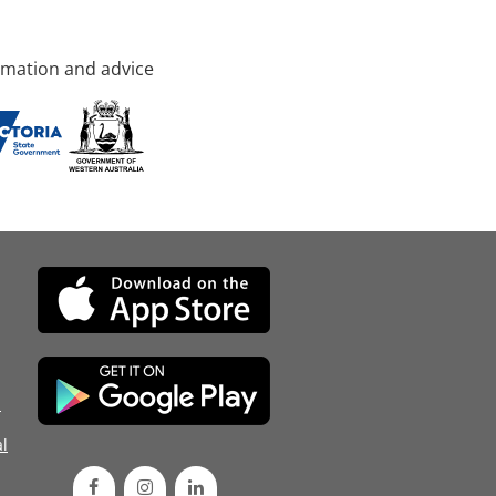
rmation and advice
d
l