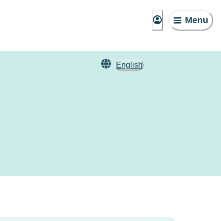
Menu
English
n