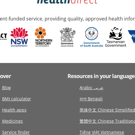
nt-funded service, providing quality, approved health info
cover
Resources in your language
Blog
Arabic عربى
BMI calculator
বাংলা Bengali
Health apps
简体中文 Chinese Simplifie
Medicines
繁體中文 Chinese Traditiona
Service finder
Tiếng Việt Vietnamese