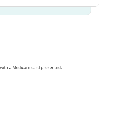
e with a Medicare card presented.