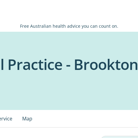
Free Australian health advice you can count on.
l Practice - Brookto
ervice
Map