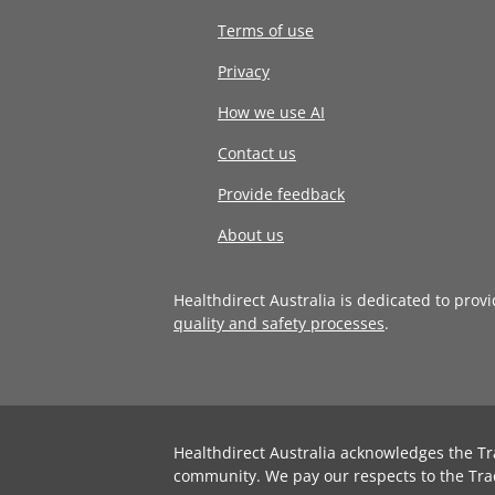
Terms of use
Privacy
How we use AI
Contact us
Provide feedback
About us
Healthdirect Australia is dedicated to prov
quality and safety processes
.
Healthdirect Australia acknowledges the Tr
community. We pay our respects to the Tra