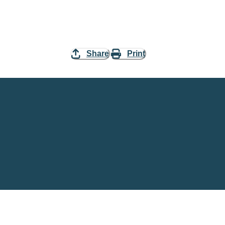
Share
Print