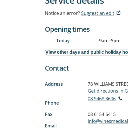
Service details
Notice an error?
Suggest an edit
Opening times
Today
9am
–
5pm
View other days and public holiday h
Contact
Address
78 WILLIAMS STRE
Get directions in
08 9468 3606
Phone
Fax
08 6154 6415
info@vinesmedical
Email