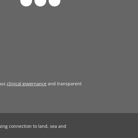
ous
clinical governance
and transparent
uing connection to land, sea and