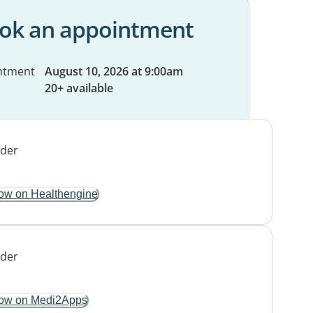
ok an appointment
ntment
August 10, 2026 at 9:00am
20+ available
ow on Healthengine
ow on Medi2Apps