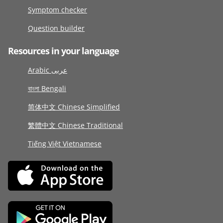
Symptom checker
Question builder
Resources in your language
Arabic عربى
বাংলা Bengali
简体中文 Chinese Simplified
繁體中文 Chinese Traditional
Tiếng Việt Vietnamese