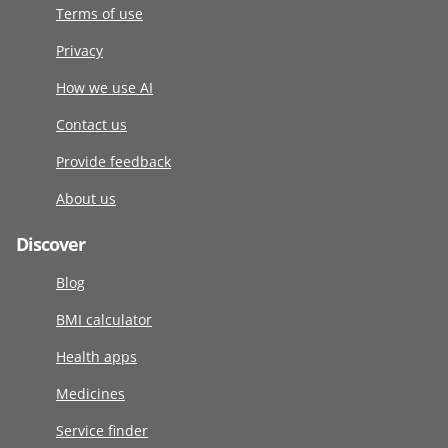
Terms of use
Privacy
How we use AI
Contact us
Provide feedback
About us
Discover
Blog
BMI calculator
Health apps
Medicines
Service finder