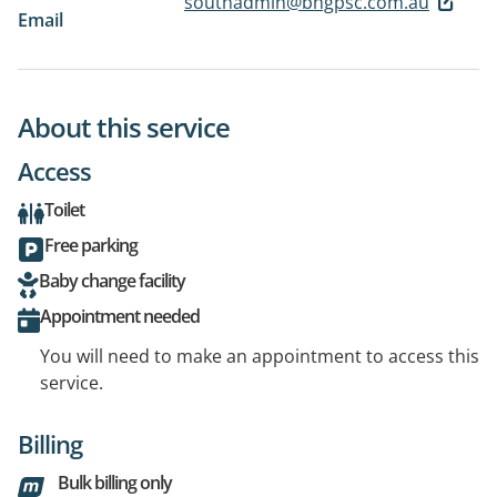
southadmin@bhgpsc.com.au
Email
About this service
Access
Toilet
Free parking
Baby change facility
Appointment needed
You will need to make an appointment to access this
service.
Billing
Bulk billing only