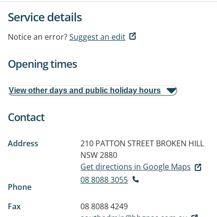
Service details
Notice an error?
Suggest an edit
Opening times
View other days and public holiday hours
Contact
Address
210 PATTON STREET
BROKEN HILL
NSW 2880
Get directions in Google Maps
08 8088 3055
Phone
Fax
08 8088 4249