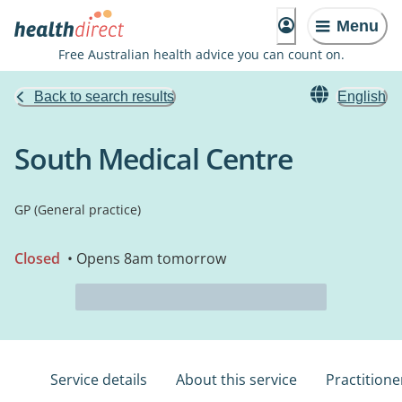
Menu
Free Australian health advice you can count on.
Back to search results
English
South Medical Centre
GP (General practice)
Closed
• Opens 8am tomorrow
Service details
About this service
Practitione