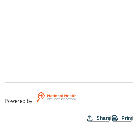
Powered by
:
Share
Print