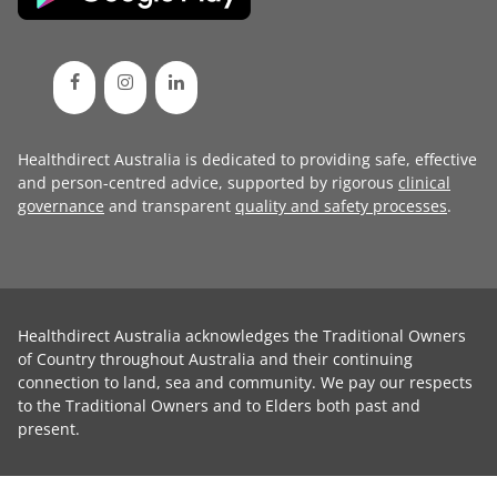
Healthdirect Australia is dedicated to providing safe, effective
and person-centred advice, supported by rigorous
clinical
governance
and transparent
quality and safety processes
.
Healthdirect Australia acknowledges the Traditional Owners
of Country throughout Australia and their continuing
connection to land, sea and community. We pay our respects
to the Traditional Owners and to Elders both past and
present.