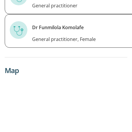
General practitioner
Dr Funmilola Komolafe
General practitioner, Female
Map