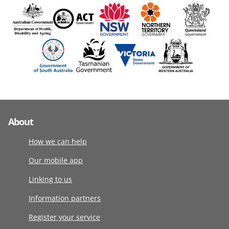
About
How we can help
Our mobile app
Linking to us
Information partners
Register your service