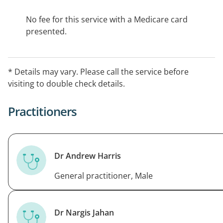
No fee for this service with a Medicare card
presented.
* Details may vary. Please call the service before
visiting to double check details.
Practitioners
Dr Andrew Harris
General practitioner, Male
Dr Nargis Jahan