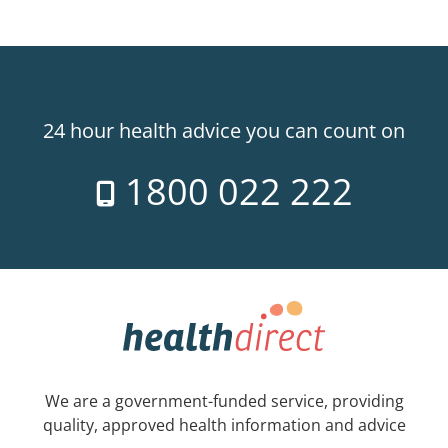
24 hour health advice you can count on
1800 022 222
We are a government-funded service, providing
quality, approved health information and advice