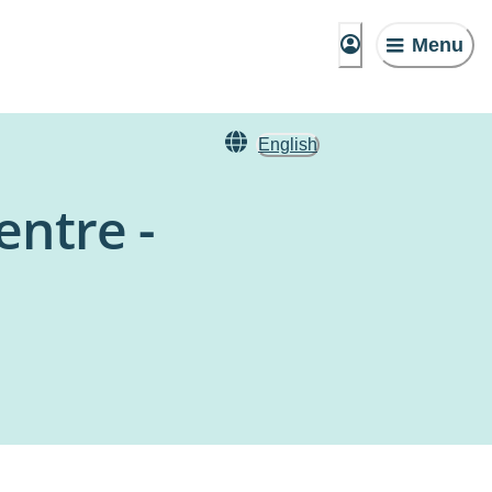
Menu
English
entre -