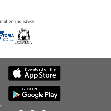
rmation and advice
d
l