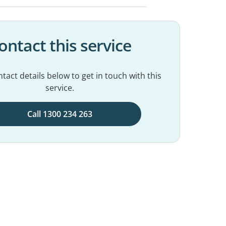
ontact this service
tact details below to get in touch with this
service.
Call 1300 234 263