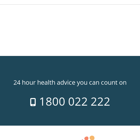
24 hour health advice you can count on
1800 022 222