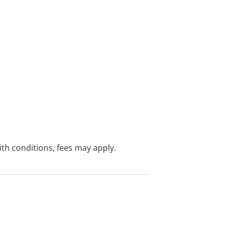
with conditions, fees may apply.