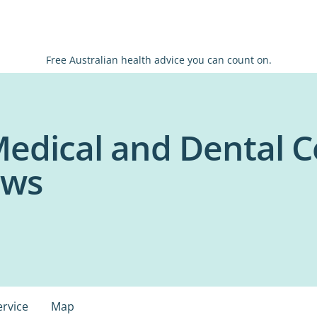
Free Australian health advice you can count on.
edical and Dental C
ows
ervice
Map