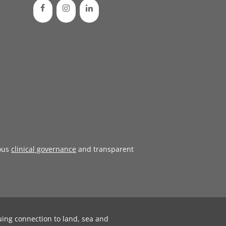
ous
clinical governance
and transparent
uing connection to land, sea and