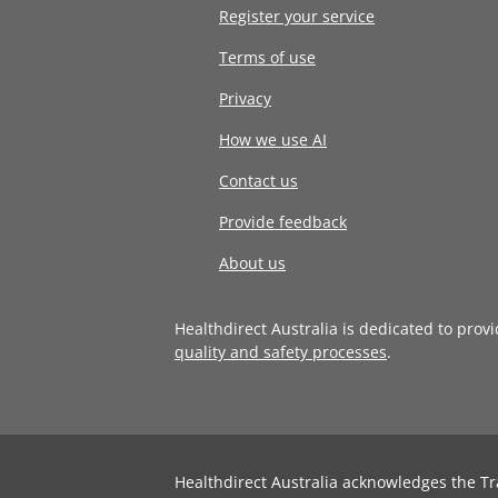
Register your service
Terms of use
Privacy
How we use AI
Contact us
Provide feedback
About us
Healthdirect Australia is dedicated to prov
quality and safety processes
.
Healthdirect Australia acknowledges the Tr