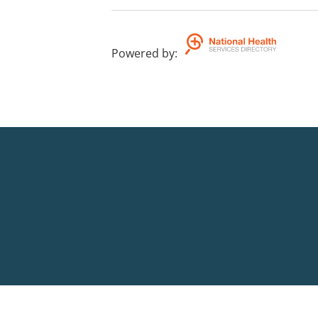
Powered by
: