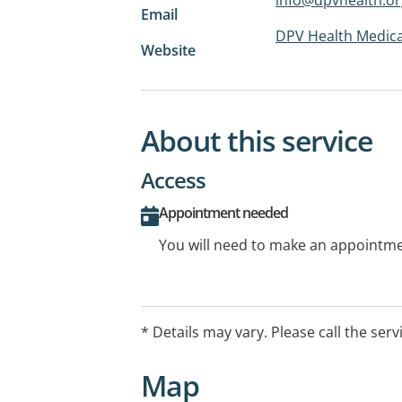
Email
DPV Health Medica
Website
About this service
Access
Appointment needed
You will need to make an appointmen
* Details may vary. Please call the serv
Map