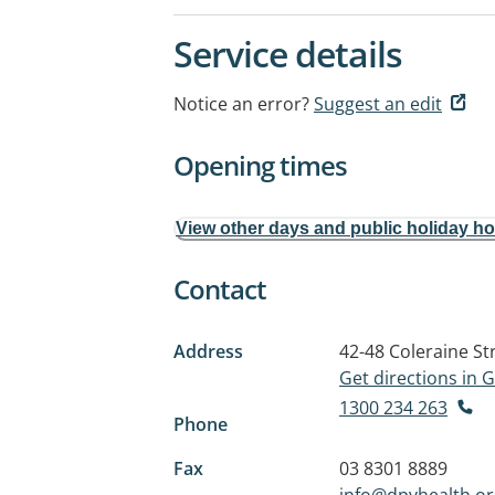
Service details
Notice an error?
Suggest an edit
Opening times
View other days and public holiday h
Contact
Address
42-48 Coleraine St
Get directions in
1300 234 263
Phone
Fax
03 8301 8889
info@dpvhealth.or