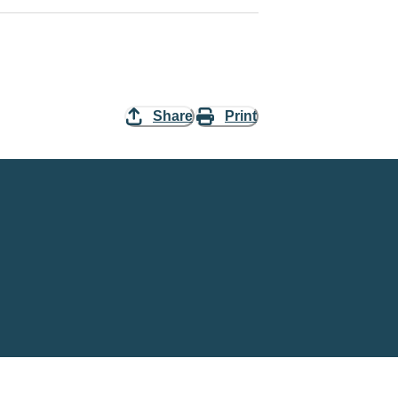
Share
Print