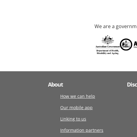
We are a governme
About
Dis
How we can help
Our mobile app
Linking to us
Information partners