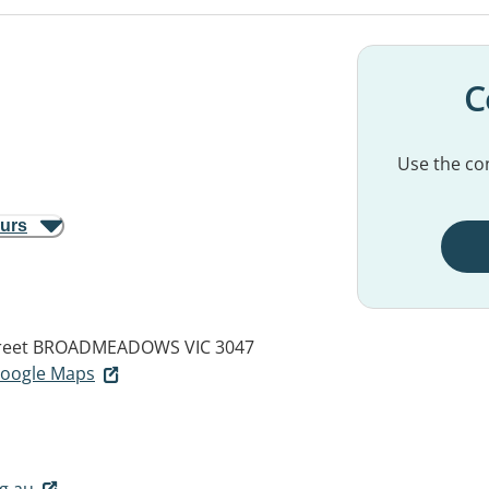
C
Use the con
ours
reet
BROADMEADOWS VIC 3047
 Google Maps
g.au