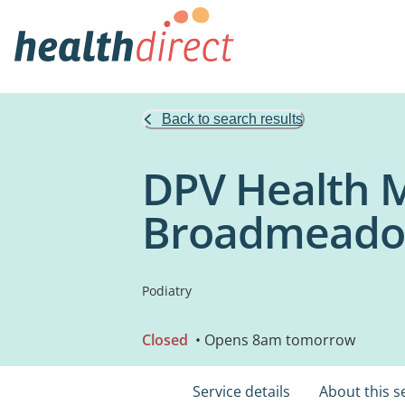
Back to search results
DPV Health M
Broadmead
Podiatry
Closed
• Opens 8am tomorrow
Service details
About this s