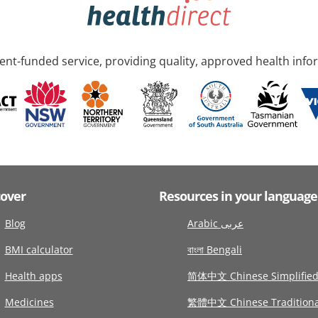
nt-funded service, providing quality, approved health info
cover
Resources in your language
Blog
Arabic عربى
BMI calculator
বাংলা Bengali
Health apps
简体中文 Chinese Simplifie
Medicines
繁體中文 Chinese Traditiona