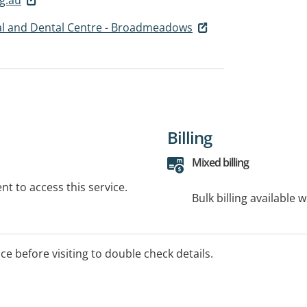
l and Dental Centre - Broadmeadows
Billing
Mixed billing
t to access this service.
Bulk billing available 
ice before visiting to double check details.