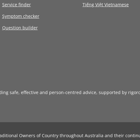
Service finder
Tiếng Việt Vietnamese
Symptom checker
Question builder
iding safe, effective and person-centred advice, supported by rigor
aditional Owners of Country throughout Australia and their contin