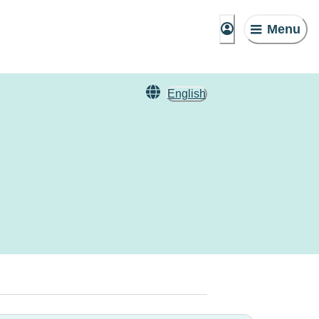
Menu
English