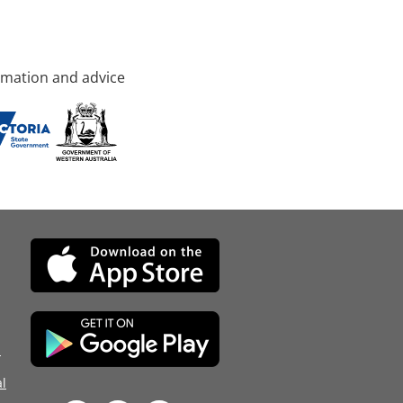
rmation and advice
d
l