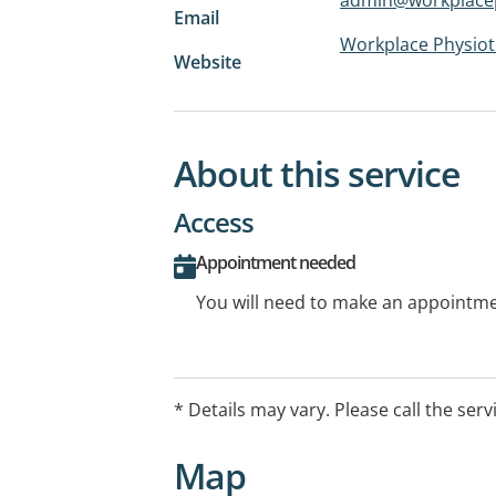
Email
Workplace Physio
Website
About this service
Access
Appointment needed
You will need to make an appointmen
* Details may vary. Please call the serv
Map