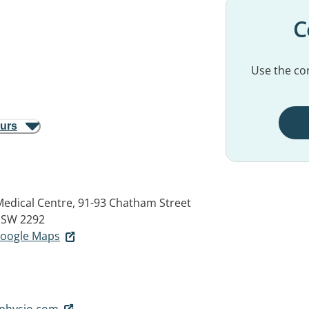
C
Use the con
ours
Medical Centre, 91-93 Chatham Street
SW 2292
 Google Maps
physio.com