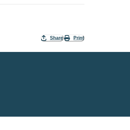
Share
Print