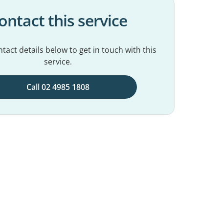
ontact this service
tact details below to get in touch with this
service.
Call 02 4985 1808