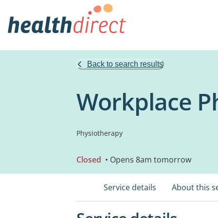
Back to search results
Workplace P
Physiotherapy
Closed
• Opens 8am tomorrow
Service details
About this s