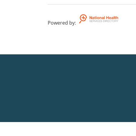
Powered by
: