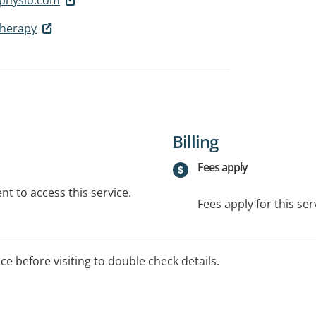
therapy
Billing
Fees apply
t to access this service.
Fees apply for this ser
ice before visiting to double check details.