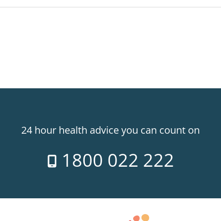
24 hour health advice you can count on
1800 022 222