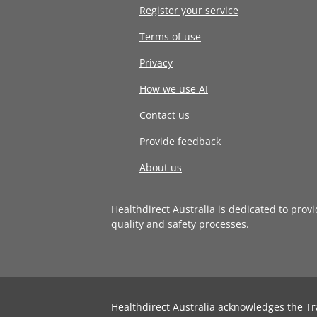
Register your service
Terms of use
Privacy
How we use AI
Contact us
Provide feedback
About us
Healthdirect Australia is dedicated to prov
quality and safety processes
.
Healthdirect Australia acknowledges the Tr