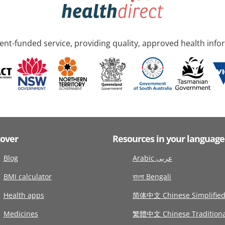
nt-funded service, providing quality, approved health info
cover
Resources in your language
Blog
Arabic عربى
BMI calculator
বাংলা Bengali
Health apps
简体中文 Chinese Simplifie
Medicines
繁體中文 Chinese Traditiona