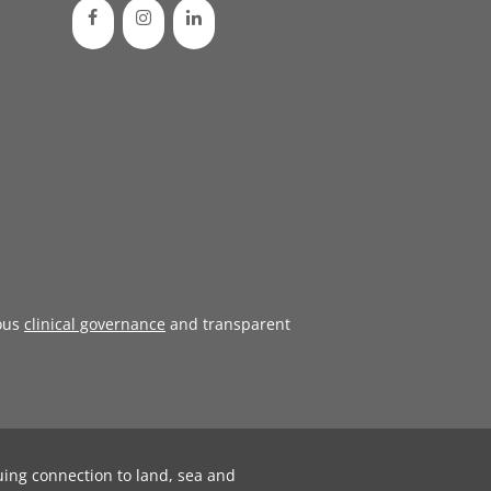
ous
clinical governance
and transparent
uing connection to land, sea and