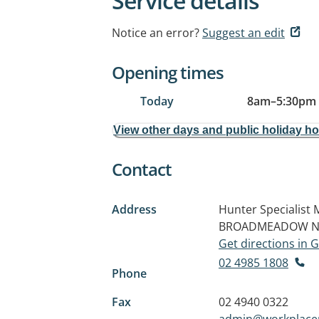
Service details
Notice an error?
Suggest an edit
Opening times
Today
8am
–
5:30pm
View other days and public holiday h
Contact
Address
Hunter Specialist 
BROADMEADOW N
Get directions in
02 4985 1808
Phone
Fax
02 4940 0322
admin@workplace