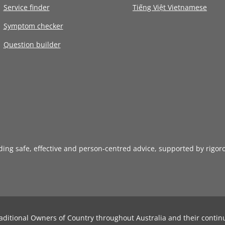
Service finder
Tiếng Việt Vietnamese
Symptom checker
Question builder
iding safe, effective and person-centred advice, supported by rigor
aditional Owners of Country throughout Australia and their contin