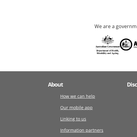
We are a governme
About
Dis
How we can help
Our mobile app
Linking to us
Information partners