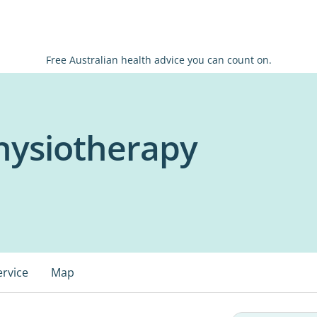
Free Australian health advice you can count on.
hysiotherapy
ervice
Map