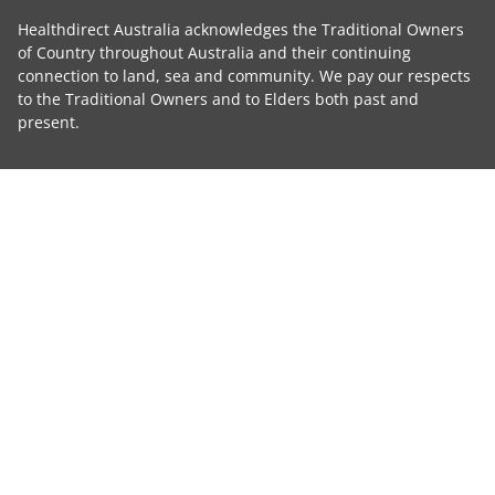
Healthdirect Australia acknowledges the Traditional Owners
of Country throughout Australia and their continuing
connection to land, sea and community. We pay our respects
to the Traditional Owners and to Elders both past and
present.