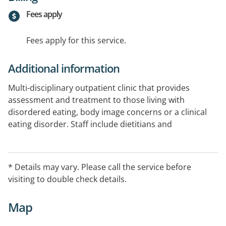
Fees apply
Fees apply for this service.
Additional information
Multi-disciplinary outpatient clinic that provides
assessment and treatment to those living with
disordered eating, body image concerns or a clinical
eating disorder. Staff include dietitians and
psychologists.
* Details may vary. Please call the service before
visiting to double check details.
Map