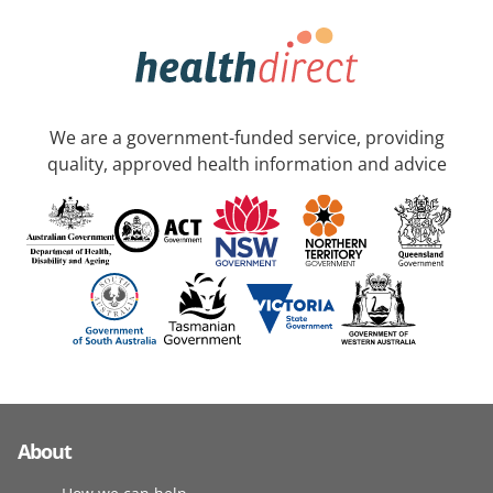
We are a government-funded service, providing
quality, approved health information and advice
About