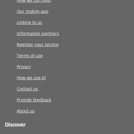
How we can help
Our mobile app
Linking to us
Information partners
Register your service
Terms of use
Privacy
How we use AI
Contact us
Provide feedback
About us
Discover