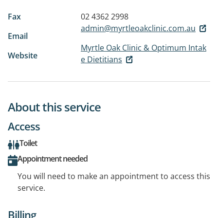
Fax
02 4362 2998
admin@myrtleoakclinic.com.au
Email
Myrtle Oak Clinic & Optimum Intak
Website
e Dietitians
About this service
Access
Toilet
Appointment needed
You will need to make an appointment to access this
service.
Billing