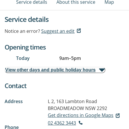
Service details
About this service
Map
Service details
Notice an error?
Suggest an edit
Opening times
Today
9am
–
5pm
View other days and public holiday hours
Contact
Address
L 2, 163 Lambton Road
BROADMEADOW NSW 2292
Get directions in Google Maps
02 4362 3443
Phone