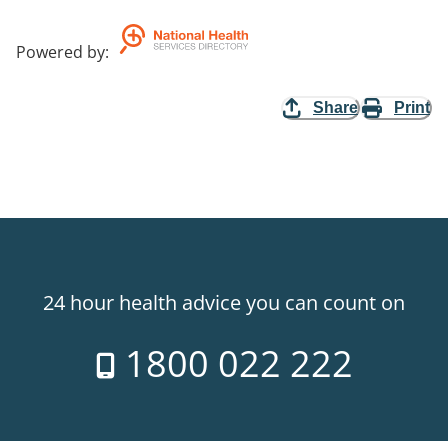
Powered by
:
Share
Print
24 hour health advice you can count on
1800 022 222