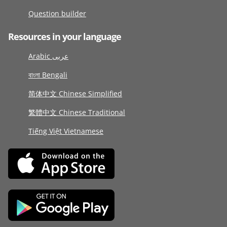
Question builder
Resources in your language
Arabic عربى
বাংলা Bengali
简体中文 Chinese Simplified
繁體中文 Chinese Traditional
Tiếng Việt Vietnamese