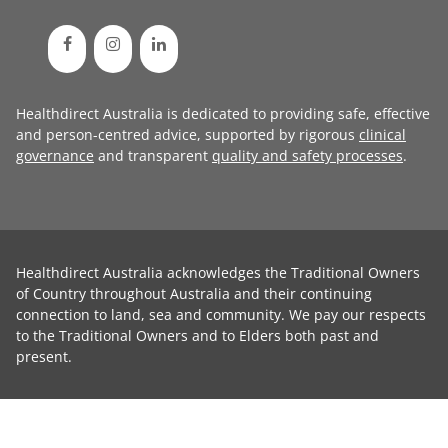
Healthdirect Australia is dedicated to providing safe, effective
and person-centred advice, supported by rigorous
clinical
governance
and transparent
quality and safety processes
.
Healthdirect Australia acknowledges the Traditional Owners
of Country throughout Australia and their continuing
connection to land, sea and community. We pay our respects
to the Traditional Owners and to Elders both past and
present.