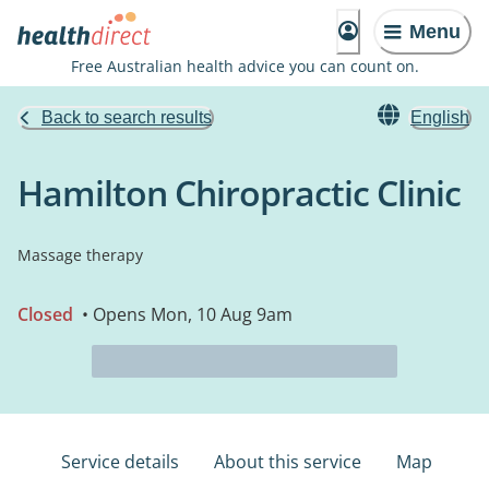
Menu
Free Australian health advice you can count on.
Back to search results
English
Hamilton Chiropractic Clinic
Massage therapy
Closed
• Opens Mon, 10 Aug 9am
Service details
About this service
Map