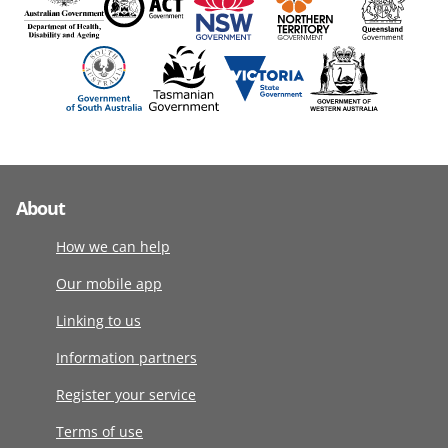
About
How we can help
Our mobile app
Linking to us
Information partners
Register your service
Terms of use