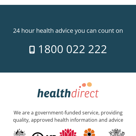
24 hour health advice you can count on
1800 022 222
We are a government-funded service, providing
quality, approved health information and advice