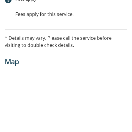
Fees apply for this service.
* Details may vary. Please call the service before
visiting to double check details.
Map