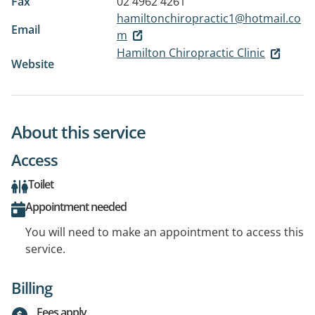
Fax
02 4962 4261
hamiltonchiropractic1@hotmail.co
Email
m
Hamilton Chiropractic Clinic
Website
About this service
Access
Toilet
Appointment needed
You will need to make an appointment to access this
service.
Billing
Fees apply