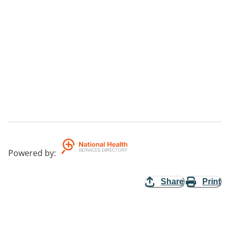
Powered by
:
Share
Print