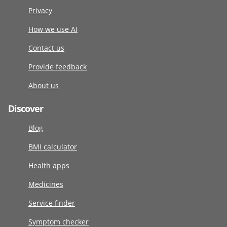
Privacy
How we use AI
Contact us
Provide feedback
About us
Discover
Blog
BMI calculator
Health apps
Medicines
Service finder
Symptom checker