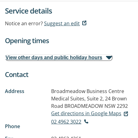
Service details
Notice an error?
Suggest an edit
Opening times
View other days and public holiday hours
Contact
Address
Broadmeadow Business Centre
Medical Suites, Suite 2, 24 Brown
Road
BROADMEADOW NSW 2292
Get directions in Google Maps
02 4962 3022
Phone