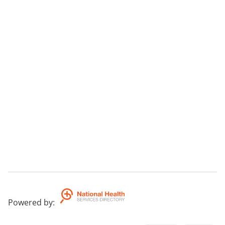
Powered by
: