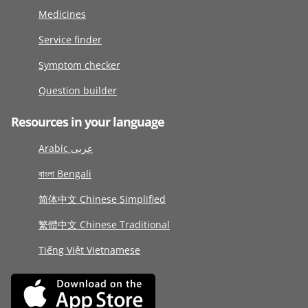
Medicines
Service finder
Symptom checker
Question builder
Resources in your language
Arabic عربى
বাংলা Bengali
简体中文 Chinese Simplified
繁體中文 Chinese Traditional
Tiếng Việt Vietnamese