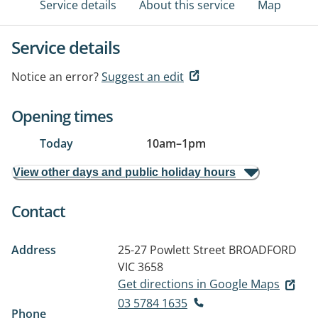
Service details
About this service
Map
Service details
Notice an error?
Suggest an edit
Opening times
Today
10am
–
1pm
View other days and public holiday hours
Contact
Address
25-27 Powlett Street
BROADFORD
VIC 3658
Get directions in Google Maps
03 5784 1635
Phone