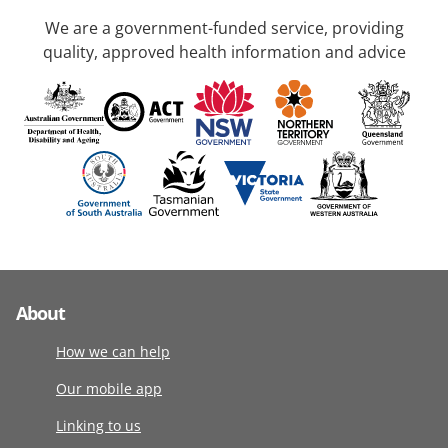
We are a government-funded service, providing
quality, approved health information and advice
About
How we can help
Our mobile app
Linking to us