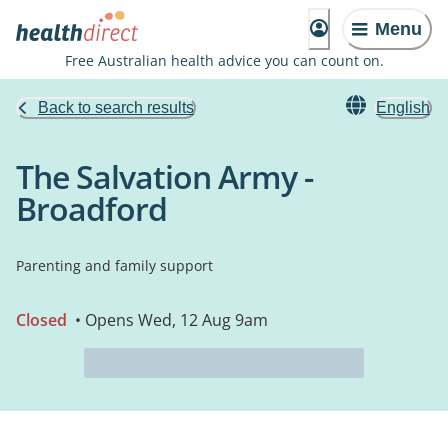
Menu
Free Australian health advice you can count on.
Back to search results
English
The Salvation Army -
Broadford
Parenting and family support
Closed
• Opens Wed, 12 Aug 9am