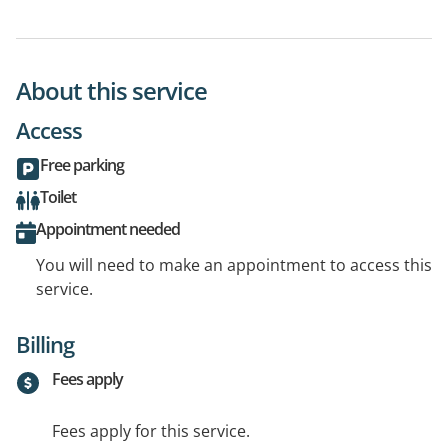
About this service
Access
Free parking
Toilet
Appointment needed
You will need to make an appointment to access this
service.
Billing
Fees apply
Fees apply for this service.