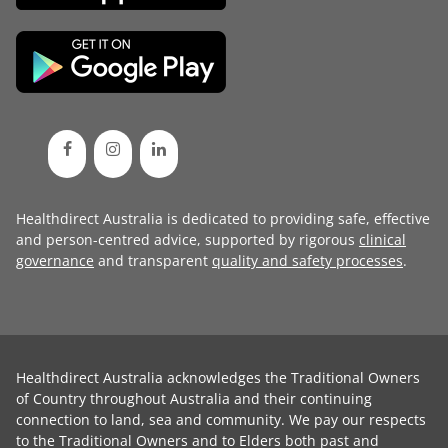
Healthdirect Australia is dedicated to providing safe, effective
and person-centred advice, supported by rigorous
clinical
governance
and transparent
quality and safety processes
.
Healthdirect Australia acknowledges the Traditional Owners
of Country throughout Australia and their continuing
connection to land, sea and community. We pay our respects
to the Traditional Owners and to Elders both past and