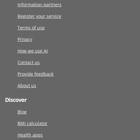
Information partners
Register your service
Terms of use
Privacy
How we use AI
Contact us
Provide feedback
About us
Discover
Blog
BMI calculator
Health apps