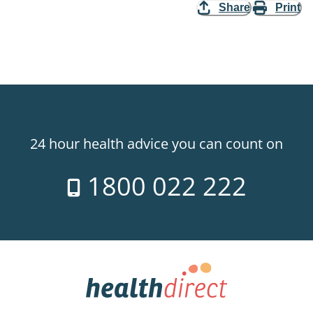
Share
Print
24 hour health advice you can count on
1800 022 222