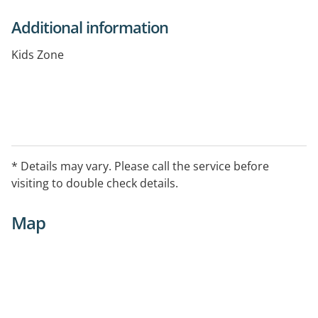
Additional information
Kids Zone
* Details may vary. Please call the service before
visiting to double check details.
Map