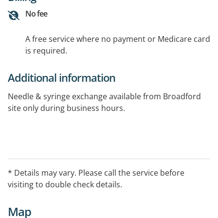
No fee
A free service where no payment or Medicare card
is required.
Additional information
Needle & syringe exchange available from Broadford
site only during business hours.
* Details may vary. Please call the service before
visiting to double check details.
Map