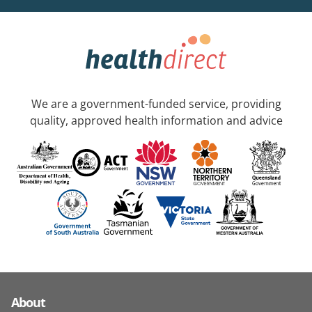
We are a government-funded service, providing
quality, approved health information and advice
About