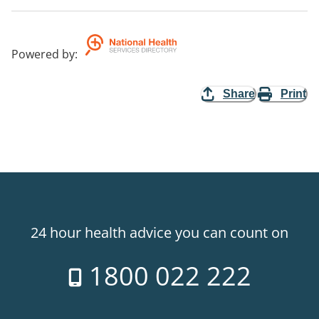
Powered by
:
Share
Print
24 hour health advice you can count on
1800 022 222