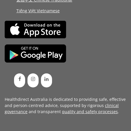
Tiếng Việt Vietnamese
Healthdirect Australia is dedicated to providing safe, effective
and person-centred advice, supported by rigorous
clinical
governance
and transparent
quality and safety processes
.