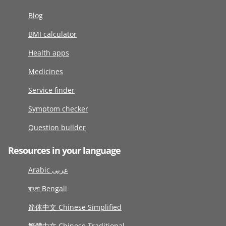
Blog
BMI calculator
Health apps
Medicines
Service finder
Symptom checker
Question builder
Resources in your language
Arabic عربى
বাংলা Bengali
简体中文 Chinese Simplified
繁體中文 Chinese Traditional