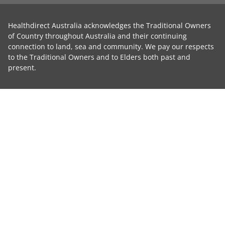
Healthdirect Australia acknowledges the Traditional Owners
of Country throughout Australia and their continuing
connection to land, sea and community. We pay our respects
to the Traditional Owners and to Elders both past and
present.