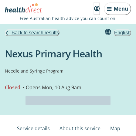
Menu
Free Australian health advice you can count on.
Back to search results
English
Nexus Primary Health
Needle and Syringe Program
Closed
• Opens Mon, 10 Aug 9am
Service details
About this service
Map