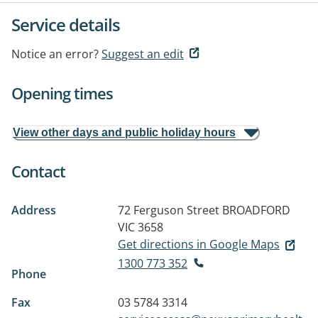
Service details
Notice an error?
Suggest an edit
Opening times
View other days and public holiday hours
Contact
Address
72 Ferguson Street
BROADFORD
VIC 3658
Get directions in Google Maps
1300 773 352
Phone
Fax
03 5784 3314