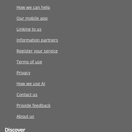
How we can help
Our mobile app
Linking to us
Information partners
Register your service
Terms of use
Privacy
How we use AI
Contact us
Provide feedback
About us
Discover