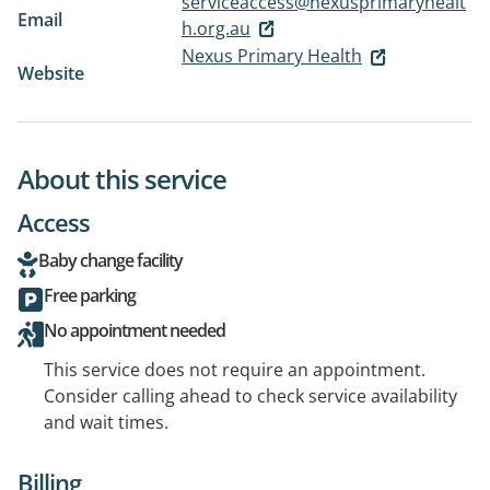
serviceaccess@nexusprimaryhealt
Email
h.org.au
Nexus Primary Health
Website
About this service
Access
Baby change facility
Free parking
No appointment needed
This service does not require an appointment.
Consider calling ahead to check service availability
and wait times.
Billing