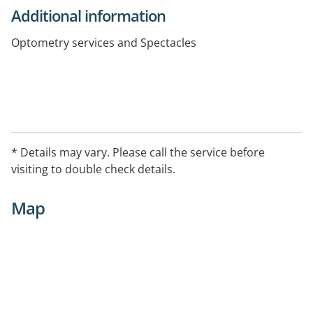
Additional information
Optometry services and Spectacles
* Details may vary. Please call the service before
visiting to double check details.
Map