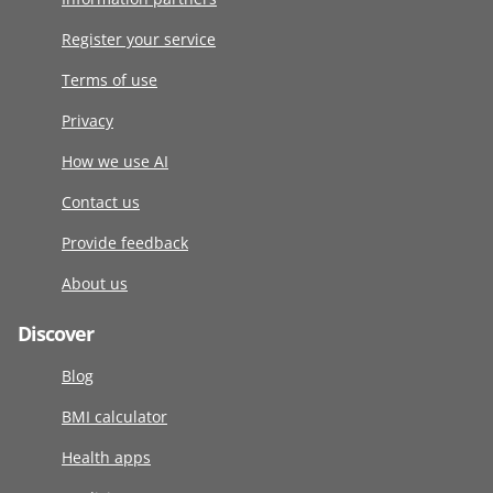
Register your service
Terms of use
Privacy
How we use AI
Contact us
Provide feedback
About us
Discover
Blog
BMI calculator
Health apps