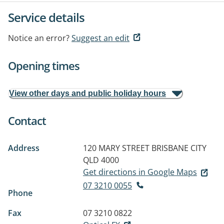
Service details
Notice an error?
Suggest an edit
Opening times
View other days and public holiday hours
Contact
Address
120 MARY STREET
BRISBANE CITY
QLD 4000
Get directions in Google Maps
07 3210 0055
Phone
Fax
07 3210 0822