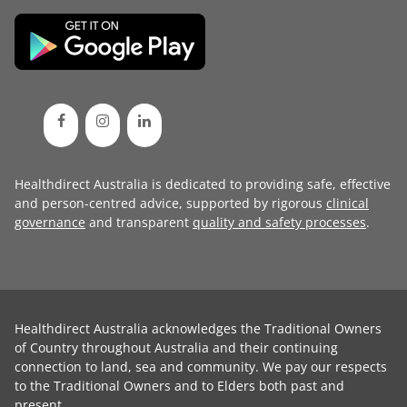
Healthdirect Australia is dedicated to providing safe, effective
and person-centred advice, supported by rigorous
clinical
governance
and transparent
quality and safety processes
.
Healthdirect Australia acknowledges the Traditional Owners
of Country throughout Australia and their continuing
connection to land, sea and community. We pay our respects
to the Traditional Owners and to Elders both past and
present.