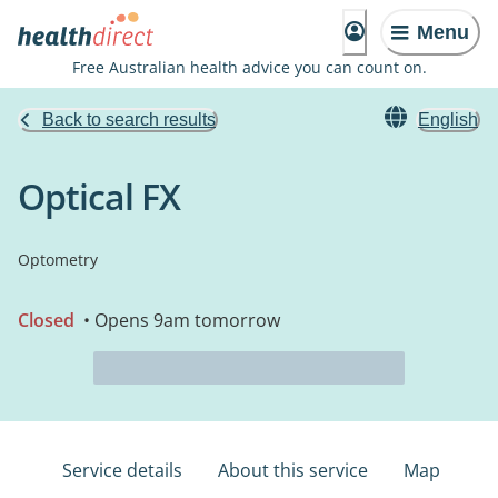
Menu
Free Australian health advice you can count on.
Back to search results
English
Optical FX
Optometry
Closed
• Opens 9am tomorrow
Service details
About this service
Map