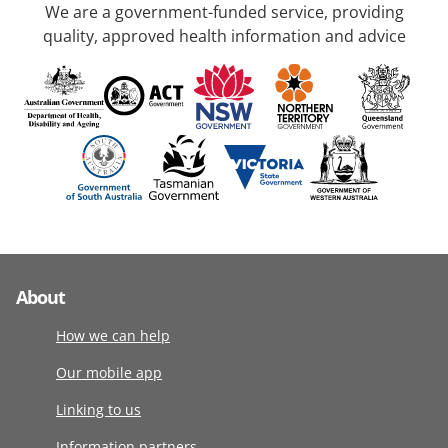
We are a government-funded service, providing
quality, approved health information and advice
About
How we can help
Our mobile app
Linking to us
Information partners