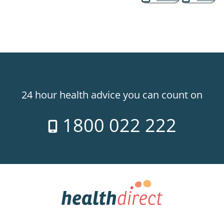
24 hour health advice you can count on
1800 022 222