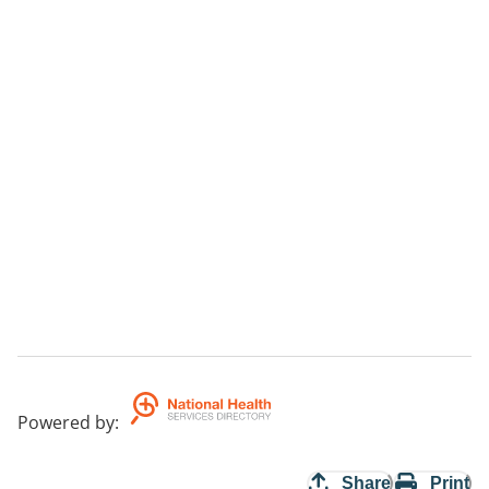
Powered by
:
Share
Print