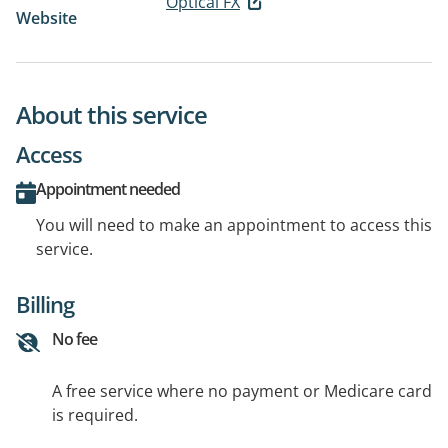
Optical FX
Website
About this service
Access
Appointment needed
You will need to make an appointment to access this
service.
Billing
No fee
A free service where no payment or Medicare card
is required.