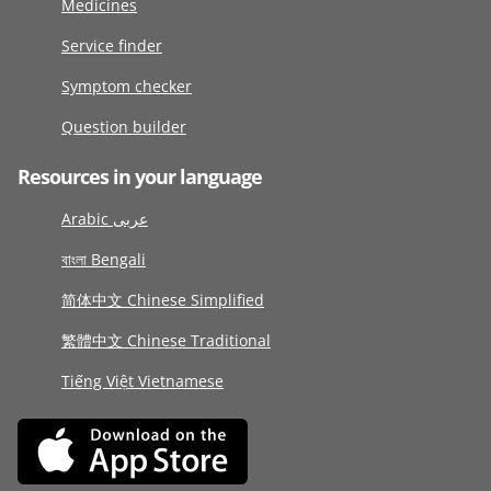
Medicines
Service finder
Symptom checker
Question builder
Resources in your language
Arabic عربى
বাংলা Bengali
简体中文 Chinese Simplified
繁體中文 Chinese Traditional
Tiếng Việt Vietnamese