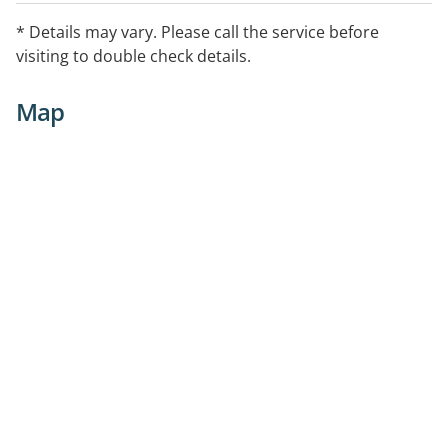
* Details may vary. Please call the service before
visiting to double check details.
Map