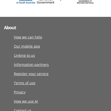
About
How we can help
Our mobile app
Linking to us
Information partners
Register your service
Terms of use
Privacy
How we use AI
Contact us