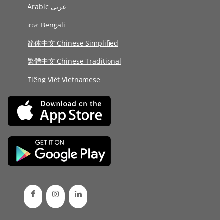
Arabic عربى
বাংলা Bengali
简体中文 Chinese Simplified
繁體中文 Chinese Traditional
Tiếng Việt Vietnamese