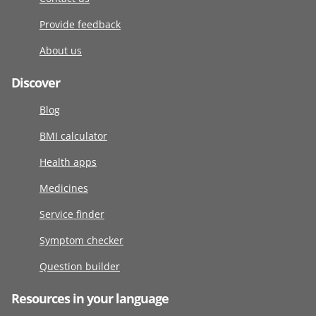
Provide feedback
About us
Discover
Blog
BMI calculator
Health apps
Medicines
Service finder
Symptom checker
Question builder
Resources in your language