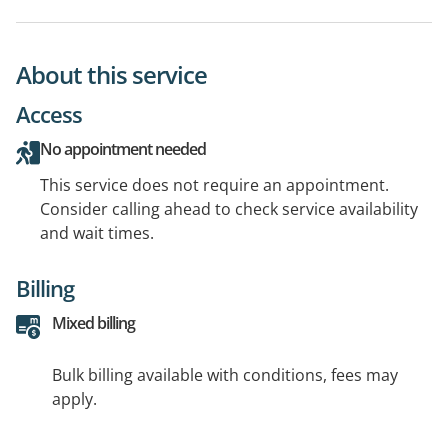
About this service
Access
No appointment needed
This service does not require an appointment.
Consider calling ahead to check service availability
and wait times.
Billing
Mixed billing
Bulk billing available with conditions, fees may
apply.