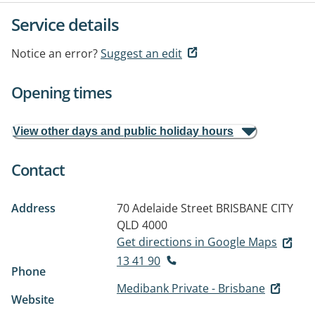
Service details
Notice an error?
Suggest an edit
Opening times
View other days and public holiday hours
Contact
Address
70 Adelaide Street
BRISBANE CITY
QLD 4000
Get directions in Google Maps
13 41 90
Phone
Medibank Private - Brisbane
Website