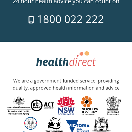
24 hour health advice you can count on
1800 022 222
We are a government-funded service, providing
quality, approved health information and advice