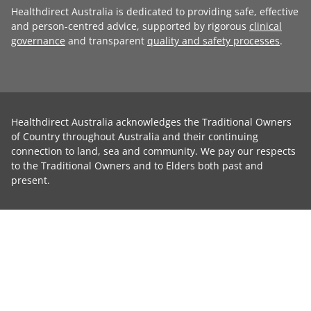
Healthdirect Australia is dedicated to providing safe, effective
and person-centred advice, supported by rigorous
clinical
governance
and transparent
quality and safety processes
.
Healthdirect Australia acknowledges the Traditional Owners
of Country throughout Australia and their continuing
connection to land, sea and community. We pay our respects
to the Traditional Owners and to Elders both past and
present.