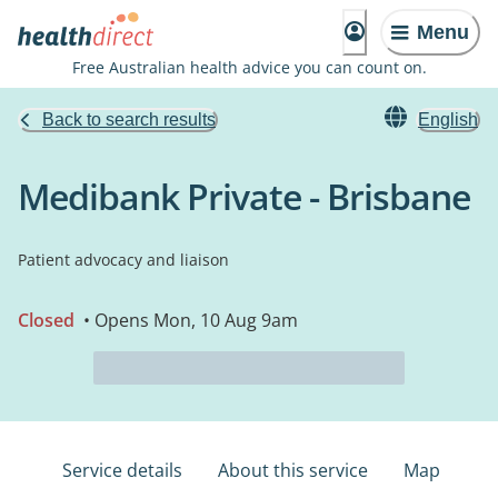
Menu
Free Australian health advice you can count on.
Back to search results
English
Medibank Private - Brisbane
Patient advocacy and liaison
Closed
• Opens Mon, 10 Aug 9am
Service details
About this service
Map