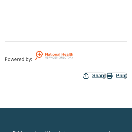
Powered by
:
Share
Print