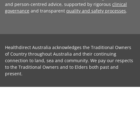
and person-centred advice, supported by rigorous
clinical
governance
and transparent
quality and safety processes
.
Healthdirect Australia acknowledges the Traditional Owners
of Country throughout Australia and their continuing
connection to land, sea and community. We pay our respects
to the Traditional Owners and to Elders both past and
present.