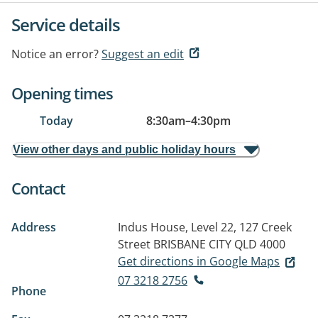
Service details
Notice an error?
Suggest an edit
Opening times
Today
8:30am
–
4:30pm
View other days and public holiday hours
Contact
Address
Indus House, Level 22, 127 Creek
Street
BRISBANE CITY QLD 4000
Get directions in Google Maps
07 3218 2756
Phone