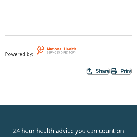
Powered by
:
Share
Print
24 hour health advice you can count on