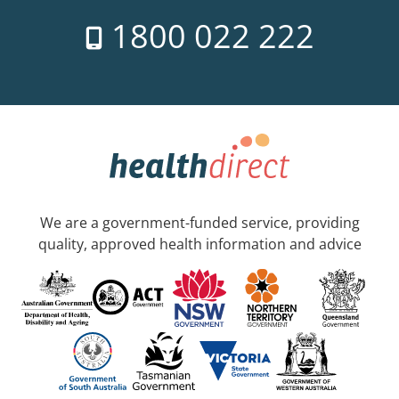
1800 022 222
We are a government-funded service, providing
quality, approved health information and advice