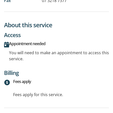
Fax
07 3218 7377
About this service
Access
Appointment needed
You will need to make an appointment to access this
service.
Billing
Fees apply
Fees apply for this service.