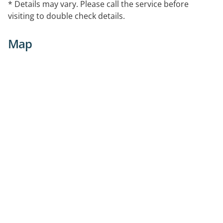
* Details may vary. Please call the service before
visiting to double check details.
Map