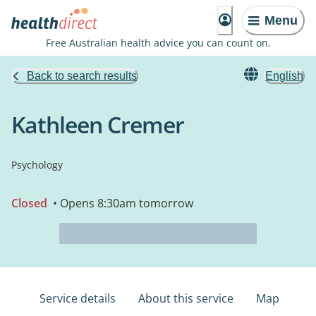
Menu
Free Australian health advice you can count on.
Back to search results
English
Kathleen Cremer
Psychology
Closed
• Opens 8:30am tomorrow
Service details
About this service
Map