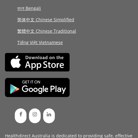
বাংলা Bengali
简体中文 Chinese Simplified
繁體中文 Chinese Traditional
Tiếng Việt Vietnamese
Healthdirect Australia is dedicated to providing safe, effective