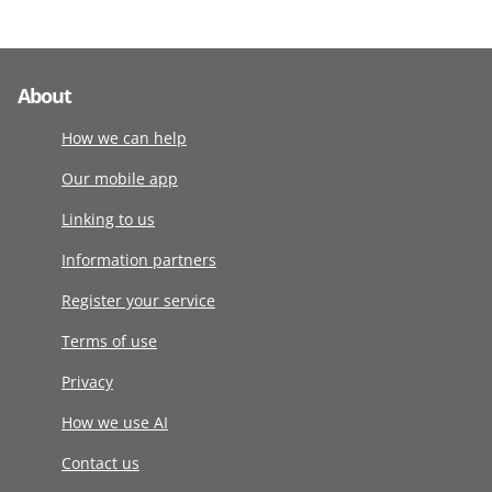
About
How we can help
Our mobile app
Linking to us
Information partners
Register your service
Terms of use
Privacy
How we use AI
Contact us