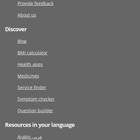
Provide feedback
About us
Discover
Blog
BMI calculator
Health apps
Medicines
Service finder
Symptom checker
Question builder
Resources in your language
Arabic عربى