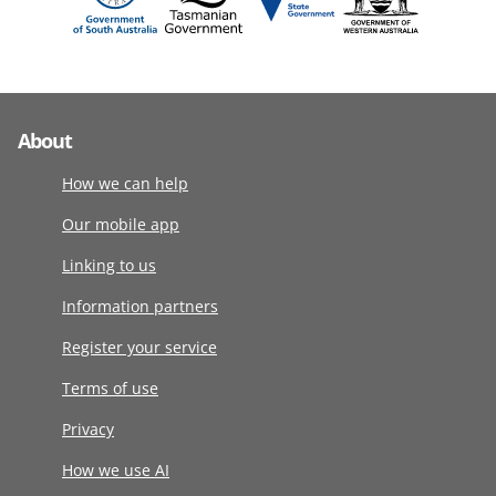
About
How we can help
Our mobile app
Linking to us
Information partners
Register your service
Terms of use
Privacy
How we use AI