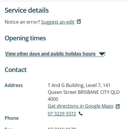
Service details
Notice an error?
Suggest an edit
Opening times
View other days and public holiday hours
Contact
Address
T And G Building, Level 7, 141
Queen Street
BRISBANE CITY QLD
4000
Get directions in Google Maps
07 3229 3372
Phone