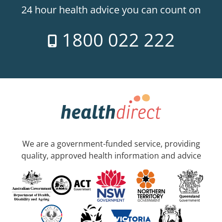
24 hour health advice you can count on
1800 022 222
We are a government-funded service, providing
quality, approved health information and advice