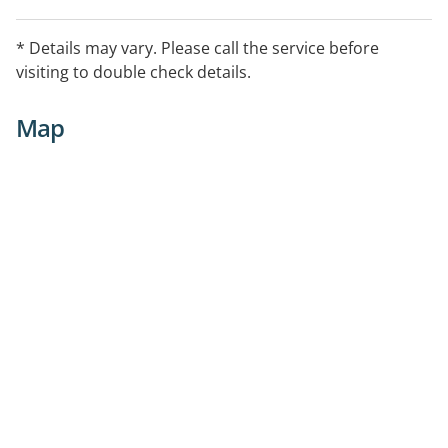
* Details may vary. Please call the service before
visiting to double check details.
Map