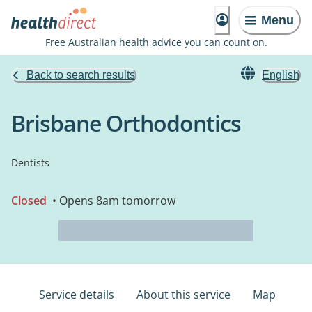
Menu
Free Australian health advice you can count on.
Back to search results
English
Brisbane Orthodontics
Dentists
Closed
• Opens 8am tomorrow
Service details
About this service
Map