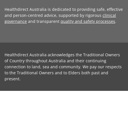
Healthdirect Australia is dedicated to providing safe, effective
and person-centred advice, supported by rigorous
clinical
governance
and transparent
quality and safety processes
.
Healthdirect Australia acknowledges the Traditional Owners
of Country throughout Australia and their continuing
connection to land, sea and community. We pay our respects
to the Traditional Owners and to Elders both past and
present.