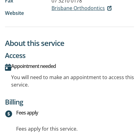
Fax
07 3210 0178
Brisbane Orthodontics
Website
About this service
Access
Appointment needed
You will need to make an appointment to access this
service.
Billing
Fees apply
Fees apply for this service.