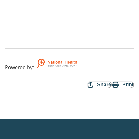
Powered by
:
Share
Print