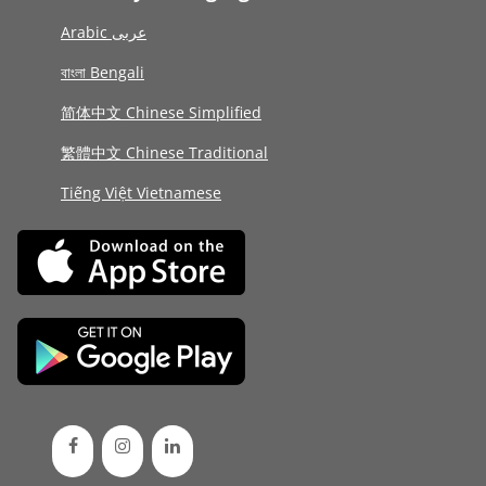
Arabic عربى
বাংলা Bengali
简体中文 Chinese Simplified
繁體中文 Chinese Traditional
Tiếng Việt Vietnamese