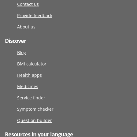
Contact us
Provide feedback
About us
Discover
Blog
BMI calculator
Health apps
Medicines
Service finder
Symptom checker
Question builder
Resources in your language