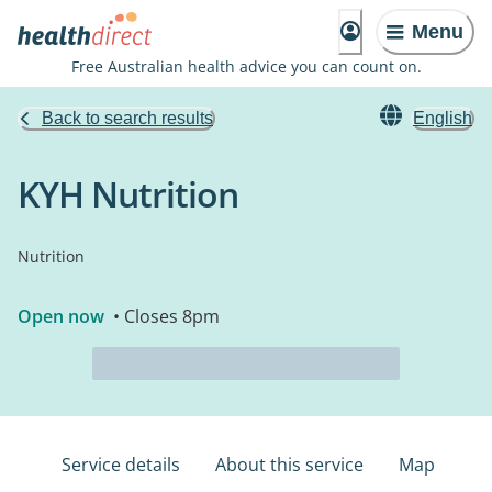
Menu
Free Australian health advice you can count on.
Back to search results
English
KYH Nutrition
Nutrition
Open now
• Closes 8pm
Service details
About this service
Map