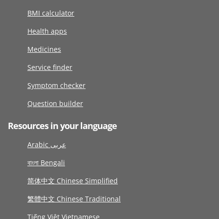
BMI calculator
Health apps
Medicines
Service finder
Symptom checker
Question builder
Resources in your language
Arabic عربى
বাংলা Bengali
简体中文 Chinese Simplified
繁體中文 Chinese Traditional
Tiếng Việt Vietnamese