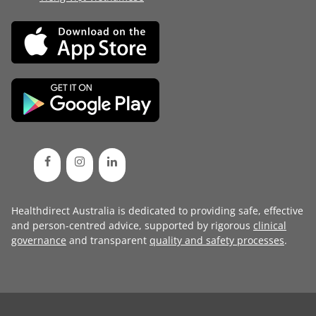
Healthdirect Australia is dedicated to providing safe, effective
and person-centred advice, supported by rigorous
clinical
governance
and transparent
quality and safety processes
.