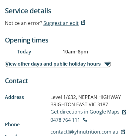
Service details
Notice an error?
Suggest an edit
Opening times
Today
10am
–
8pm
View other days and public holiday hours
Contact
Address
Level 1/632, NEPEAN HIGHWAY
BRIGHTON EAST VIC 3187
Get directions in Google Maps
0478 764 111
Phone
contact@kyhnutrition.com.au