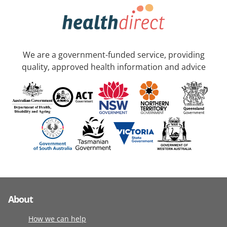
We are a government-funded service, providing
quality, approved health information and advice
About
How we can help