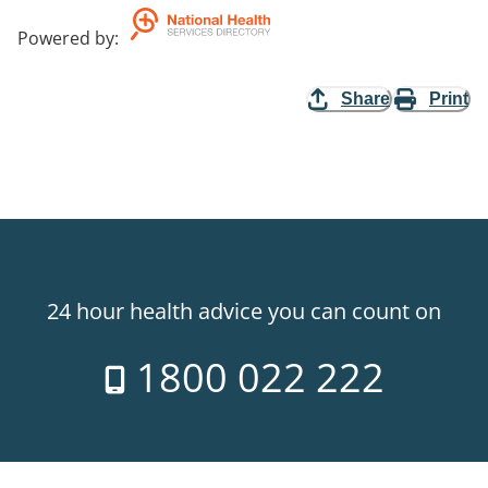
Powered by
:
Share
Print
24 hour health advice you can count on
1800 022 222