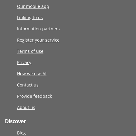
Our mobile app
Linking to us
Information partners
Register your service
Terms of use
Privacy
How we use AI
Contact us
Provide feedback
About us
Discover
Blog