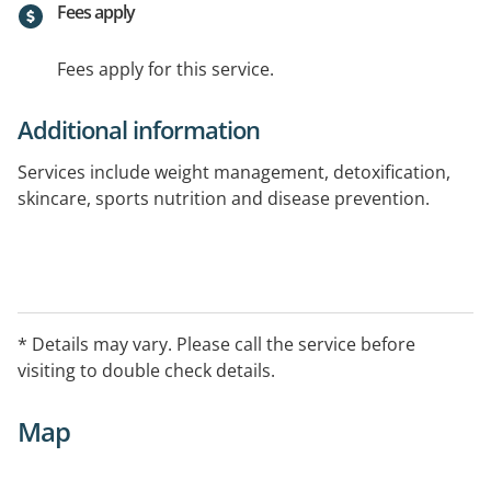
Fees apply
Fees apply for this service.
Additional information
Services include weight management, detoxification,
skincare, sports nutrition and disease prevention.
* Details may vary. Please call the service before
visiting to double check details.
Map