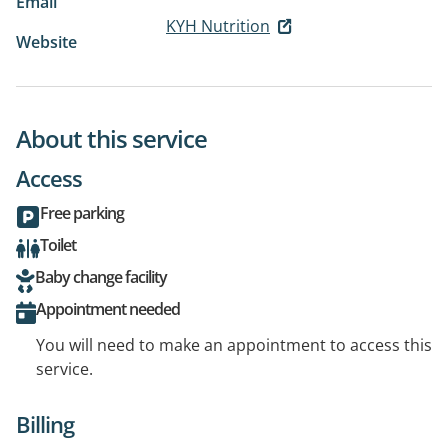
Email
KYH Nutrition
Website
About this service
Access
Free parking
Toilet
Baby change facility
Appointment needed
You will need to make an appointment to access this
service.
Billing