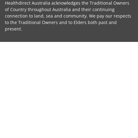
Healthdirect Australia acknowledges the Traditional Owners
of Country throughout Australia and their continuing
connection to land, sea and community. We pay our respects
to the Traditional Owners and to Elders both past and
present.