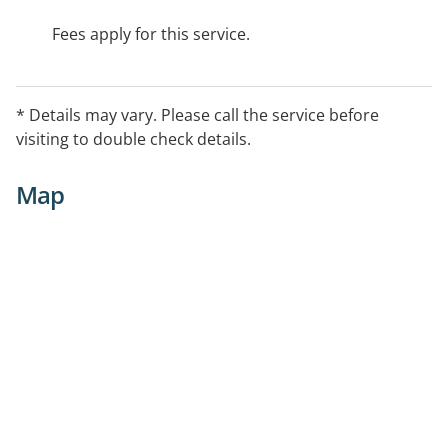
Fees apply for this service.
* Details may vary. Please call the service before
visiting to double check details.
Map