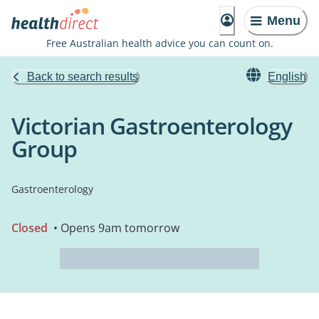
Menu
Free Australian health advice you can count on.
Back to search results
English
Victorian Gastroenterology
Group
Gastroenterology
Closed
• Opens 9am tomorrow