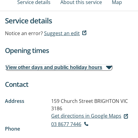
Service details
About this service
Map
Service details
Notice an error?
Suggest an edit
Opening times
View other days and public holiday hours
Contact
Address
159 Church Street
BRIGHTON VIC
3186
Get directions in Google Maps
03 8677 7446
Phone