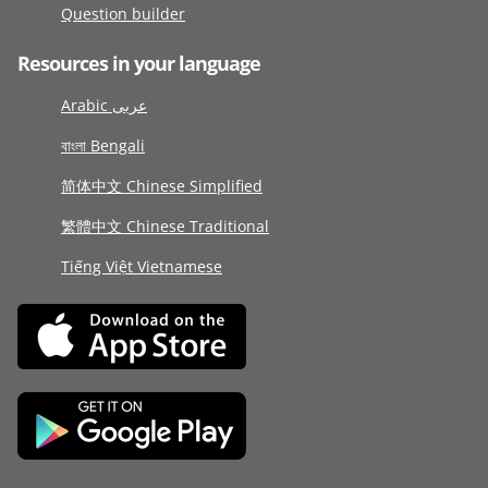
Question builder
Resources in your language
Arabic عربى
বাংলা Bengali
简体中文 Chinese Simplified
繁體中文 Chinese Traditional
Tiếng Việt Vietnamese