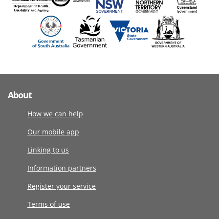
About
How we can help
Our mobile app
Linking to us
Information partners
Register your service
Terms of use