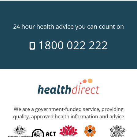
24 hour health advice you can count on
1800 022 222
We are a government-funded service, providing
quality, approved health information and advice