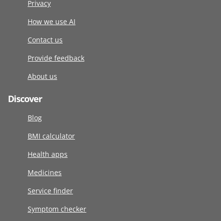
Privacy
How we use AI
Contact us
Provide feedback
About us
Discover
Blog
BMI calculator
Health apps
Medicines
Service finder
Symptom checker