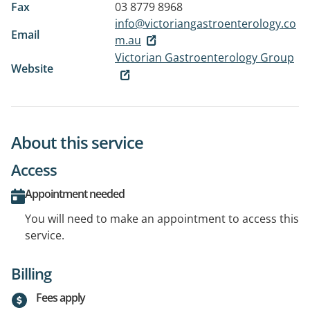
Fax
03 8779 8968
info@victoriangastroenterology.co
Email
m.au
Victorian Gastroenterology Group
Website
About this service
Access
Appointment needed
You will need to make an appointment to access this
service.
Billing
Fees apply