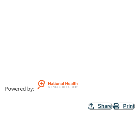
Powered by
:
Share
Print