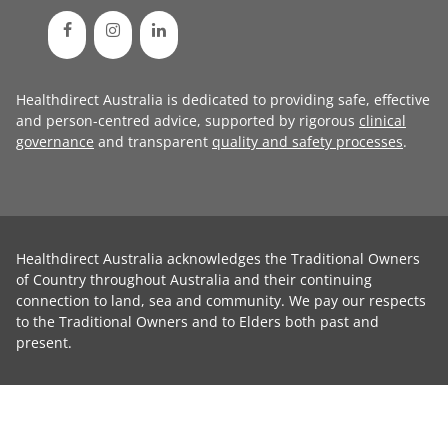
Healthdirect Australia is dedicated to providing safe, effective
and person-centred advice, supported by rigorous
clinical
governance
and transparent
quality and safety processes
.
Healthdirect Australia acknowledges the Traditional Owners
of Country throughout Australia and their continuing
connection to land, sea and community. We pay our respects
to the Traditional Owners and to Elders both past and
present.