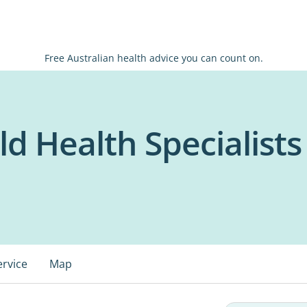
Free Australian health advice you can count on.
ld Health Specialists
ervice
Map