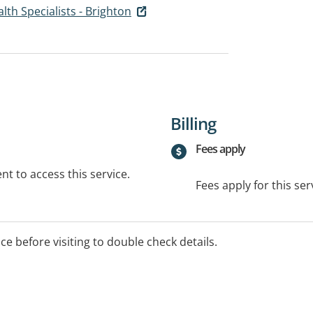
lth Specialists - Brighton
Billing
Fees apply
t to access this service.
Fees apply for this ser
ice before visiting to double check details.