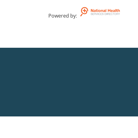
Powered by
: