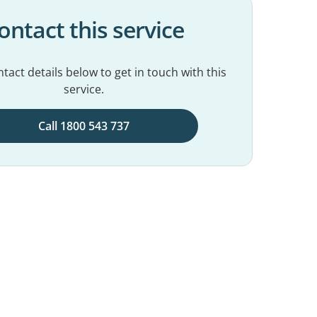
ontact this service
tact details below to get in touch with this
service.
Call 1800 543 737