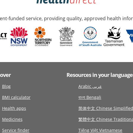
nt-funded service, providing quality, approved health info
cover
Resources in your language
Blog
Arabic عربى
BMI calculator
বাংলা Bengali
Health apps
简体中文 Chinese Simplifie
Medicines
繁體中文 Chinese Traditiona
Service finder
Tiếng Việt Vietnamese