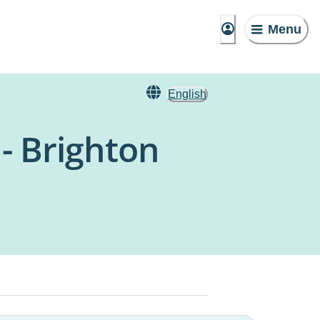
Menu
English
 - Brighton