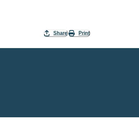
Share
Print