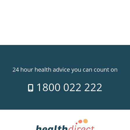
24 hour health advice you can count on
1800 022 222