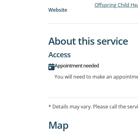
Offspring Child Hea
Website
About this service
Access
Appointment needed
You will need to make an appointmen
* Details may vary. Please call the serv
Map