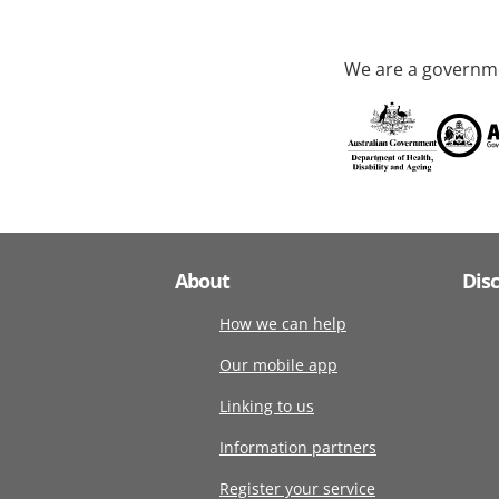
We are a governme
About
Dis
How we can help
Our mobile app
Linking to us
Information partners
Register your service