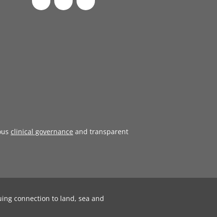
ous
clinical governance
and transparent
uing connection to land, sea and