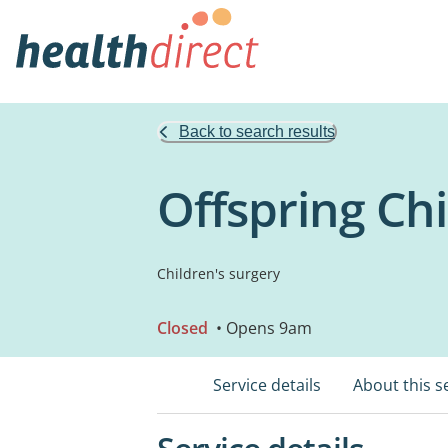
Back to search results
Offspring Chi
Children's surgery
Closed
• Opens 9am
Service details
About this s