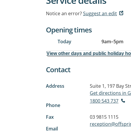
Service details
Notice an error?
Suggest an edit
Opening times
Today
9am
–
5pm
View other days and public holiday h
Contact
Address
Suite 1, 197 Bay St
Get directions in
1800 543 737
Phone
Fax
03 9815 1115
reception@offspr
Email