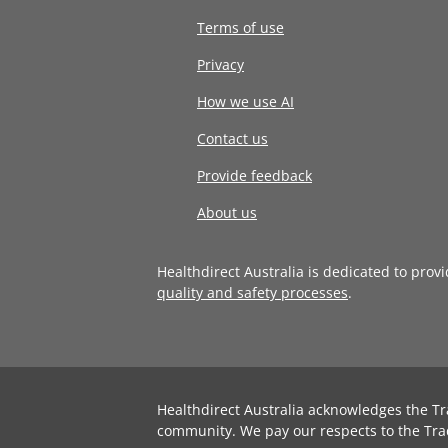
Terms of use
Privacy
How we use AI
Contact us
Provide feedback
About us
Healthdirect Australia is dedicated to prov
quality and safety processes
.
Healthdirect Australia acknowledges the Tr
community. We pay our respects to the Tra