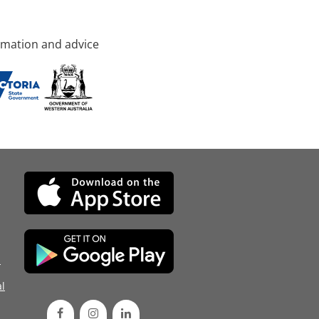
rmation and advice
d
l