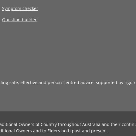
Symptom checker
Question builder
iding safe, effective and person-centred advice, supported by rigor
aditional Owners of Country throughout Australia and their contin
ditional Owners and to Elders both past and present.