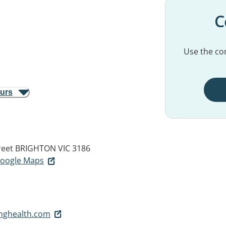
C
Use the con
ours
reet
BRIGHTON VIC 3186
 Google Maps
inghealth.com