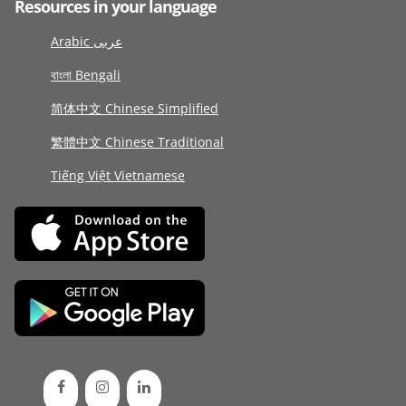
Resources in your language
Arabic عربى
বাংলা Bengali
简体中文 Chinese Simplified
繁體中文 Chinese Traditional
Tiếng Việt Vietnamese