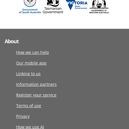
About
How we can help
Our mobile app
Linking to us
Information partners
Register your service
Terms of use
Privacy
How we use AI