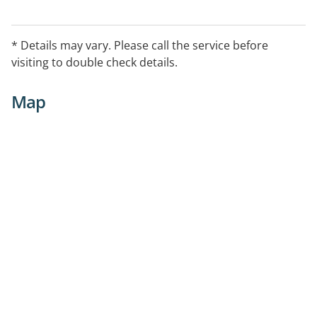
* Details may vary. Please call the service before
visiting to double check details.
Map