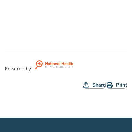
Powered by
:
Share
Print