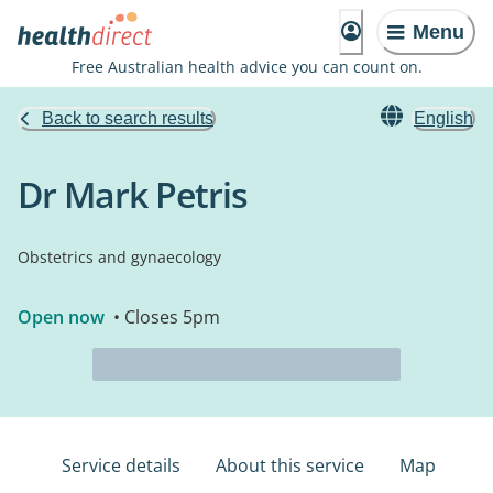
Menu
Free Australian health advice you can count on.
Back to search results
English
Dr Mark Petris
Obstetrics and gynaecology
Open now
• Closes 5pm
Service details
About this service
Map