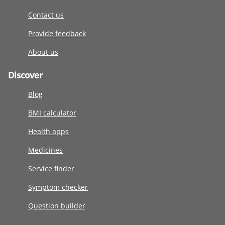
Contact us
Provide feedback
About us
Discover
Blog
BMI calculator
Health apps
Medicines
Service finder
Symptom checker
Question builder