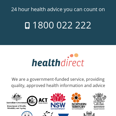
24 hour health advice you can count on
1800 022 222
We are a government-funded service, providing
quality, approved health information and advice