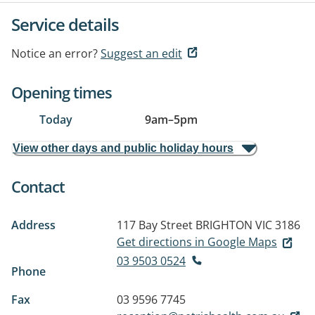
Service details
Notice an error?
Suggest an edit
Opening times
Today
9am
–
5pm
View other days and public holiday hours
Contact
Address
117 Bay Street
BRIGHTON VIC 3186
Get directions in Google Maps
03 9503 0524
Phone
Fax
03 9596 7745