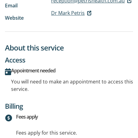
reception@petrishealth.com.au
Email
Dr Mark Petris
Website
About this service
Access
Appointment needed
You will need to make an appointment to access this
service.
Billing
Fees apply
Fees apply for this service.