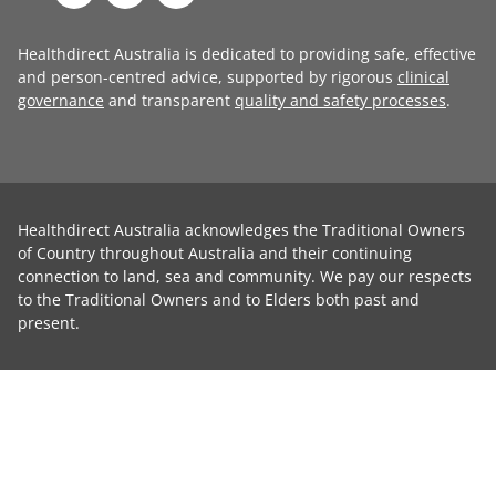
Healthdirect Australia is dedicated to providing safe, effective
and person-centred advice, supported by rigorous
clinical
governance
and transparent
quality and safety processes
.
Healthdirect Australia acknowledges the Traditional Owners
of Country throughout Australia and their continuing
connection to land, sea and community. We pay our respects
to the Traditional Owners and to Elders both past and
present.