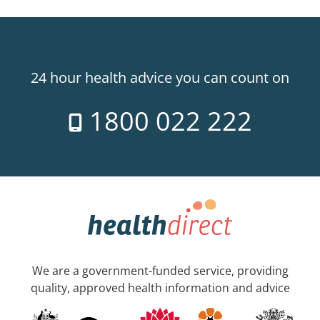
24 hour health advice you can count on
1800 022 222
We are a government-funded service, providing
quality, approved health information and advice