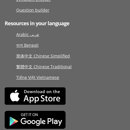
Question builder
Resources in your language
Arabic عربى
বাংলা Bengali
简体中文 Chinese Simplified
繁體中文 Chinese Traditional
Tiếng Việt Vietnamese