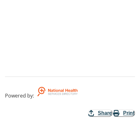
Powered by
:
Share
Print