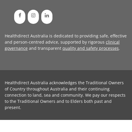
Healthdirect Australia is dedicated to providing safe, effective
and person-centred advice, supported by rigorous
clinical
governance
and transparent
quality and safety processes
.
Healthdirect Australia acknowledges the Traditional Owners
of Country throughout Australia and their continuing
connection to land, sea and community. We pay our respects
to the Traditional Owners and to Elders both past and
present.