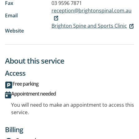
Fax
03 9596 7871
reception@brightonspinal.com.au
Email
Brighton Spine and Sports Clinic
Website
About this service
Access
Free parking
Appointment needed
You will need to make an appointment to access this
service.
Billing