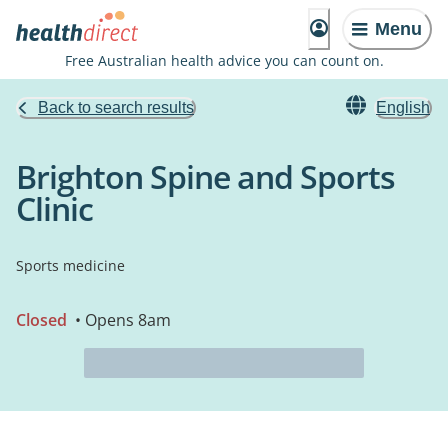
Menu
Free Australian health advice you can count on.
Back to search results
English
Brighton Spine and Sports
Clinic
Sports medicine
Closed
• Opens 8am