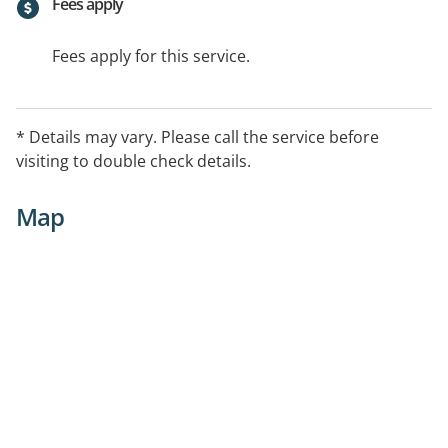
Fees apply
Fees apply for this service.
* Details may vary. Please call the service before
visiting to double check details.
Map