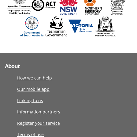
About
How we can help
Our mobile app
Linking to us
Information partners
Register your service
Terms of use