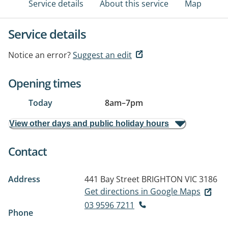
Service details
About this service
Map
Service details
Notice an error?
Suggest an edit
Opening times
Today
8am
–
7pm
View other days and public holiday hours
Contact
Address
441 Bay Street
BRIGHTON VIC 3186
Get directions in Google Maps
03 9596 7211
Phone