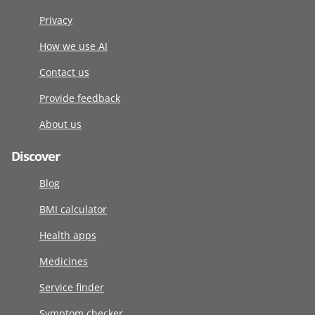
Privacy
How we use AI
Contact us
Provide feedback
About us
Discover
Blog
BMI calculator
Health apps
Medicines
Service finder
Symptom checker