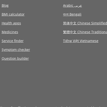
Blog
Arabic عربى
BMI calculator
বাংলা Bengali
Health apps
简体中文 Chinese Simplifie
Medicines
繁體中文 Chinese Traditiona
Service finder
Tiếng Việt Vietnamese
Symptom checker
Question builder