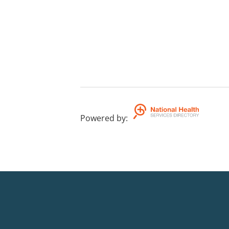
Powered by
: