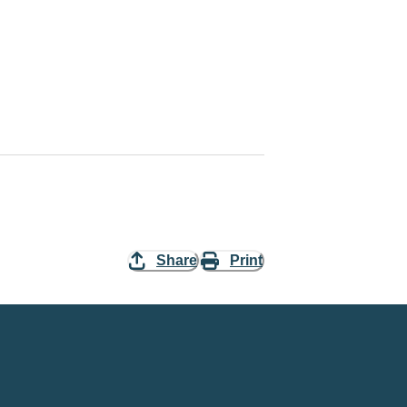
Share
Print