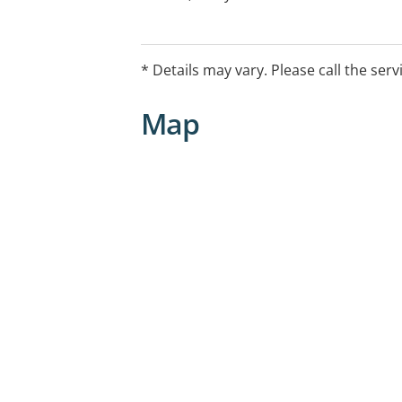
booking, you can do so via Ochre Anyt
website or on the Ochre app
* Details may vary. Please call the serv
Map