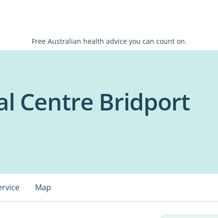
Free Australian health advice you can count on.
l Centre Bridport
ervice
Map