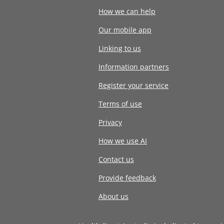
How we can help
Our mobile app
Linking to us
Information partners
Register your service
Terms of use
Privacy
How we use AI
Contact us
Provide feedback
About us