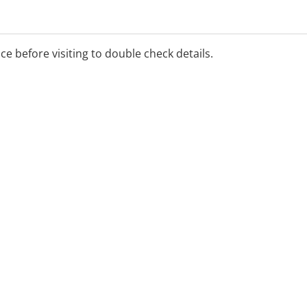
ime, on the Ochre Health
ice before visiting to double check details.