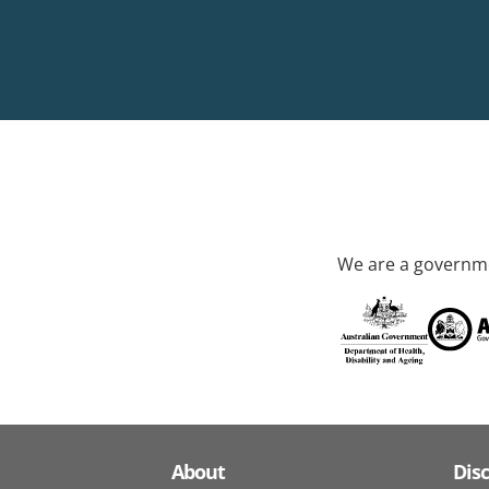
We are a governme
About
Dis