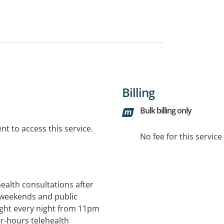
Billing
Bulk billing only
t to access this service.
No fee for this servic
health consultations after
weekends and public
ght every night from 11pm
er-hours telehealth