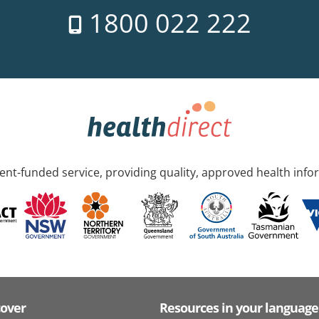
1800 022 222
nt-funded service, providing quality, approved health info
cover
Resources in your language