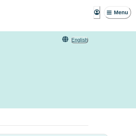
Menu
English