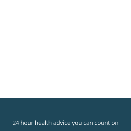
24 hour health advice you can count on