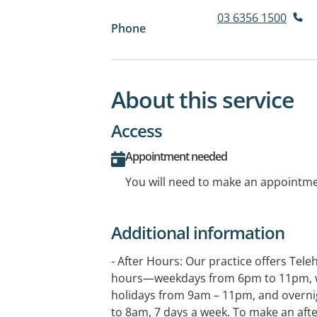
03 6356 1500
Phone
About this service
Access
Appointment needed
You will need to make an appointmen
Additional information
- After Hours: Our practice offers Tele
hours—weekdays from 6pm to 11pm, 
holidays from 9am – 11pm, and overni
to 8am, 7 days a week. To make an aft