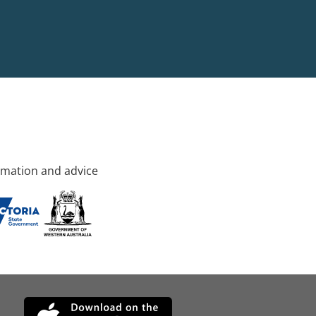
rmation and advice