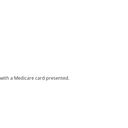
e with a Medicare card presented.