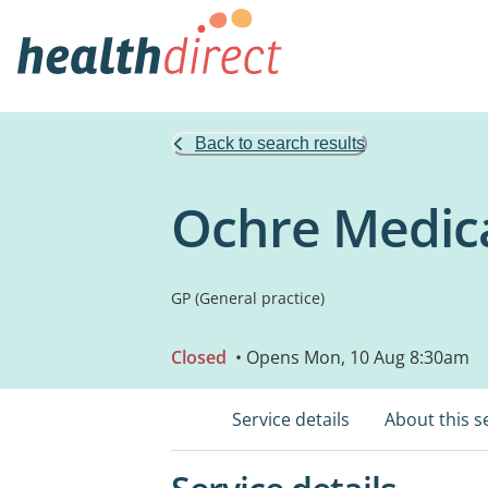
Back to search results
Ochre Medica
GP (General practice)
Closed
• Opens Mon, 10 Aug 8:30am
Service details
About this s