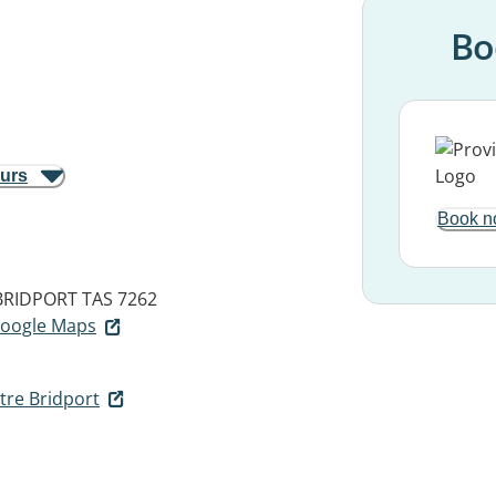
Bo
ours
Book n
BRIDPORT TAS 7262
 Google Maps
tre Bridport