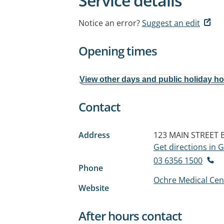
Service details
Notice an error?
Suggest an edit
Opening times
View other days and public holiday h
Contact
Address
123 MAIN STREET
Get directions in
03 6356 1500
Phone
Ochre Medical Cen
Website
After hours contact