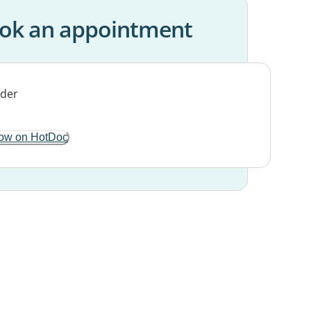
ok an appointment
ow on HotDoc