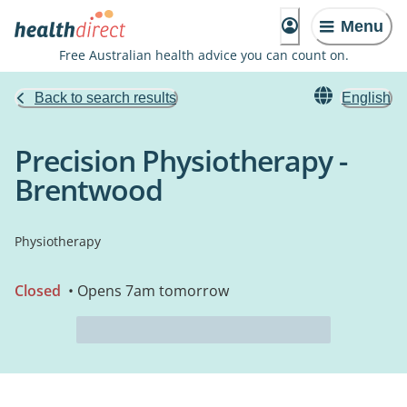
Menu
Free Australian health advice you can count on.
Back to search results
English
Precision Physiotherapy -
Brentwood
Physiotherapy
Closed
• Opens 7am tomorrow