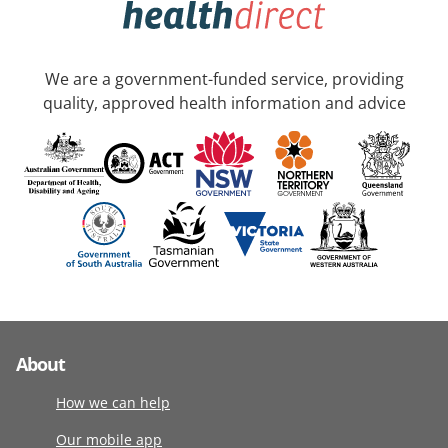
We are a government-funded service, providing
quality, approved health information and advice
About
How we can help
Our mobile app