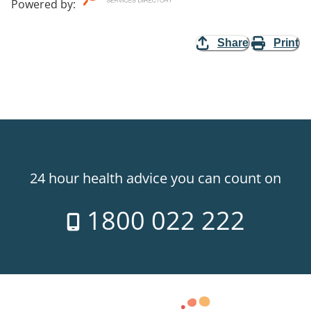
Powered by
:
Share
Print
24 hour health advice you can count on
1800 022 222