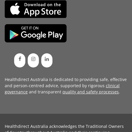
Healthdirect Australia is dedicated to providing safe, effective
and person-centred advice, supported by rigorous
clinical
governance
and transparent
quality and safety processes
.
Healthdirect Australia acknowledges the Traditional Owners