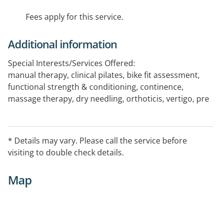
Fees apply for this service.
Additional information
Special Interests/Services Offered:
manual therapy, clinical pilates, bike fit assessment,
functional strength & conditioning, continence,
massage therapy, dry needling, orthoticis, vertigo, pre
& post surgery exercise, aquatic exercise, vestibular
* Details may vary. Please call the service before
visiting to double check details.
Map