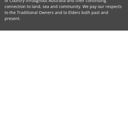
of Country throughout Australia and their continuing
connection to land, sea and community. We pay our respects
to the Traditional Owners and to Elders both past and
present.