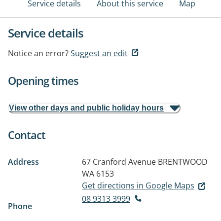
Service details
About this service
Map
Service details
Notice an error?
Suggest an edit
Opening times
View other days and public holiday hours
Contact
Address
67 Cranford Avenue
BRENTWOOD
WA 6153
Get directions in Google Maps
08 9313 3999
Phone