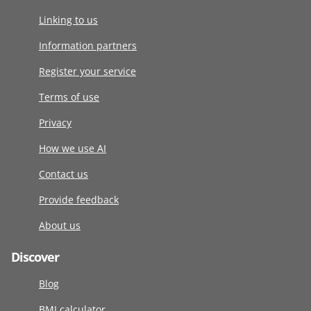
Linking to us
Information partners
Register your service
Terms of use
Privacy
How we use AI
Contact us
Provide feedback
About us
Discover
Blog
BMI calculator