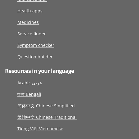
Health apps
Medicines
Service finder
Symptom checker
Question builder
Resources in your language
Arabic عربى
বাংলা Bengali
简体中文 Chinese Simplified
繁體中文 Chinese Traditional
Tiếng Việt Vietnamese