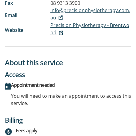
Fax
08 9313 3900
info@precisionphysiotherapy.com.
Email
au
Precision Physiotherapy - Brentwo
Website
od
About this service
Access
Appointment needed
You will need to make an appointment to access this
service.
Billing
Fees apply