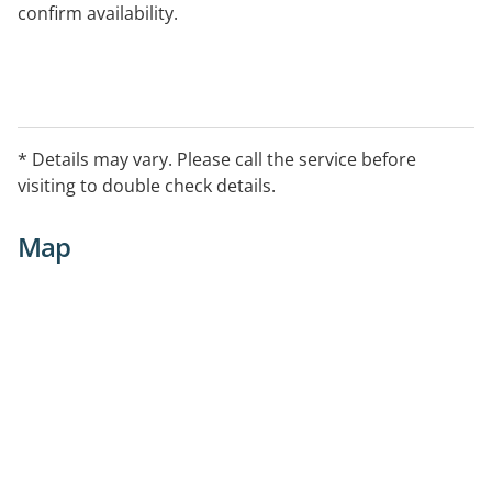
confirm availability.
* Details may vary. Please call the service before
visiting to double check details.
Map