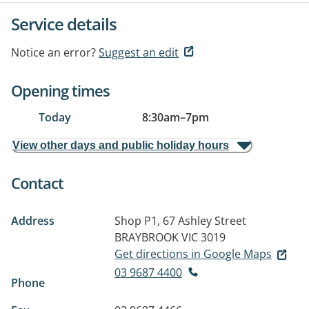
Service details
Notice an error?
Suggest an edit
Opening times
Today
8:30am
–
7pm
View other days and public holiday hours
Contact
Address
Shop P1, 67 Ashley Street
BRAYBROOK VIC 3019
Get directions in Google Maps
03 9687 4400
Phone