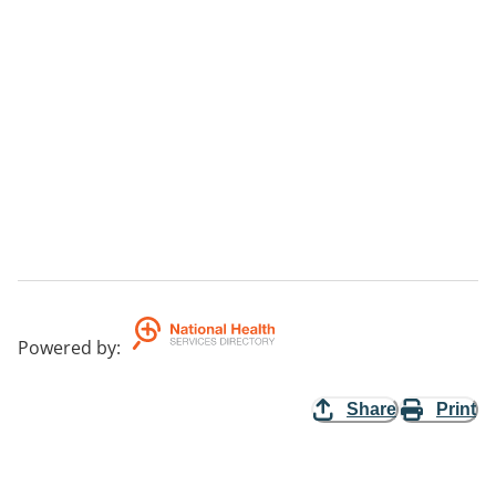
Powered by
:
Share
Print