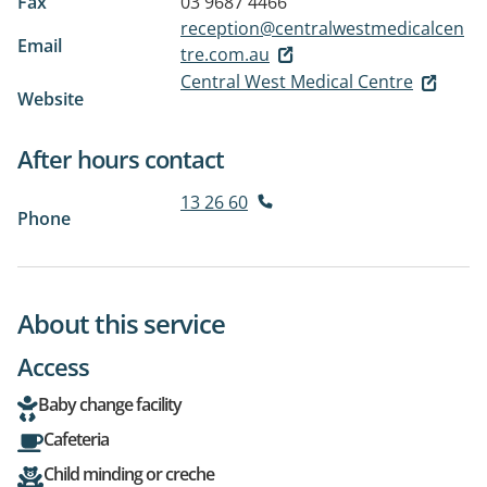
Fax
03 9687 4466
reception@centralwestmedicalcen
Email
tre.com.au
Central West Medical Centre
Website
After hours contact
13 26 60
Phone
About this service
Access
Baby change facility
Cafeteria
Child minding or creche