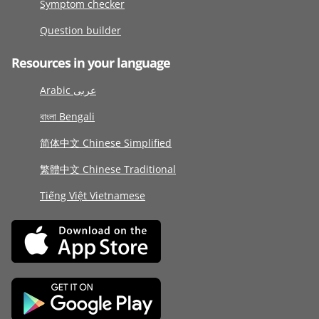
Symptom checker
Question builder
Resources in your language
Arabic عربى
বাংলা Bengali
简体中文 Chinese Simplified
繁體中文 Chinese Traditional
Tiếng Việt Vietnamese