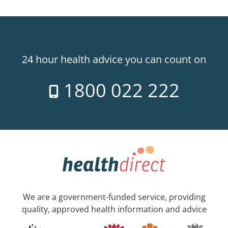
24 hour health advice you can count on
1800 022 222
We are a government-funded service, providing
quality, approved health information and advice