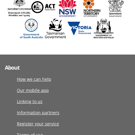
About
How we can help
Our mobile app
Linking to us
Information partners
Register your service
Terms of use