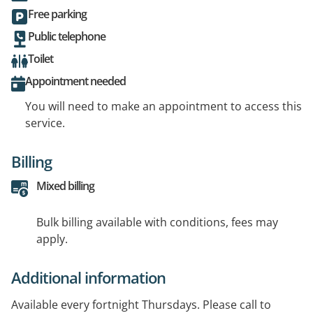
Free parking
Public telephone
Toilet
Appointment needed
You will need to make an appointment to access this
service.
Billing
Mixed billing
Bulk billing available with conditions, fees may
apply.
Additional information
Available every fortnight Thursdays. Please call to