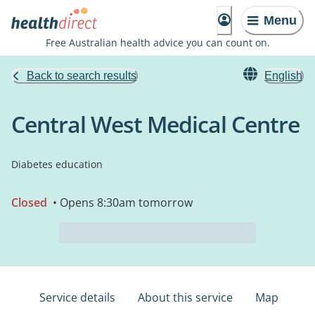
Menu
Free Australian health advice you can count on.
Back to search results
English
Central West Medical Centre
Diabetes education
Closed
• Opens 8:30am tomorrow
Service details
About this service
Map