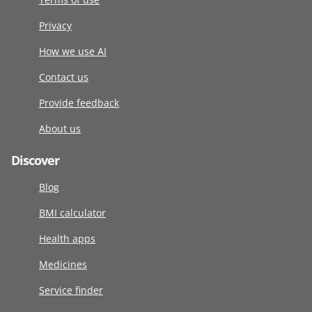
Privacy
How we use AI
Contact us
Provide feedback
About us
Discover
Blog
BMI calculator
Health apps
Medicines
Service finder