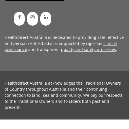
Healthdirect Australia is dedicated to providing safe, effective
and person-centred advice, supported by rigorous
clinical
governance
and transparent
quality and safety processes
.
Healthdirect Australia acknowledges the Traditional Owners
of Country throughout Australia and their continuing
connection to land, sea and community. We pay our respects
to the Traditional Owners and to Elders both past and
present.