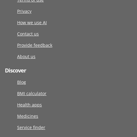
Privacy
How we use AI
Contact us
Provide feedback
About us
Discover
Blog
BMI calculator
Health apps
Medicines
Service finder