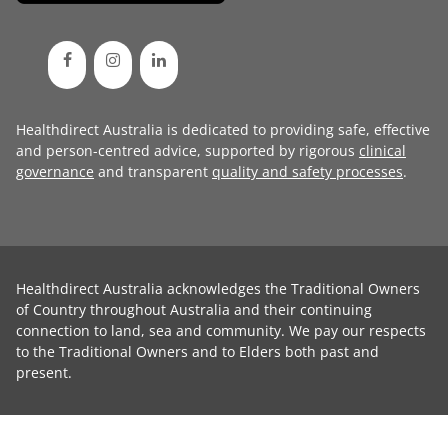
Healthdirect Australia is dedicated to providing safe, effective
and person-centred advice, supported by rigorous
clinical
governance
and transparent
quality and safety processes
.
Healthdirect Australia acknowledges the Traditional Owners
of Country throughout Australia and their continuing
connection to land, sea and community. We pay our respects
to the Traditional Owners and to Elders both past and
present.