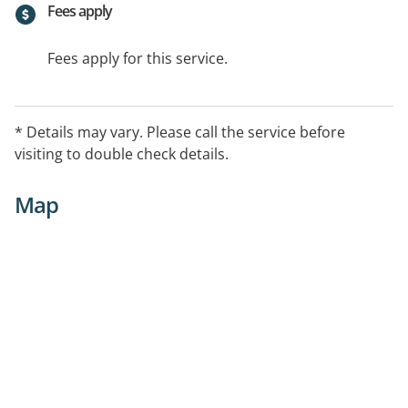
Fees apply
Fees apply for this service.
* Details may vary. Please call the service before
visiting to double check details.
Map