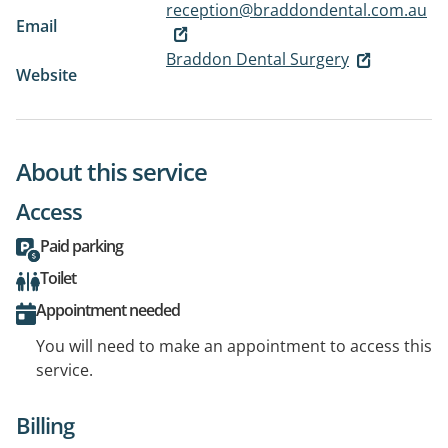
reception@braddondental.com.au
Email
Braddon Dental Surgery
Website
About this service
Access
Paid parking
Toilet
Appointment needed
You will need to make an appointment to access this
service.
Billing