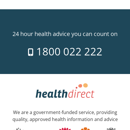
24 hour health advice you can count on
1800 022 222
We are a government-funded service, providing
quality, approved health information and advice