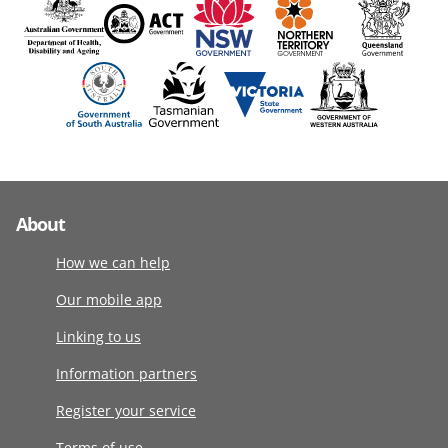
About
How we can help
Our mobile app
Linking to us
Information partners
Register your service
Terms of use