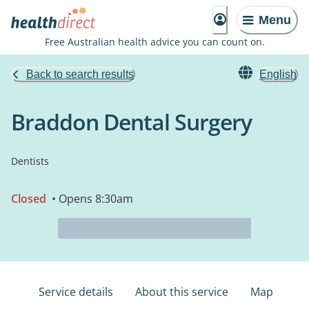
Menu
Free Australian health advice you can count on.
Back to search results
English
Braddon Dental Surgery
Dentists
Closed
• Opens 8:30am
Service details
About this service
Map