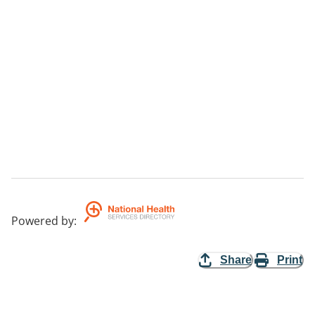
Powered by
:
Share
Print