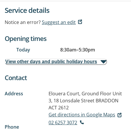
Service details
Notice an error?
Suggest an edit
Opening times
Today
8:30am
–
5:30pm
View other days and public holiday hours
Contact
Address
Elouera Court, Ground Floor Unit
3, 18 Lonsdale Street
BRADDON
ACT 2612
Get directions in Google Maps
02 6257 3072
Phone