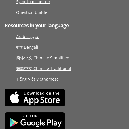
Symptom checker
Question builder
Resources in your language
Arabic عربى
বাংলা Bengali
简体中文 Chinese Simplified
繁體中文 Chinese Traditional
Tiếng Việt Vietnamese