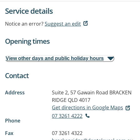
Service details
Notice an error?
Suggest an edit
Opening times
View other days and public holiday hours
Contact
Address
Suite 2, 57 Gawain Road
BRACKEN
RIDGE QLD 4017
Get directions in Google Maps
07 3261 4222
Phone
Fax
07 3261 4322