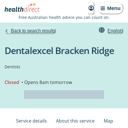
Menu
Free Australian health advice you can count on.
Back to search results
English
Dentalexcel Bracken Ridge
Dentists
Closed
• Opens 8am tomorrow
Service details
About this service
Map