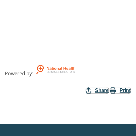
Powered by
:
Share
Print