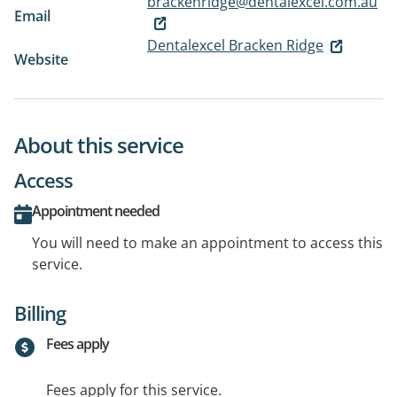
brackenridge@dentalexcel.com.au
Email
Dentalexcel Bracken Ridge
Website
About this service
Access
Appointment needed
You will need to make an appointment to access this
service.
Billing
Fees apply
Fees apply for this service.