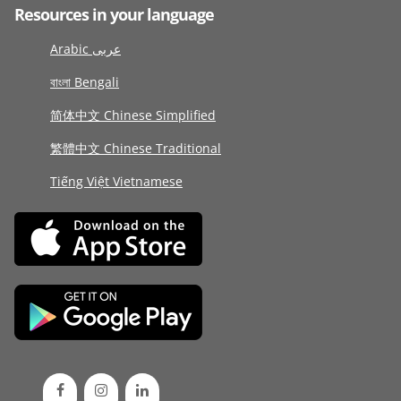
Resources in your language
Arabic عربى
বাংলা Bengali
简体中文 Chinese Simplified
繁體中文 Chinese Traditional
Tiếng Việt Vietnamese