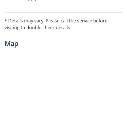
* Details may vary. Please call the service before
visiting to double check details.
Map