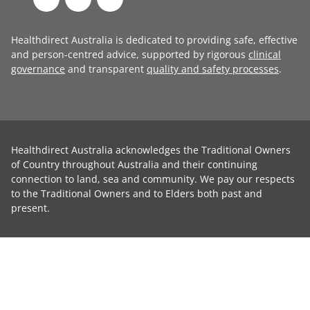
Healthdirect Australia is dedicated to providing safe, effective
and person-centred advice, supported by rigorous
clinical
governance
and transparent
quality and safety processes
.
Healthdirect Australia acknowledges the Traditional Owners
of Country throughout Australia and their continuing
connection to land, sea and community. We pay our respects
to the Traditional Owners and to Elders both past and
present.