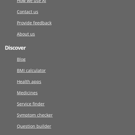
How we use AI
Contact us
Provide feedback
About us
Discover
Blog
BMI calculator
Health apps
Medicines
Service finder
Symptom checker
Question builder