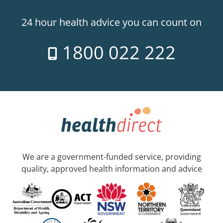
24 hour health advice you can count on
1800 022 222
We are a government-funded service, providing
quality, approved health information and advice