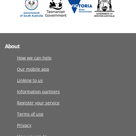
About
How we can help
Our mobile app
Linking to us
Information partners
Register your service
Terms of use
Privacy