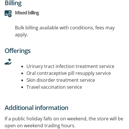
Billing
Mixed billing
Bulk billing available with conditions, fees may
apply.
Offerings
Urinary tract infection treatment service
Oral contraceptive pill resupply service
Skin disorder treatment service
Travel vaccination service
Additional information
If a public holiday falls on on weekend, the store will be
open on weekend trading hours.