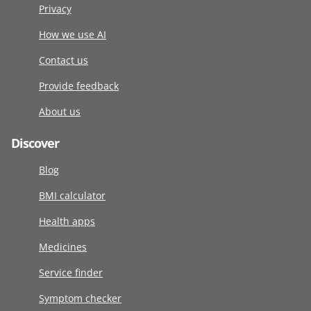
Privacy
How we use AI
Contact us
Provide feedback
About us
Discover
Blog
BMI calculator
Health apps
Medicines
Service finder
Symptom checker