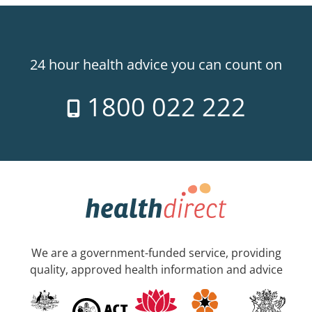
24 hour health advice you can count on
1800 022 222
We are a government-funded service, providing
quality, approved health information and advice