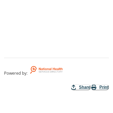
Powered by
:
Share
Print