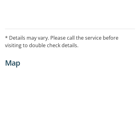
* Details may vary. Please call the service before
visiting to double check details.
Map