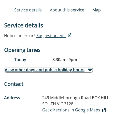
Service details
About this service
Map
Service details
Notice an error?
Suggest an edit
Opening times
Today
8:30am
–
9pm
View other days and public holiday hours
Contact
Address
249 Middleborough Road
BOX HILL
SOUTH VIC 3128
Get directions in Google Maps