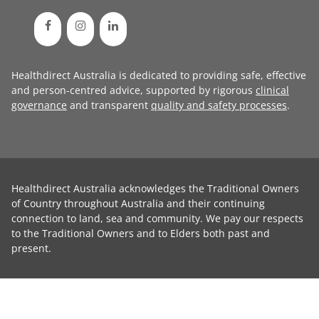
Healthdirect Australia is dedicated to providing safe, effective
and person-centred advice, supported by rigorous
clinical
governance
and transparent
quality and safety processes
.
Healthdirect Australia acknowledges the Traditional Owners
of Country throughout Australia and their continuing
connection to land, sea and community. We pay our respects
to the Traditional Owners and to Elders both past and
present.