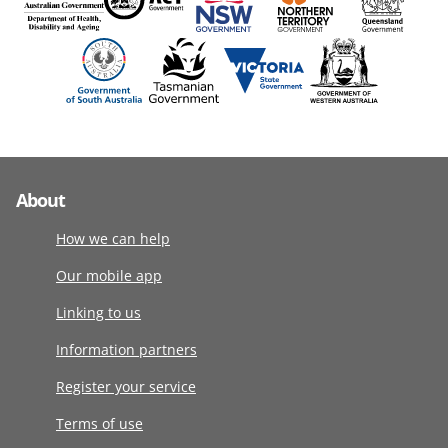
About
How we can help
Our mobile app
Linking to us
Information partners
Register your service
Terms of use