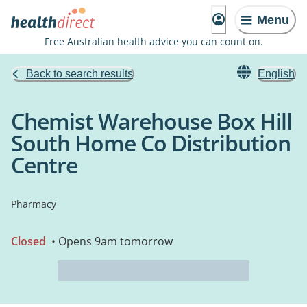
Menu
Free Australian health advice you can count on.
Back to search results
English
Chemist Warehouse Box Hill
South Home Co Distribution
Centre
Pharmacy
Closed
• Opens 9am tomorrow