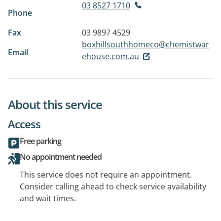
03 8527 1710
Phone
Fax
03 9897 4529
boxhillsouthhomeco@chemistwar
Email
ehouse.com.au
About this service
Access
Free parking
No appointment needed
This service does not require an appointment.
Consider calling ahead to check service availability
and wait times.