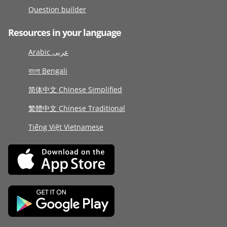
Question builder
Resources in your language
Arabic عربى
বাংলা Bengali
简体中文 Chinese Simplified
繁體中文 Chinese Traditional
Tiếng Việt Vietnamese