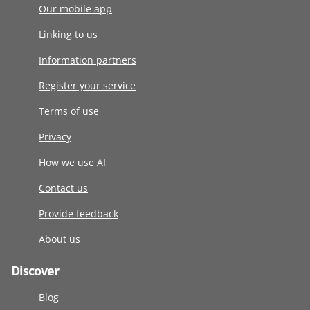
Our mobile app
Linking to us
Information partners
Register your service
Terms of use
Privacy
How we use AI
Contact us
Provide feedback
About us
Discover
Blog