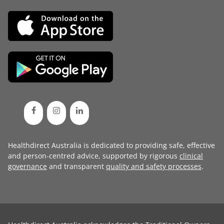
Healthdirect Australia is dedicated to providing safe, effective
and person-centred advice, supported by rigorous
clinical
governance
and transparent
quality and safety processes
.