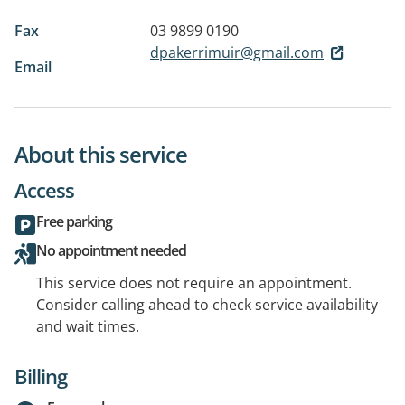
Fax
03 9899 0190
dpakerrimuir@gmail.com
Email
About this service
Access
Free parking
No appointment needed
This service does not require an appointment.
Consider calling ahead to check service availability
and wait times.
Billing