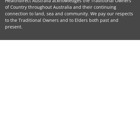
Healthdirect Australia acknowledges the Traditional Owners
of Country throughout Australia and their continuing
connection to land, sea and community. We pay our respects
to the Traditional Owners and to Elders both past and
present.