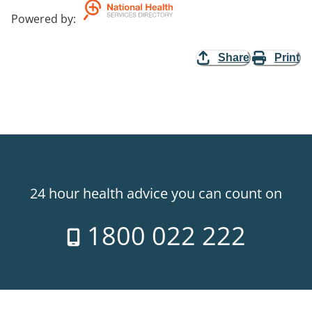
Powered by
:
Share
Print
24 hour health advice you can count on
1800 022 222