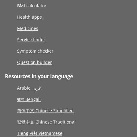
BMI calculator
Health apps
Medicines
Service finder
Symptom checker
Question builder
Resources in your language
Arabic عربى
বাংলা Bengali
简体中文 Chinese Simplified
繁體中文 Chinese Traditional
Tiếng Việt Vietnamese