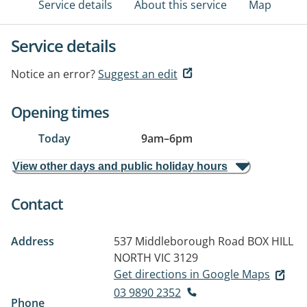
Service details
About this service
Map
Service details
Notice an error?
Suggest an edit
Opening times
Today
9am
–
6pm
View other days and public holiday hours
Contact
Address
537 Middleborough Road
BOX HILL
NORTH VIC 3129
Get directions in Google Maps
03 9890 2352
Phone