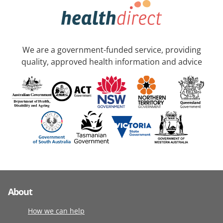
We are a government-funded service, providing
quality, approved health information and advice
About
How we can help