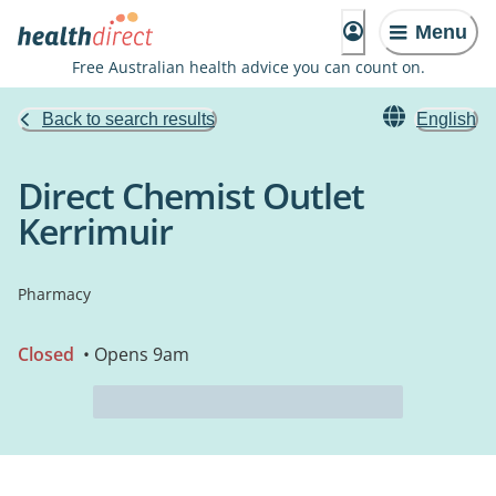
Menu
Free Australian health advice you can count on.
Back to search results
English
Direct Chemist Outlet
Kerrimuir
Pharmacy
Closed
• Opens 9am