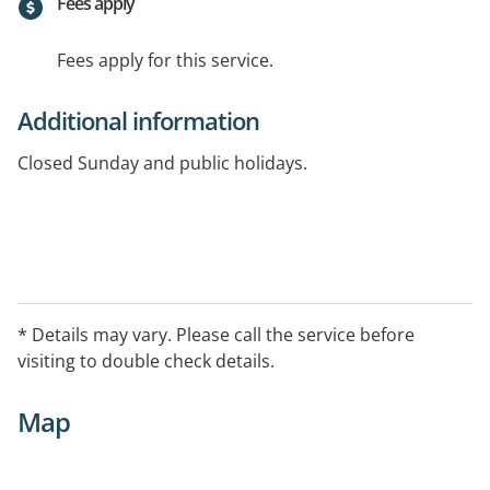
Fees apply
Fees apply for this service.
Additional information
Closed Sunday and public holidays.
* Details may vary. Please call the service before
visiting to double check details.
Map