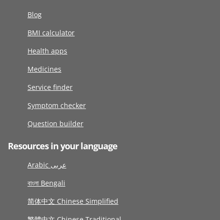
Blog
BMI calculator
Health apps
Medicines
Service finder
Symptom checker
Question builder
Resources in your language
Arabic عربى
বাংলা Bengali
简体中文 Chinese Simplified
繁體中文 Chinese Traditional