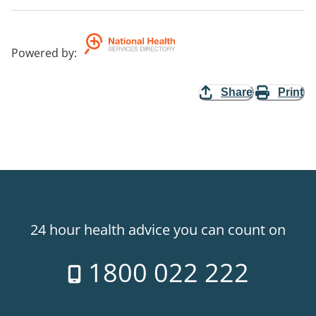
Powered by
:
Share
Print
24 hour health advice you can count on
1800 022 222