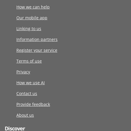
How we can help
Our mobile app
Linking to us
Information partners
Register your service
Terms of use
Privacy
How we use AI
Contact us
Provide feedback
About us
Discover