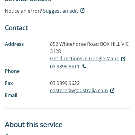
Notice an error?
Suggest an edit
Contact
Address
852 Whitehorse Road
BOX HILL VIC
3128
Get directions in Google Maps
03 9899 9611
Phone
Fax
03 9899 9622
eastern@vgaustralia.com
Email
About this service