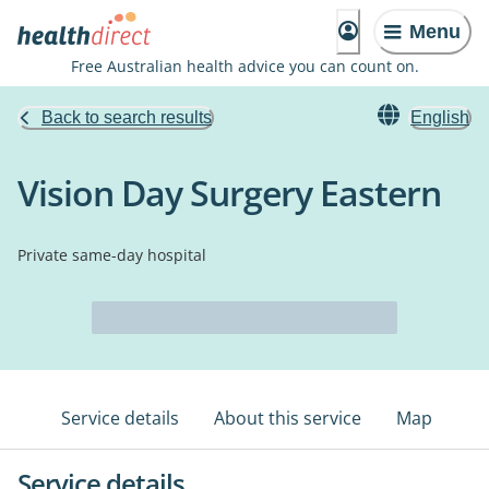
Menu
Free Australian health advice you can count on.
Back to search results
English
Vision Day Surgery Eastern
Private same-day hospital
Service details
About this service
Map
Service details