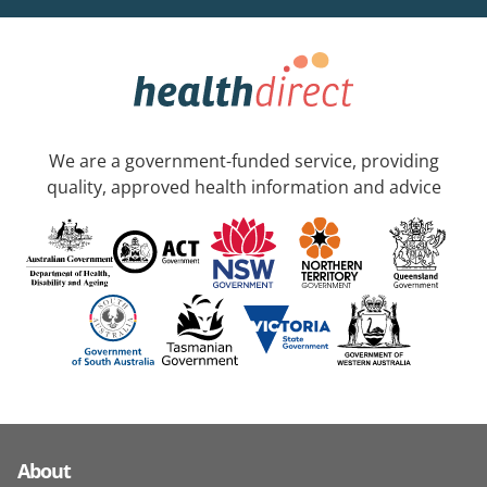
We are a government-funded service, providing
quality, approved health information and advice
About