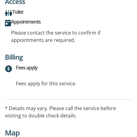
Access
Toilet
Appointments
Please contact the service to confirm if
appointments are required.
Billing
Fees apply
Fees apply for this service.
* Details may vary. Please call the service before
visiting to double check details.
Map