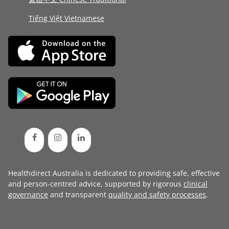
Tiếng Việt Vietnamese
Healthdirect Australia is dedicated to providing safe, effective
and person-centred advice, supported by rigorous
clinical
governance
and transparent
quality and safety processes
.