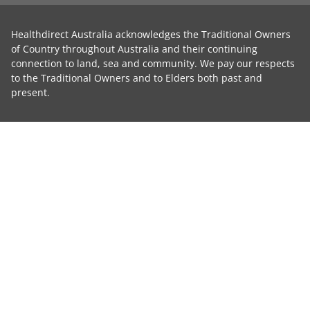
Healthdirect Australia acknowledges the Traditional Owners
of Country throughout Australia and their continuing
connection to land, sea and community. We pay our respects
to the Traditional Owners and to Elders both past and
present.