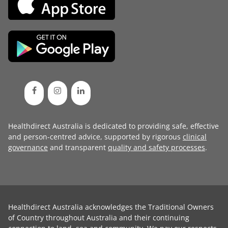
Healthdirect Australia is dedicated to providing safe, effective
and person-centred advice, supported by rigorous
clinical
governance
and transparent
quality and safety processes
.
Healthdirect Australia acknowledges the Traditional Owners
of Country throughout Australia and their continuing