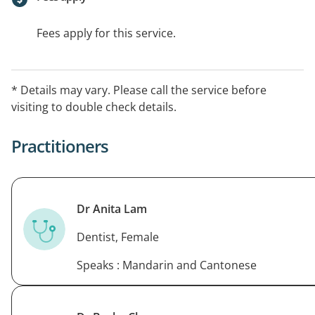
Fees apply for this service.
* Details may vary. Please call the service before
visiting to double check details.
Practitioners
Dr Anita Lam
Dentist, Female
Speaks : Mandarin and Cantonese