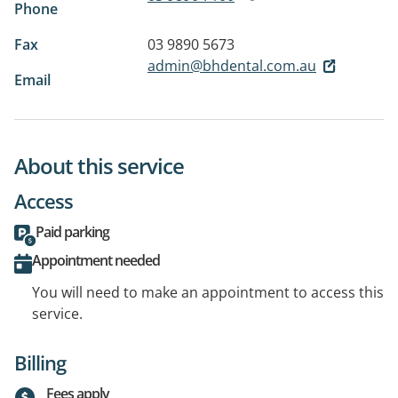
Phone
Fax
03 9890 5673
admin@bhdental.com.au
Email
About this service
Access
Paid parking
Appointment needed
You will need to make an appointment to access this
service.
Billing
Fees apply