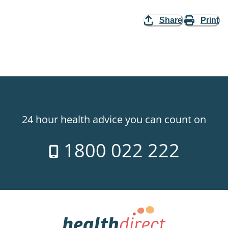
Share
Print
24 hour health advice you can count on
1800 022 222