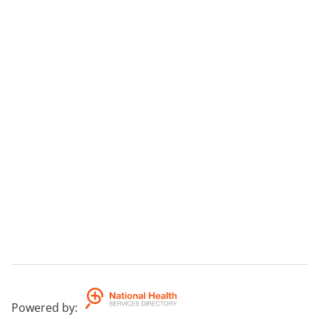
Powered by
: