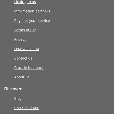
Linking to us
Information partners
Register your service
Terms of use
Privacy
How we use AI
Contact us
Provide feedback
About us
Discover
Blog
BMI calculator