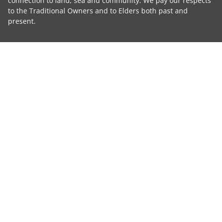
connection to land, sea and community. We pay our respects
to the Traditional Owners and to Elders both past and
present.