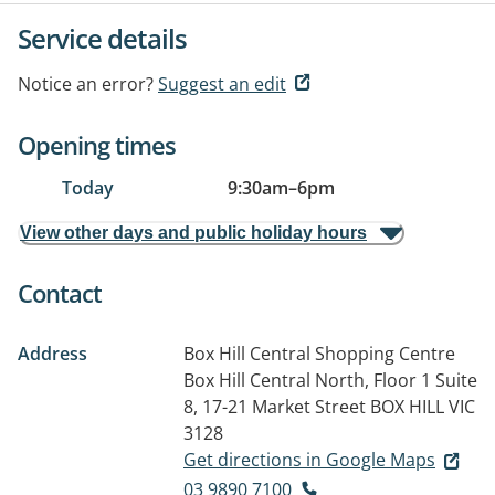
Service details
Notice an error?
Suggest an edit
Opening times
Today
9:30am
–
6pm
View other days and public holiday hours
Contact
Address
Box Hill Central Shopping Centre
Box Hill Central North, Floor 1 Suite
8, 17-21 Market Street
BOX HILL VIC
3128
Get directions in Google Maps
03 9890 7100