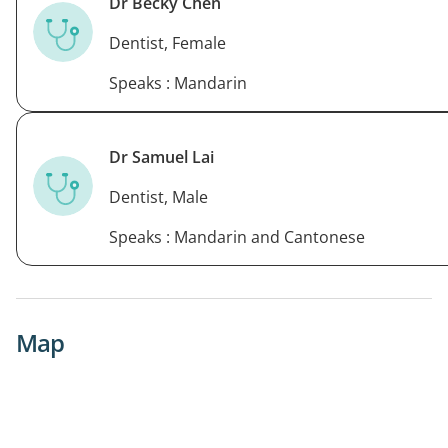
Dr Becky Chen
Dentist, Female
Speaks : Mandarin
Dr Samuel Lai
Dentist, Male
Speaks : Mandarin and Cantonese
Map