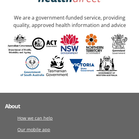
We are a government-funded service, providing
quality, approved health information and advice
About
How we can help
Our mobile app