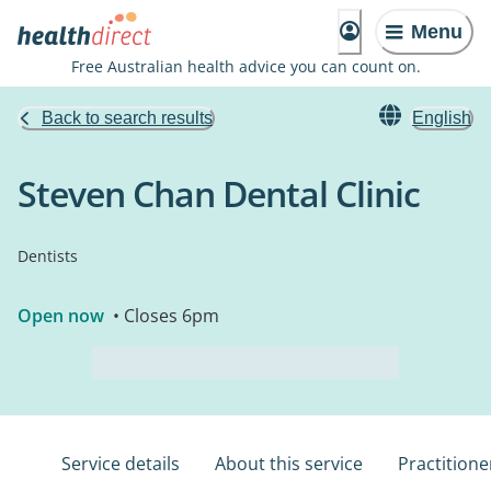
Menu
Free Australian health advice you can count on.
Back to search results
English
Steven Chan Dental Clinic
Dentists
Open now
• Closes 6pm
Service details
About this service
Practitione