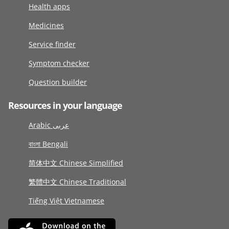
Health apps
Medicines
Service finder
Symptom checker
Question builder
Resources in your language
Arabic عربى
বাংলা Bengali
简体中文 Chinese Simplified
繁體中文 Chinese Traditional
Tiếng Việt Vietnamese