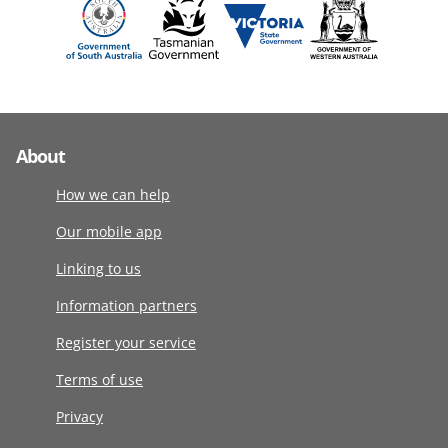
About
How we can help
Our mobile app
Linking to us
Information partners
Register your service
Terms of use
Privacy