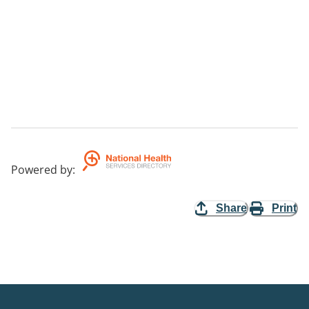
Powered by
:
Share
Print