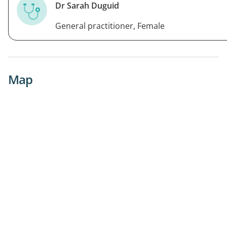
Dr Sarah Duguid
General practitioner, Female
Map