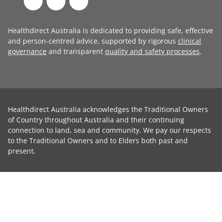
Healthdirect Australia is dedicated to providing safe, effective
and person-centred advice, supported by rigorous
clinical
governance
and transparent
quality and safety processes
.
Healthdirect Australia acknowledges the Traditional Owners
of Country throughout Australia and their continuing
connection to land, sea and community. We pay our respects
to the Traditional Owners and to Elders both past and
present.