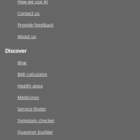
How we use AI
Contact us
Provide feedback
About us
Discover
Blog
BMI calculator
Health apps
Medicines
Service finder
Symptom checker
Question builder