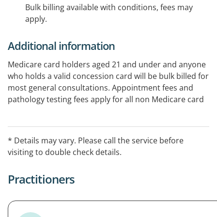
Bulk billing available with conditions, fees may
apply.
Additional information
Medicare card holders aged 21 and under and anyone
who holds a valid concession card will be bulk billed for
most general consultations. Appointment fees and
pathology testing fees apply for all non Medicare card
holders. Please call to confirm.
* Details may vary. Please call the service before
visiting to double check details.
Practitioners