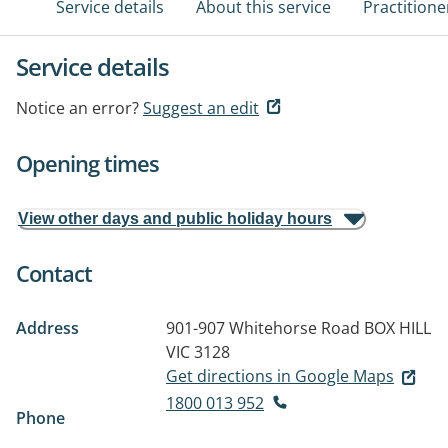
Service details
About this service
Practitione
Service details
Notice an error?
Suggest an edit
Opening times
View other days and public holiday hours
Contact
Address
901-907 Whitehorse Road
BOX HILL
VIC 3128
Get directions in Google Maps
1800 013 952
Phone