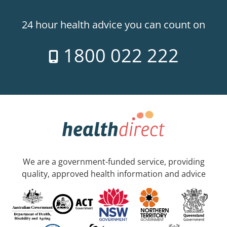
24 hour health advice you can count on
1800 022 222
We are a government-funded service, providing
quality, approved health information and advice