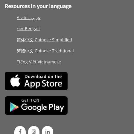
Resources in your language
Arabic عربى
বাংলা Bengali
简体中文 Chinese Simplified
繁體中文 Chinese Traditional
Tiếng Việt Vietnamese