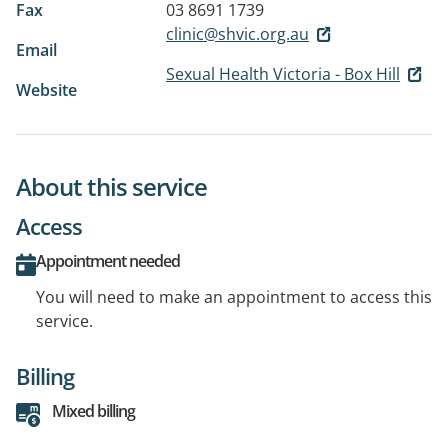
Fax
03 8691 1739
clinic@shvic.org.au
Email
Sexual Health Victoria - Box Hill
Website
About this service
Access
Appointment needed
You will need to make an appointment to access this
service.
Billing
Mixed billing