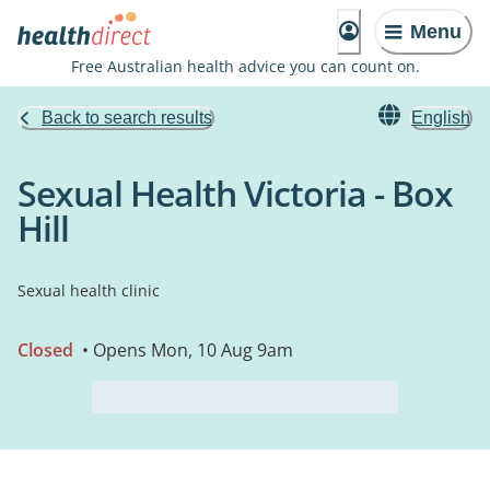
Menu
Free Australian health advice you can count on.
Back to search results
English
Sexual Health Victoria - Box
Hill
Sexual health clinic
Closed
• Opens Mon, 10 Aug 9am