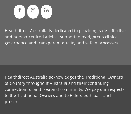
Healthdirect Australia is dedicated to providing safe, effective
and person-centred advice, supported by rigorous
clinical
governance
and transparent
quality and safety processes
.
Healthdirect Australia acknowledges the Traditional Owners
of Country throughout Australia and their continuing
connection to land, sea and community. We pay our respects
to the Traditional Owners and to Elders both past and
present.