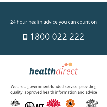
24 hour health advice you can count on
1800 022 222
We are a government-funded service, providing
quality, approved health information and advice