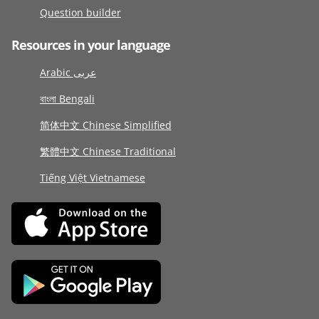
Question builder
Resources in your language
Arabic عربى
বাংলা Bengali
简体中文 Chinese Simplified
繁體中文 Chinese Traditional
Tiếng Việt Vietnamese