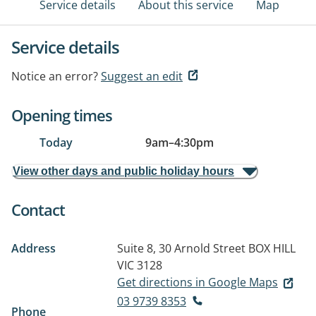
Service details
About this service
Map
Service details
Notice an error?
Suggest an edit
Opening times
Today
9am
–
4:30pm
View other days and public holiday hours
Contact
Address
Suite 8, 30 Arnold Street
BOX HILL
VIC 3128
Get directions in Google Maps
03 9739 8353
Phone