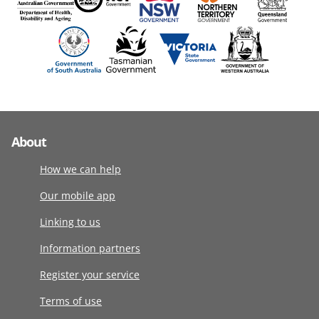
About
How we can help
Our mobile app
Linking to us
Information partners
Register your service
Terms of use