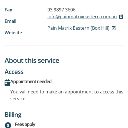
Fax
03 9897 3606
info@painmatrixeastern.com.au
Email
Pain Matrix Eastern (Box Hill)
Website
About this service
Access
Appointment needed
You will need to make an appointment to access this
service.
Billing
Fees apply