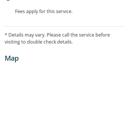
Fees apply for this service.
* Details may vary. Please call the service before
visiting to double check details.
Map