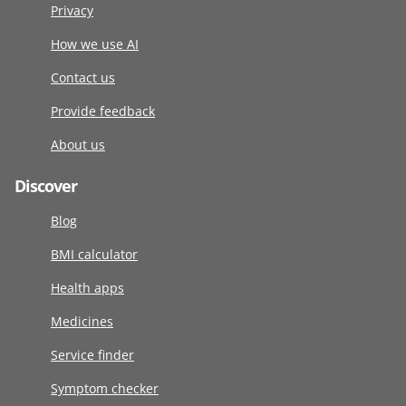
Privacy
How we use AI
Contact us
Provide feedback
About us
Discover
Blog
BMI calculator
Health apps
Medicines
Service finder
Symptom checker