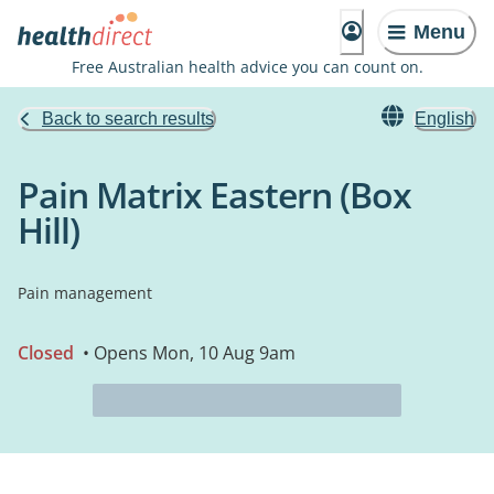
Menu
Free Australian health advice you can count on.
Back to search results
English
Pain Matrix Eastern (Box
Hill)
Pain management
Closed
• Opens Mon, 10 Aug 9am