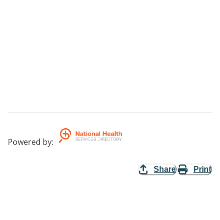
Powered by
:
Share
Print