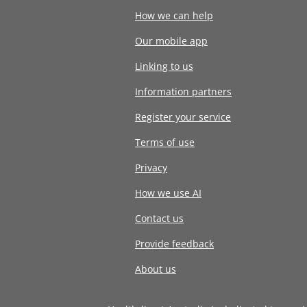
How we can help
Our mobile app
Linking to us
Information partners
Register your service
Terms of use
Privacy
How we use AI
Contact us
Provide feedback
About us