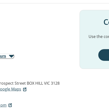
C
Use the con
ours
Prospect Street
BOX HILL VIC 3128
 Google Maps
.com