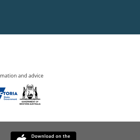
rmation and advice