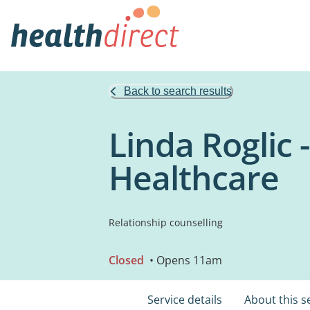
Back to search results
Linda Roglic -
Healthcare
Relationship counselling
Closed
• Opens 11am
Service details
About this s