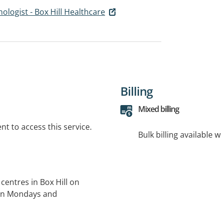
hologist - Box Hill Healthcare
Billing
Mixed billing
t to access this service.
Bulk billing available 
centres in Box Hill on
 on Mondays and