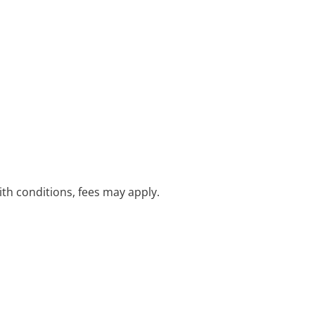
with conditions, fees may apply.