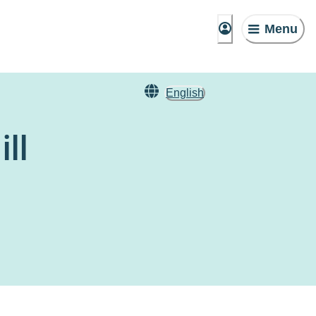
Menu
English
ll