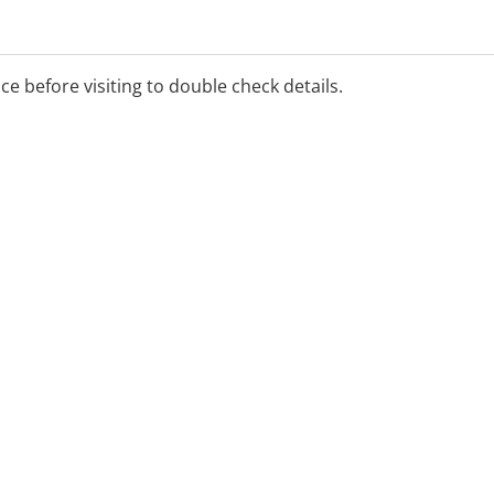
ice before visiting to double check details.