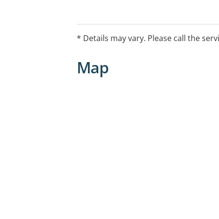
* Details may vary. Please call the serv
Map