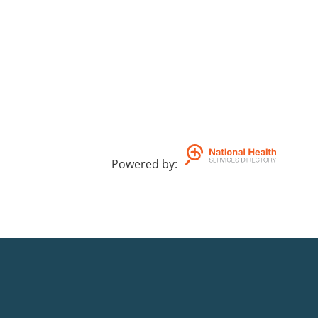
Powered by
: