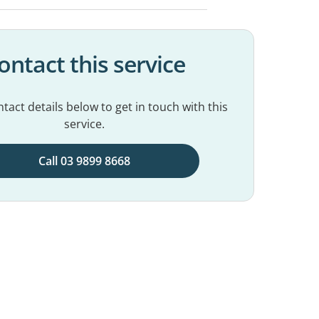
ontact this service
tact details below to get in touch with this
service.
Call 03 9899 8668