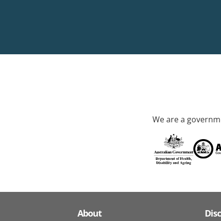
We are a governme
About
Dis