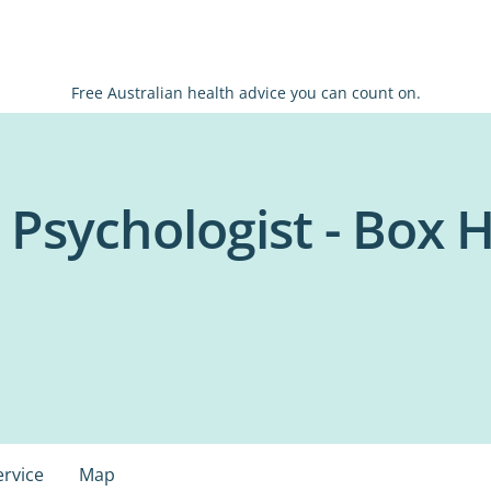
Free Australian health advice you can count on.
 Psychologist - Box Hi
ervice
Map