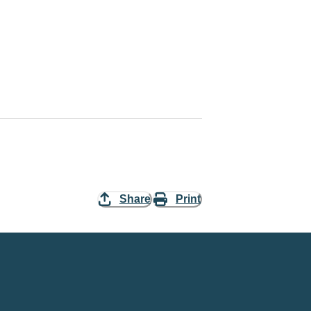
Share
Print