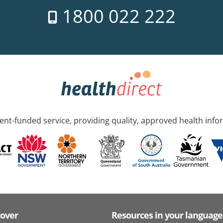
1800 022 222
nt-funded service, providing quality, approved health info
cover
Resources in your language