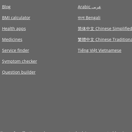
Blog
Arabic عربى
BMI calculator
বাংলা Bengali
Health apps
简体中文 Chinese Simplifie
Medicines
繁體中文 Chinese Traditiona
Service finder
Tiếng Việt Vietnamese
Symptom checker
Question builder