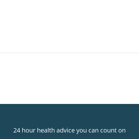
24 hour health advice you can count on