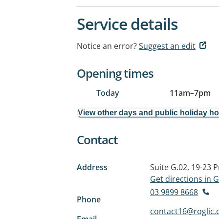
Service details
Notice an error?
Suggest an edit
Opening times
Today
11am
–
7pm
View other days and public holiday h
Contact
Address
Suite G.02, 19-23 
Get directions in
03 9899 8668
Phone
contact16@roglic
Email