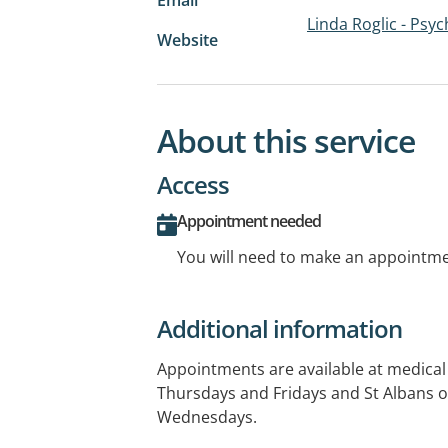
Linda Roglic - Psyc
Website
About this service
Access
Appointment needed
You will need to make an appointmen
Additional information
Appointments are available at medical 
Thursdays and Fridays and St Albans
Wednesdays.