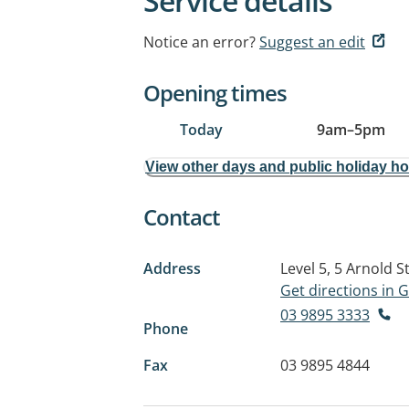
Service details
Notice an error?
Suggest an edit
Opening times
Today
9am
–
5pm
View other days and public holiday h
Contact
Address
Level 5, 5 Arnold S
Get directions in
03 9895 3333
Phone
Fax
03 9895 4844