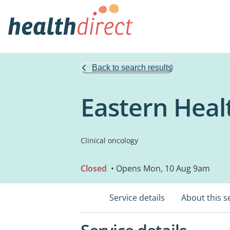
Back to search results
Eastern Heal
Clinical oncology
Closed
• Opens Mon, 10 Aug 9am
Service details
About this s