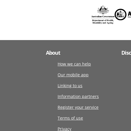
About
Dis
How we can help
Our mobile app
Linking to us
Information partners
Register your service
Terms of use
Privacy