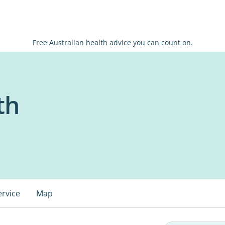
Free Australian health advice you can count on.
th
ervice
Map