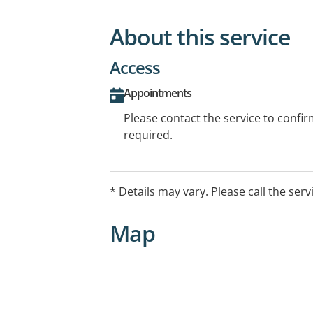
About this service
Access
Appointments
Please contact the service to confi
required.
* Details may vary. Please call the serv
Map