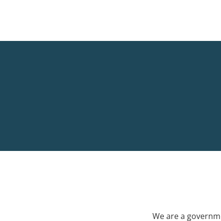
We are a governme