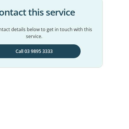
ontact this service
tact details below to get in touch with this
service.
Call 03 9895 3333