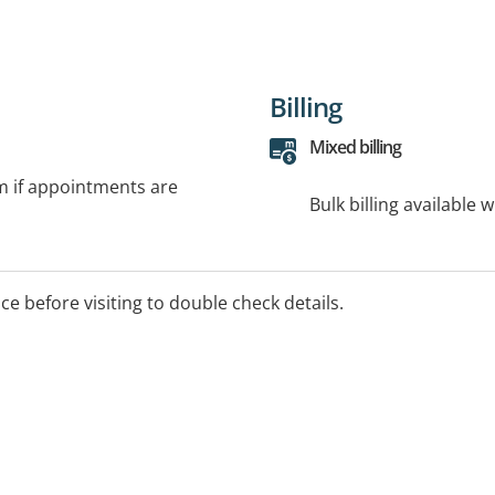
Billing
Mixed billing
rm if appointments are
Bulk billing available 
ice before visiting to double check details.