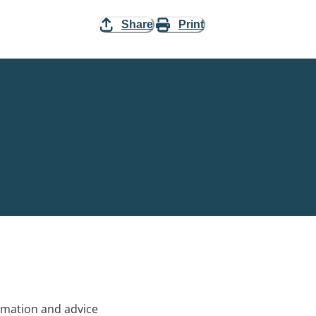
Share
Print
rmation and advice