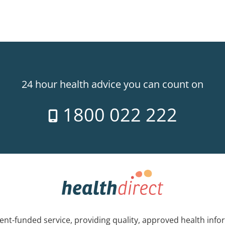
24 hour health advice you can count on
1800 022 222
nt-funded service, providing quality, approved health info