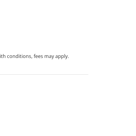
with conditions, fees may apply.