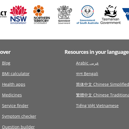
cover
Resources in your language
Blog
Arabic عربى
BMI calculator
বাংলা Bengali
Health apps
简体中文 Chinese Simplifie
Medicines
繁體中文 Chinese Traditiona
Service finder
Tiếng Việt Vietnamese
Symptom checker
Question builder