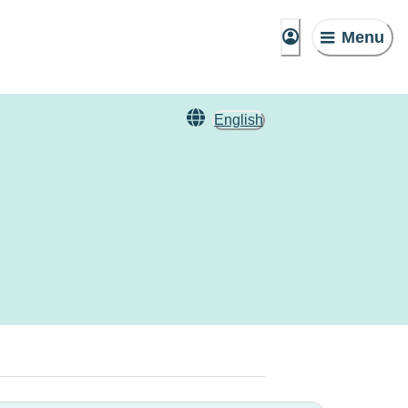
Menu
English