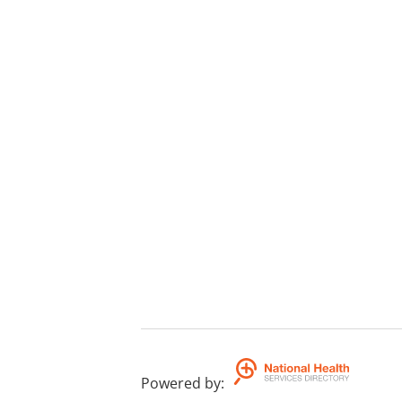
Powered by
: