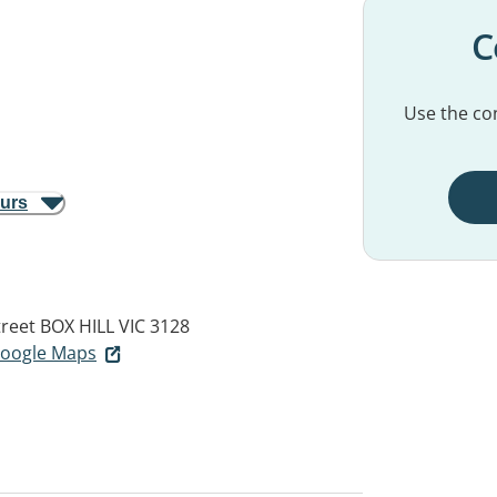
C
Use the con
ours
treet
BOX HILL VIC 3128
 Google Maps