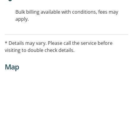
Bulk billing available with conditions, fees may
apply.
* Details may vary. Please call the service before
visiting to double check details.
Map