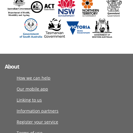
About
How we can help
Our mobile app
Linking to us
Information partners
Register your service
Terms of use