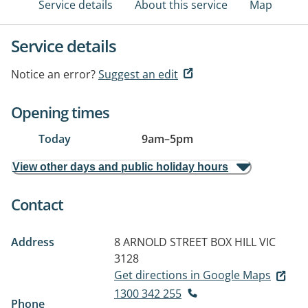
Service details
About this service
Map
Service details
Notice an error?
Suggest an edit
Opening times
Today
9am
–
5pm
View other days and public holiday hours
Contact
Address
8 ARNOLD STREET
BOX HILL VIC
3128
Get directions in Google Maps
1300 342 255
Phone