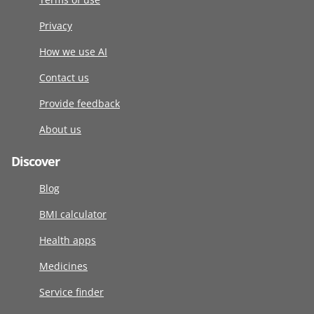
Privacy
How we use AI
Contact us
Provide feedback
About us
Discover
Blog
BMI calculator
Health apps
Medicines
Service finder