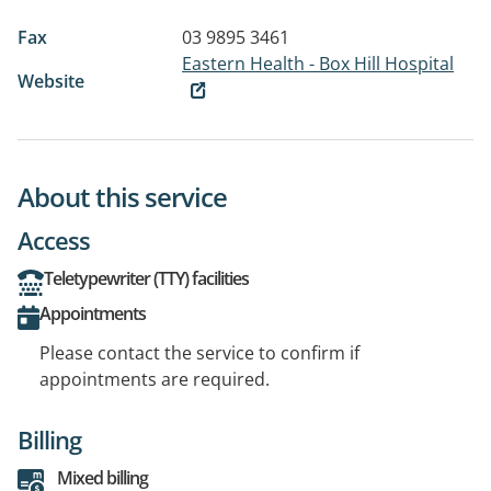
Fax
03 9895 3461
Eastern Health - Box Hill Hospital
Website
About this service
Access
Teletypewriter (TTY) facilities
Appointments
Please contact the service to confirm if
appointments are required.
Billing
Mixed billing