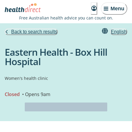
Menu
Free Australian health advice you can count on.
Back to search results
English
Eastern Health - Box Hill
Hospital
Women's health clinic
Closed
• Opens 9am