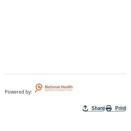
Powered by
:
Share
Print