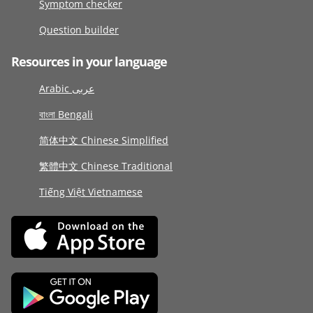
Symptom checker
Question builder
Resources in your language
Arabic عربى
বাংলা Bengali
简体中文 Chinese Simplified
繁體中文 Chinese Traditional
Tiếng Việt Vietnamese