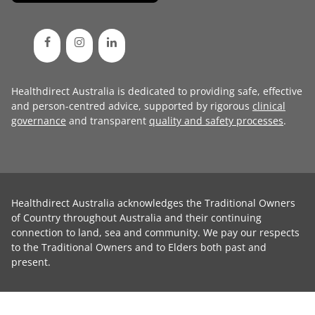
Healthdirect Australia is dedicated to providing safe, effective
and person-centred advice, supported by rigorous
clinical
governance
and transparent
quality and safety processes
.
Healthdirect Australia acknowledges the Traditional Owners
of Country throughout Australia and their continuing
connection to land, sea and community. We pay our respects
to the Traditional Owners and to Elders both past and
present.