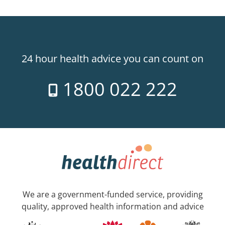
24 hour health advice you can count on
1800 022 222
We are a government-funded service, providing
quality, approved health information and advice