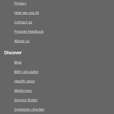
Privacy
How we use AI
Contact us
Provide feedback
About us
Discover
Blog
BMI calculator
Health apps
Medicines
Service finder
Symptom checker