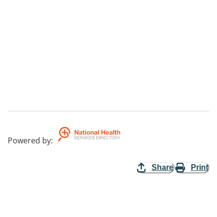
Powered by
:
Share
Print