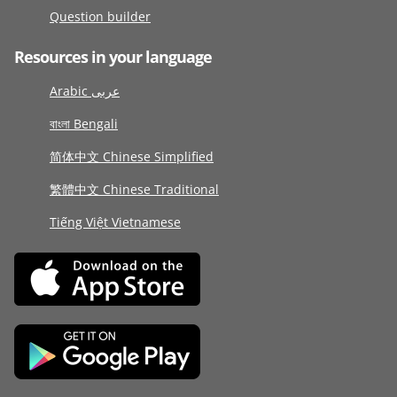
Question builder
Resources in your language
Arabic عربى
বাংলা Bengali
简体中文 Chinese Simplified
繁體中文 Chinese Traditional
Tiếng Việt Vietnamese