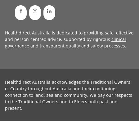
Healthdirect Australia is dedicated to providing safe, effective
and person-centred advice, supported by rigorous
clinical
governance
and transparent
quality and safety processes
.
Healthdirect Australia acknowledges the Traditional Owners
of Country throughout Australia and their continuing
connection to land, sea and community. We pay our respects
to the Traditional Owners and to Elders both past and
present.