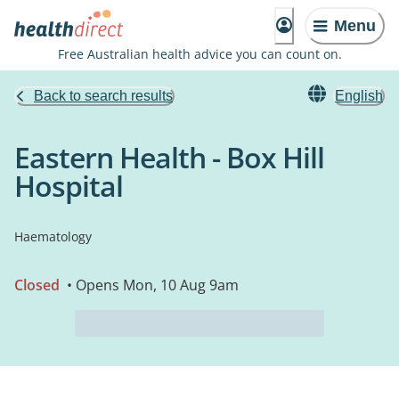
Menu
Free Australian health advice you can count on.
Back to search results
English
Eastern Health - Box Hill
Hospital
Haematology
Closed
• Opens Mon, 10 Aug 9am