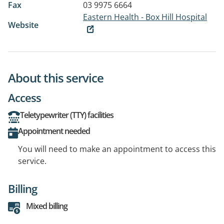
Fax
03 9975 6664
Eastern Health - Box Hill Hospital
Website
About this service
Access
Teletypewriter (TTY) facilities
Appointment needed
You will need to make an appointment to access this
service.
Billing
Mixed billing