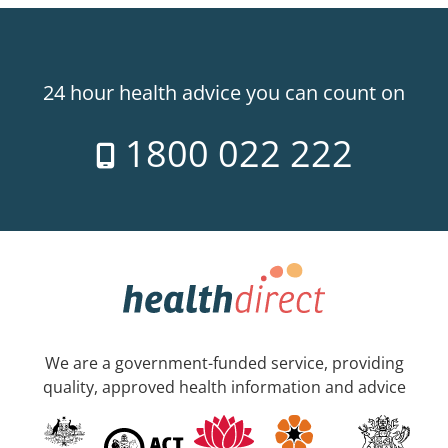
24 hour health advice you can count on
1800 022 222
We are a government-funded service, providing
quality, approved health information and advice