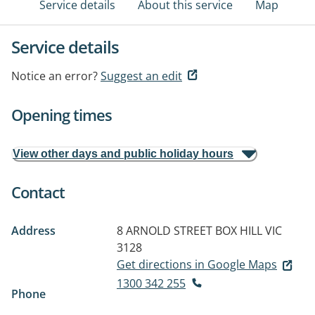
Service details
About this service
Map
Service details
Notice an error?
Suggest an edit
Opening times
View other days and public holiday hours
Contact
Address
8 ARNOLD STREET
BOX HILL VIC
3128
Get directions in Google Maps
1300 342 255
Phone