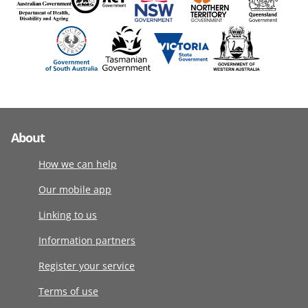
About
How we can help
Our mobile app
Linking to us
Information partners
Register your service
Terms of use