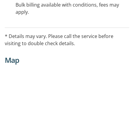
Bulk billing available with conditions, fees may
apply.
* Details may vary. Please call the service before
visiting to double check details.
Map