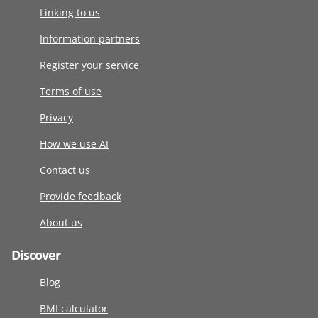
Linking to us
Information partners
Register your service
Terms of use
Privacy
How we use AI
Contact us
Provide feedback
About us
Discover
Blog
BMI calculator