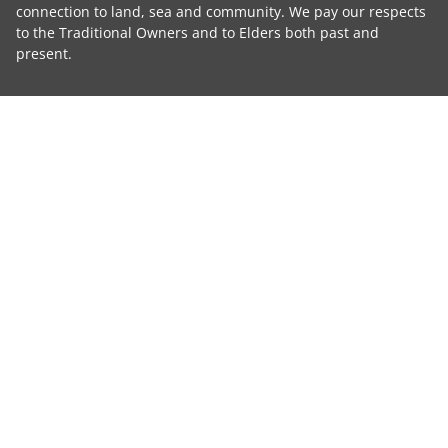
connection to land, sea and community. We pay our respects
to the Traditional Owners and to Elders both past and
present.