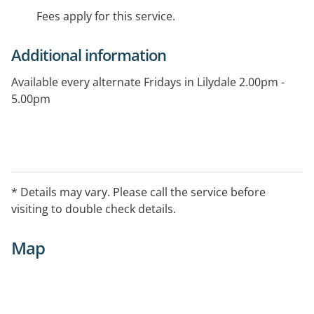
Fees apply for this service.
Additional information
Available every alternate Fridays in Lilydale 2.00pm -
5.00pm
* Details may vary. Please call the service before
visiting to double check details.
Map