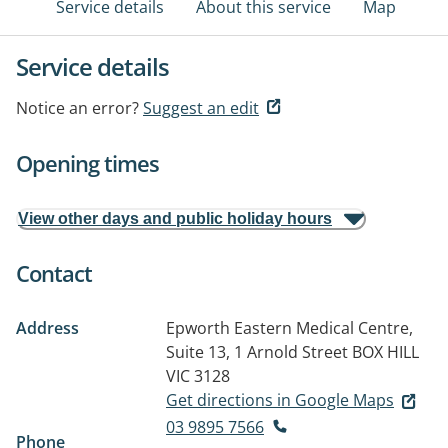
Service details
About this service
Map
Service details
Notice an error?
Suggest an edit
Opening times
View other days and public holiday hours
Contact
Address
Epworth Eastern Medical Centre,
Suite 13, 1 Arnold Street
BOX HILL
VIC 3128
Get directions in Google Maps
03 9895 7566
Phone