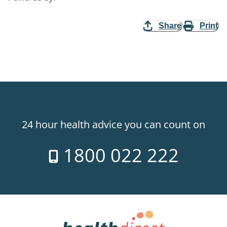
Share
Print
24 hour health advice you can count on
1800 022 222