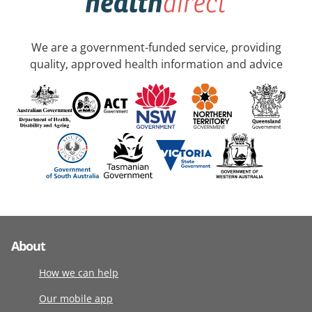
We are a government-funded service, providing
quality, approved health information and advice
About
How we can help
Our mobile app