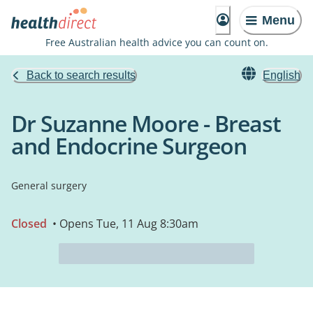
Menu
Free Australian health advice you can count on.
Back to search results
English
Dr Suzanne Moore - Breast
and Endocrine Surgeon
General surgery
Closed
• Opens Tue, 11 Aug 8:30am