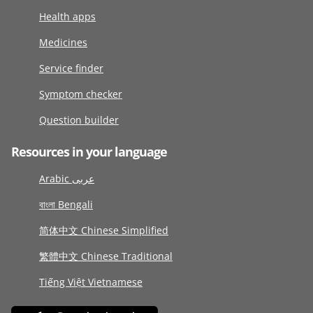
Health apps
Medicines
Service finder
Symptom checker
Question builder
Resources in your language
Arabic عربى
বাংলা Bengali
简体中文 Chinese Simplified
繁體中文 Chinese Traditional
Tiếng Việt Vietnamese