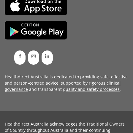
Healthdirect Australia is dedicated to providing safe, effective
and person-centred advice, supported by rigorous
clinical
governance
and transparent
quality and safety processes
.
Healthdirect Australia acknowledges the Traditional Owners
of Country throughout Australia and their continuing