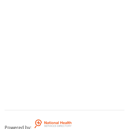
Powered by
: