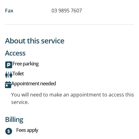
Fax
03 9895 7607
About this service
Access
Free parking
Toilet
Appointment needed
You will need to make an appointment to access this
service.
Billing
Fees apply