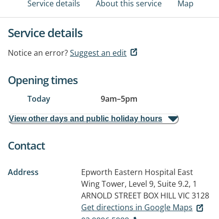
Service details
About this service
Map
Service details
Notice an error?
Suggest an edit
Opening times
Today
9am
–
5pm
View other days and public holiday hours
Contact
Address
Epworth Eastern Hospital East
Wing Tower, Level 9, Suite 9.2, 1
ARNOLD STREET
BOX HILL VIC 3128
Get directions in Google Maps