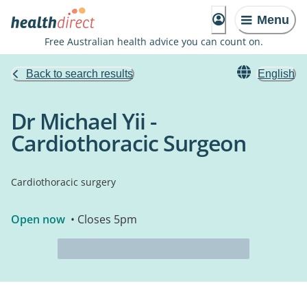
Menu
Free Australian health advice you can count on.
Back to search results
English
Dr Michael Yii -
Cardiothoracic Surgeon
Cardiothoracic surgery
Open now
• Closes 5pm