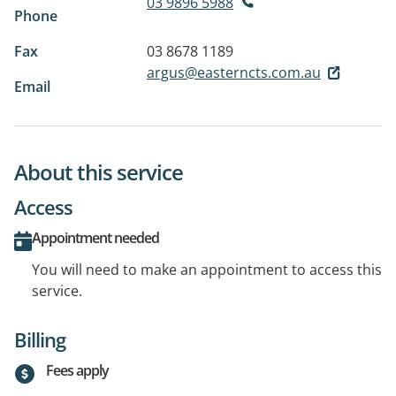
03 9896 5988
Phone
Fax
03 8678 1189
argus@easterncts.com.au
Email
About this service
Access
Appointment needed
You will need to make an appointment to access this
service.
Billing
Fees apply