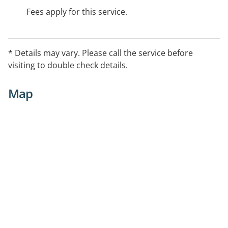
Fees apply for this service.
* Details may vary. Please call the service before
visiting to double check details.
Map