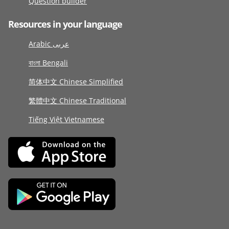
Question builder
Resources in your language
Arabic عربى
বাংলা Bengali
简体中文 Chinese Simplified
繁體中文 Chinese Traditional
Tiếng Việt Vietnamese