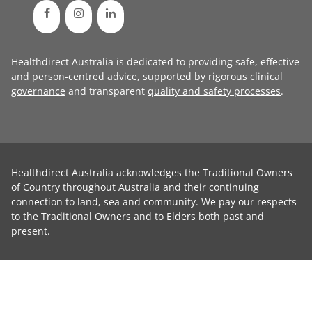
Healthdirect Australia is dedicated to providing safe, effective
and person-centred advice, supported by rigorous
clinical
governance
and transparent
quality and safety processes
.
Healthdirect Australia acknowledges the Traditional Owners
of Country throughout Australia and their continuing
connection to land, sea and community. We pay our respects
to the Traditional Owners and to Elders both past and
present.