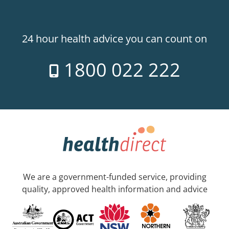
24 hour health advice you can count on
1800 022 222
We are a government-funded service, providing
quality, approved health information and advice