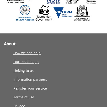
About
How we can help
Our mobile app
Linking to us
Information partners
Register your service
Terms of use
Privacy