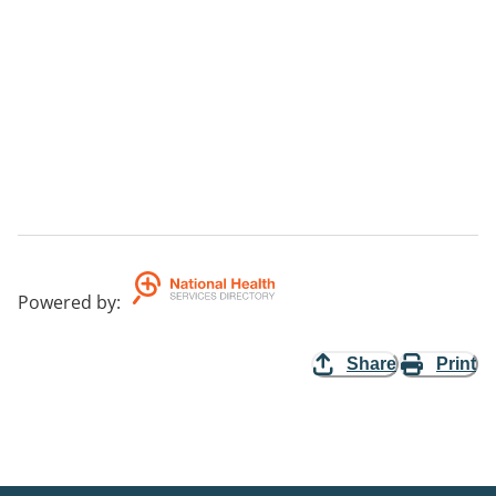
Powered by
:
Share
Print