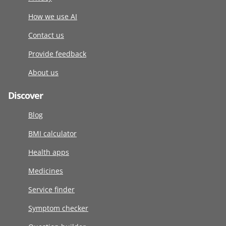
How we use AI
Contact us
Provide feedback
About us
Discover
Blog
BMI calculator
Health apps
Medicines
Service finder
Symptom checker