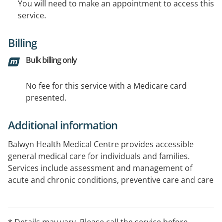
You will need to make an appointment to access this
service.
Billing
Bulk billing only
No fee for this service with a Medicare card
presented.
Additional information
Balwyn Health Medical Centre provides accessible
general medical care for individuals and families.
Services include assessment and management of
acute and chronic conditions, preventive care and care
planning. The practice includes full-time nursing staff,
a fully equipped treatment room, on-site pathology
and access to allied health services, with referrals
* Details may vary. Please call the service before