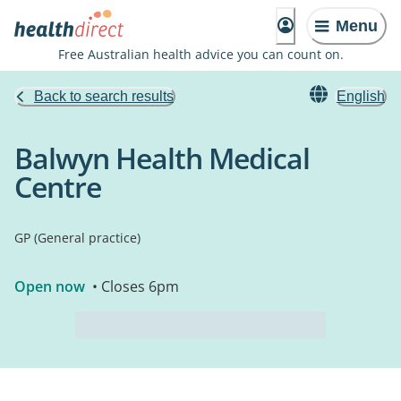
Menu
Free Australian health advice you can count on.
Back to search results
English
Balwyn Health Medical
Centre
GP (General practice)
Open now
• Closes 6pm