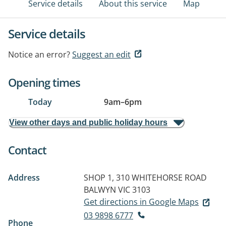
Service details
About this service
Map
Service details
Notice an error?
Suggest an edit
Opening times
Today
9am
–
6pm
View other days and public holiday hours
Contact
Address
SHOP 1, 310 WHITEHORSE ROAD
BALWYN VIC 3103
Get directions in Google Maps
03 9898 6777
Phone