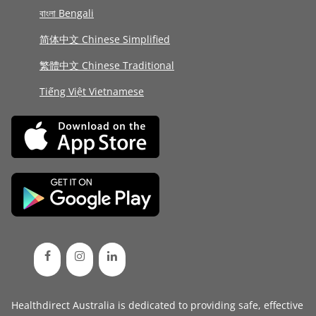
বাংলা Bengali
简体中文 Chinese Simplified
繁體中文 Chinese Traditional
Tiếng Việt Vietnamese
Healthdirect Australia is dedicated to providing safe, effective