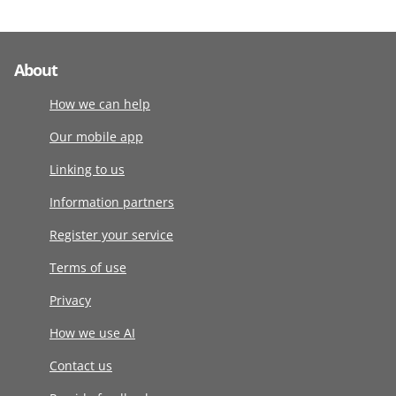
About
How we can help
Our mobile app
Linking to us
Information partners
Register your service
Terms of use
Privacy
How we use AI
Contact us