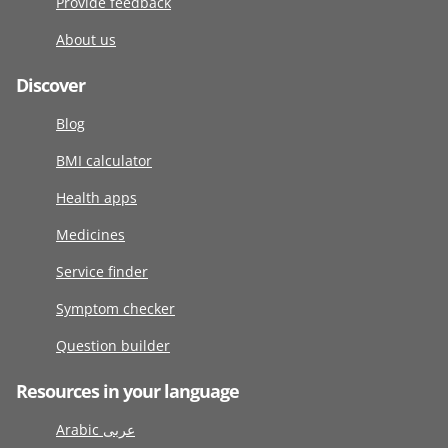
Provide feedback
About us
Discover
Blog
BMI calculator
Health apps
Medicines
Service finder
Symptom checker
Question builder
Resources in your language
Arabic عربى