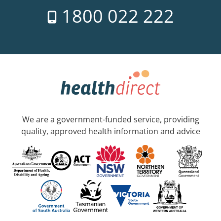
1800 022 222
We are a government-funded service, providing
quality, approved health information and advice