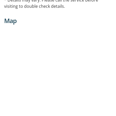
arranged as needed.
visiting to double check details.
Map