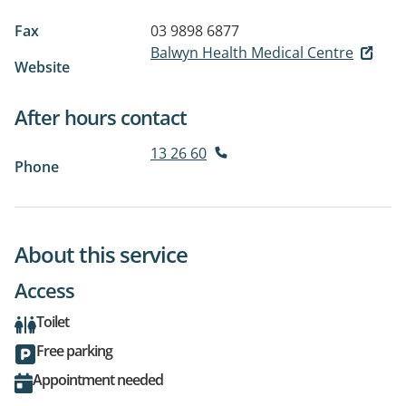
Fax
03 9898 6877
Balwyn Health Medical Centre
Website
After hours contact
13 26 60
Phone
About this service
Access
Toilet
Free parking
Appointment needed