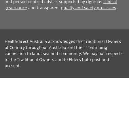
and person-centred advice, supported by rigorous
clinical
governance
and transparent
quality and safety processes
.
Healthdirect Australia acknowledges the Traditional Owners
of Country throughout Australia and their continuing
connection to land, sea and community. We pay our respects
to the Traditional Owners and to Elders both past and
present.