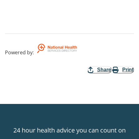
Powered by
:
Share
Print
24 hour health advice you can count on