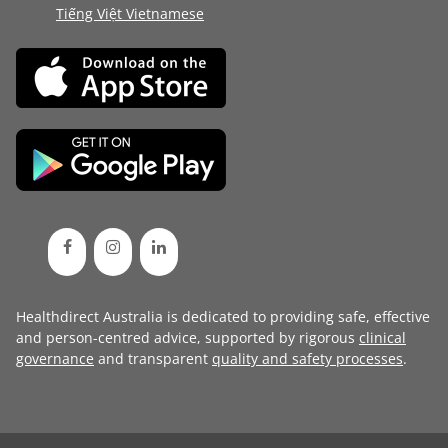
Tiếng Việt Vietnamese
Healthdirect Australia is dedicated to providing safe, effective
and person-centred advice, supported by rigorous
clinical
governance
and transparent
quality and safety processes
.