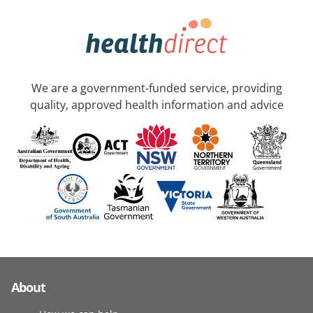
We are a government-funded service, providing
quality, approved health information and advice
About