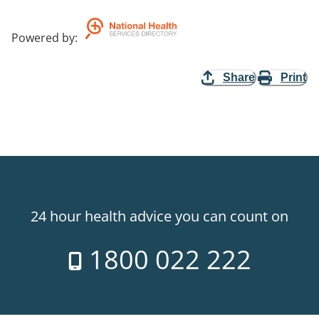
Powered by
:
Share
Print
24 hour health advice you can count on
1800 022 222