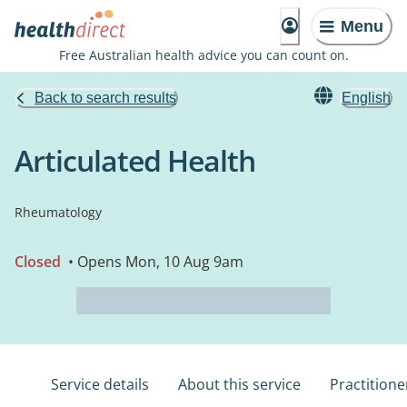
Menu
Free Australian health advice you can count on.
Back to search results
English
Articulated Health
Rheumatology
Closed
• Opens Mon, 10 Aug 9am
Service details
About this service
Practitione