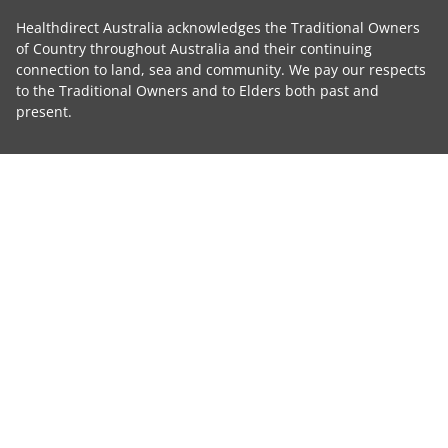
Healthdirect Australia acknowledges the Traditional Owners
of Country throughout Australia and their continuing
connection to land, sea and community. We pay our respects
to the Traditional Owners and to Elders both past and
present.