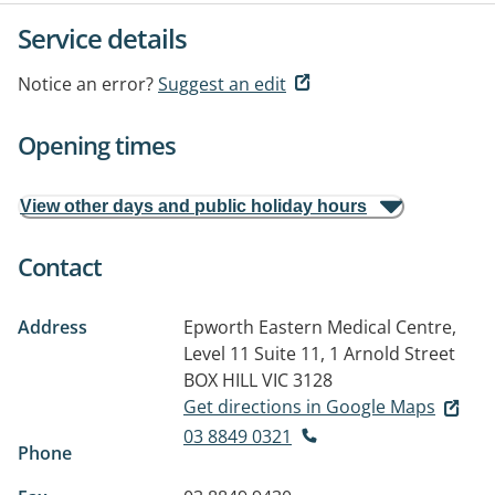
Service details
Notice an error?
Suggest an edit
Opening times
View other days and public holiday hours
Contact
Address
Epworth Eastern Medical Centre,
Level 11 Suite 11, 1 Arnold Street
BOX HILL VIC 3128
Get directions in Google Maps
03 8849 0321
Phone