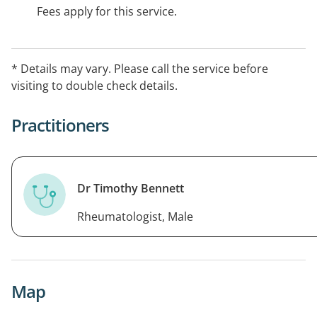
Fees apply for this service.
* Details may vary. Please call the service before
visiting to double check details.
Practitioners
Dr Timothy Bennett
Rheumatologist, Male
Map