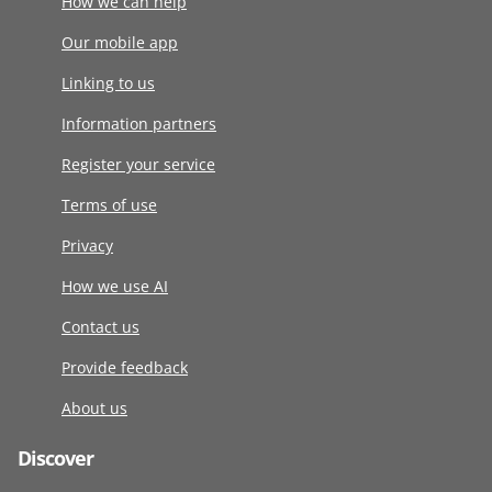
How we can help
Our mobile app
Linking to us
Information partners
Register your service
Terms of use
Privacy
How we use AI
Contact us
Provide feedback
About us
Discover