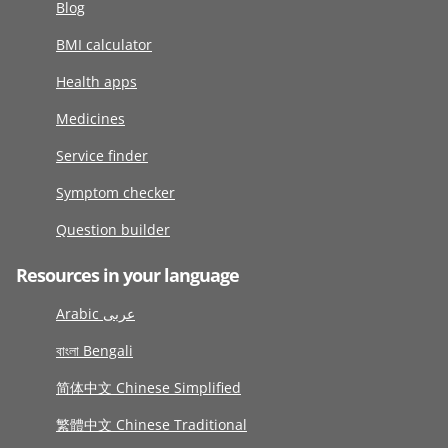
Blog
BMI calculator
Health apps
Medicines
Service finder
Symptom checker
Question builder
Resources in your language
Arabic عربى
বাংলা Bengali
简体中文 Chinese Simplified
繁體中文 Chinese Traditional