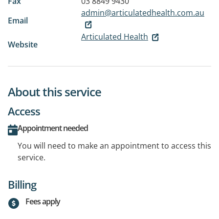
Fax
03 8849 9430
admin@articulatedhealth.com.au
Email
Articulated Health
Website
About this service
Access
Appointment needed
You will need to make an appointment to access this
service.
Billing
Fees apply