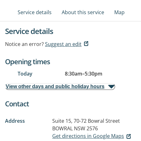
Service details
About this service
Map
Service details
Notice an error?
Suggest an edit
Opening times
Today
8:30am
–
5:30pm
View other days and public holiday hours
Contact
Address
Suite 15, 70-72 Bowral Street
BOWRAL NSW 2576
Get directions in Google Maps