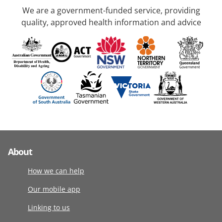
We are a government-funded service, providing
quality, approved health information and advice
About
How we can help
Our mobile app
Linking to us