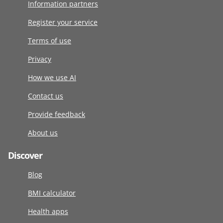
Information partners
Register your service
Terms of use
Privacy
How we use AI
Contact us
Provide feedback
About us
Discover
Blog
BMI calculator
Health apps