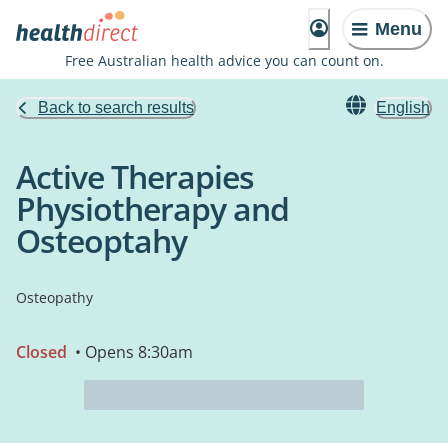
Menu
Free Australian health advice you can count on.
Back to search results
English
Active Therapies
Physiotherapy and
Osteoptahy
Osteopathy
Closed
• Opens 8:30am