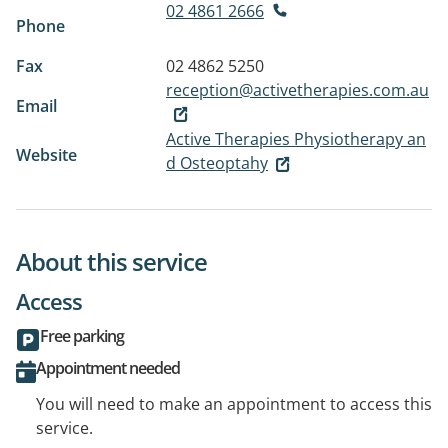
02 4861 2666
Phone
Fax
02 4862 5250
reception@activetherapies.com.au
Email
Active Therapies Physiotherapy an
Website
d Osteoptahy
About this service
Access
Free parking
Appointment needed
You will need to make an appointment to access this
service.