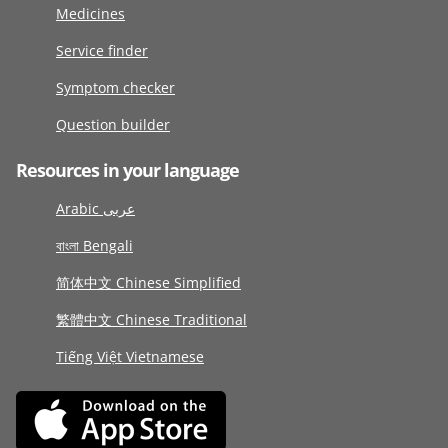
Medicines
Service finder
Symptom checker
Question builder
Resources in your language
Arabic عربى
বাংলা Bengali
简体中文 Chinese Simplified
繁體中文 Chinese Traditional
Tiếng Việt Vietnamese