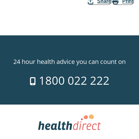
Share
Print
24 hour health advice you can count on
1800 022 222