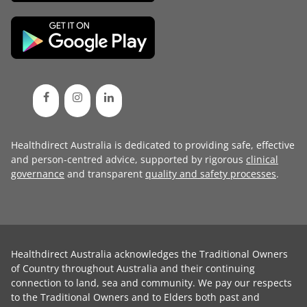
Healthdirect Australia is dedicated to providing safe, effective
and person-centred advice, supported by rigorous
clinical
governance
and transparent
quality and safety processes
.
Healthdirect Australia acknowledges the Traditional Owners
of Country throughout Australia and their continuing
connection to land, sea and community. We pay our respects
to the Traditional Owners and to Elders both past and