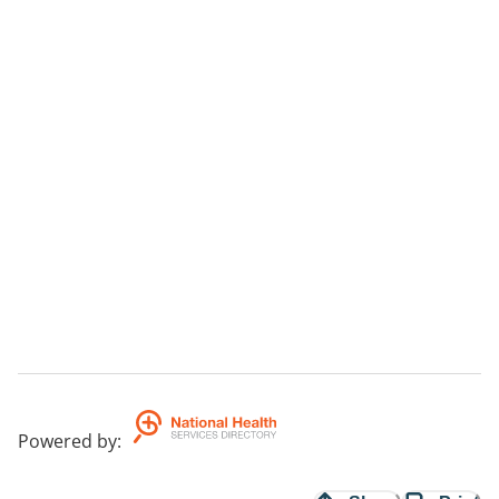
Powered by
: