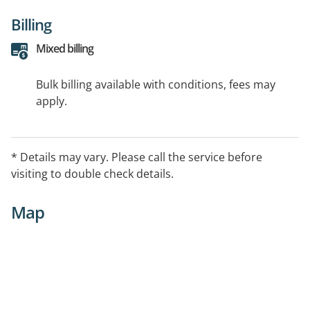
Billing
Mixed billing
Bulk billing available with conditions, fees may
apply.
* Details may vary. Please call the service before
visiting to double check details.
Map